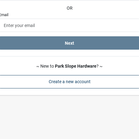
OR
Email
Next
~ New to
Park Slope Hardware
? ~
Create a new account