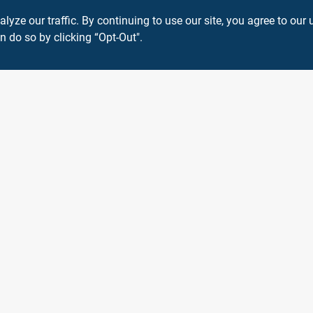
ze our traffic. By continuing to use our site, you agree to our 
n do so by clicking “Opt-Out".
Connect with us
Instagram Logo
View Store Information
 or registered® trademarks of their respective holders. Use of them does not impl
Forget me