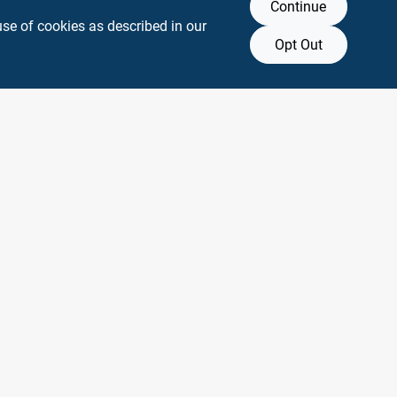
Continue
use of cookies as described in our
Opt Out
y any affiliation with or endorsement by them.