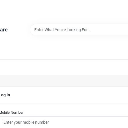
are
Log In
Mobile Number