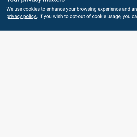
We use cookies to enhance your browsing experience and analy
privacy policy.
. If you wish to opt-out of cookie usage, you ca
Park Slope
Hardware
593 5TH AVE, BROOKLYN, NY, 11215
BROOKLYN
NY
11215
parkslopehardware5th@gmail.com
718-788-6683
All product and company names are trademarks™