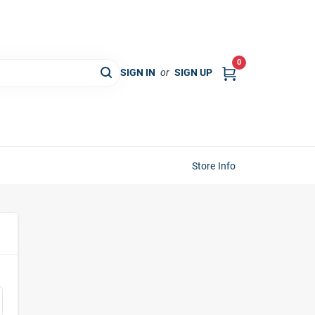
0
SIGN IN
or
SIGN UP
Store Info