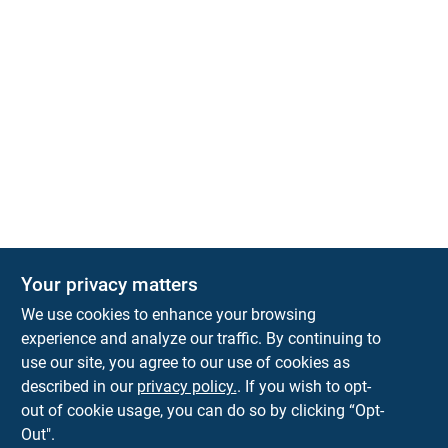
Your privacy matters
Park Slope Hardware
We use cookies to enhance your browsing
593 5TH AVE, BROOKLYN, NY, 11215
BROOKLYN
NY
11215
experience and analyze our traffic. By continuing to
use our site, you agree to our use of cookies as
parkslopehardware5th@gmail.com
described in our
privacy policy.
. If you wish to opt-
718-788-6683
out of cookie usage, you can do so by clicking “Opt-
Connect with us
Out".