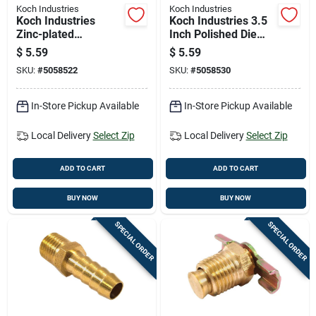
Koch Industries
Koch Industries
Koch Industries
Koch Industries 3.5
Zinc-plated
Inch Polished Die
Malleable Iron Snap
Cast Bolt Snap 115
$
5.59
$
5.59
Hook 80 Lb Capacity
Lb Capacity
SKU:
#
5058522
SKU:
#
5058530
In-Store Pickup Available
In-Store Pickup Available
Local Delivery
Select Zip
Local Delivery
Select Zip
ADD TO CART
ADD TO CART
BUY NOW
BUY NOW
SPECIAL ORDER
SPECIAL ORDER