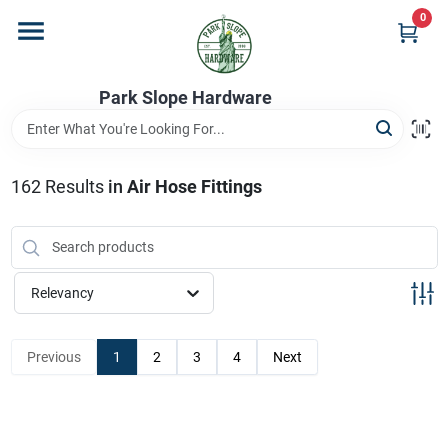
Skip
0
to
content
Home
Park Slope Hardware
Departments
162
Results
in
Air Hose Fittings
Store Info
Relevancy
Sign In
Previous
1
2
3
4
Next
Sign Up