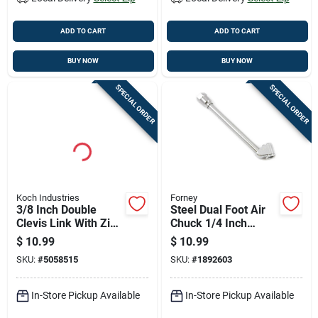
ADD TO CART
ADD TO CART
BUY NOW
BUY NOW
SPECIAL ORDER
SPECIAL ORDER
Koch Industries
Forney
3/8 Inch Double
Steel Dual Foot Air
Clevis Link With Zinc
Chuck 1/4 Inch
Finish, 5400 Lb
Female Npt Heavy
$
10.99
$
10.99
Capacity
Duty 6 Inch
SKU:
#
5058515
SKU:
#
1892603
In-Store Pickup Available
In-Store Pickup Available