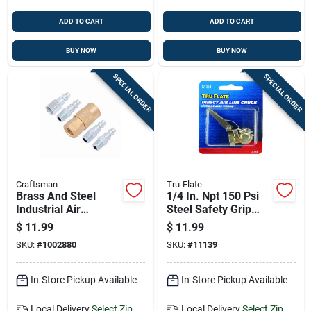
ADD TO CART
ADD TO CART
BUY NOW
BUY NOW
SPECIAL ORDER
SPECIAL ORDER
Craftsman
Tru-Flate
Brass And Steel
1/4 In. Npt 150 Psi
Industrial Air
Steel Safety Grip
Coupler And Plug
Ball Foot Air Chuck
$
11.99
$
11.99
Set 1/4 In. 5 Pieces
SKU:
#
1002880
SKU:
#
11139
In-Store Pickup Available
In-Store Pickup Available
Local Delivery
Select Zip
Local Delivery
Select Zip