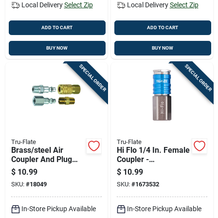
Local Delivery
Select Zip
Local Delivery
Select Zip
ADD TO CART
ADD TO CART
BUY NOW
BUY NOW
SPECIAL ORDER
SPECIAL ORDER
Tru-Flate
Tru-Flate
Brass/steel Air
Hi Flo 1/4 In. Female
Coupler And Plug
Coupler -
Set 1/4 In. Female 4
Lightweight
$
10.99
$
10.99
Piece Set
Aluminum Design
SKU:
#
18049
SKU:
#
1673532
In-Store Pickup Available
In-Store Pickup Available