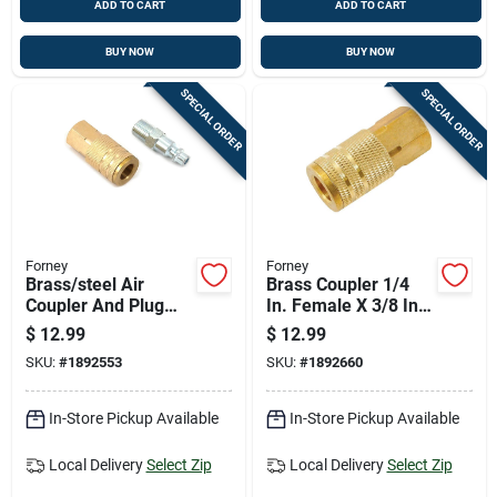
ADD TO CART
ADD TO CART
BUY NOW
BUY NOW
SPECIAL ORDER
SPECIAL ORDER
Forney
Forney
Brass/steel Air
Brass Coupler 1/4
Coupler And Plug
In. Female X 3/8 In.
Set 1/4 In.
Female Npt - 1 Piece
$
12.99
$
12.99
Male/female - 2
SKU:
#
1892553
SKU:
#
1892660
Piece
In-Store Pickup Available
In-Store Pickup Available
Local Delivery
Select Zip
Local Delivery
Select Zip