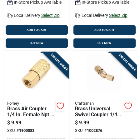
In-Store Pickup Available
In-Store Pickup Available
Local Delivery
Select Zip
Local Delivery
Select Zip
ADD TO CART
ADD TO CART
BUY NOW
BUY NOW
SPECIAL ORDER
SPECIAL ORDER
Forney
Craftsman
Brass Air Coupler
Brass Universal
1/4 In. Female Npt X
Swivel Coupler 1/4
1/4 In. Industrial
In. Female Npt - 1
$
9.99
$
9.99
Milton Style
Piece
SKU:
#
1900083
SKU:
#
1002876