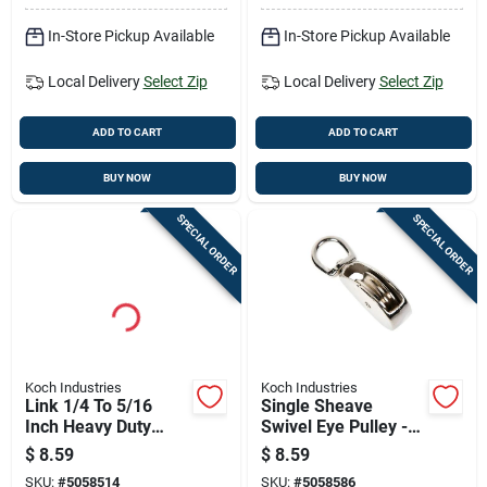
In-Store Pickup Available
In-Store Pickup Available
Local Delivery
Select Zip
Local Delivery
Select Zip
ADD TO CART
ADD TO CART
BUY NOW
BUY NOW
SPECIAL ORDER
SPECIAL ORDER
Koch Industries
Koch Industries
Link 1/4 To 5/16
Single Sheave
Inch Heavy Duty
Swivel Eye Pulley -
Connector
Durable And
$
8.59
$
8.59
Versatile For Various
SKU:
#
5058514
SKU:
#
5058586