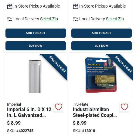
In-Store Pickup Available
In-Store Pickup Available
Local Delivery
Select Zip
Local Delivery
Select Zip
ADD TO CART
ADD TO CART
BUY NOW
BUY NOW
SPECIAL ORDER
SPECIAL ORDER
Imperial
Tru-Flate
Imperial 6 In. D X 12
Industrial/milton
In. L Galvanized
Steel-plated Coupler
Steel Furnace Pipe
& Nipple Set 1/4"
$
8.99
$
8.99
SKU:
#
4022745
SKU:
#
13018