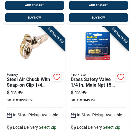
ADD TO CART
ADD TO CART
BUY NOW
BUY NOW
SPECIAL ORDER
SPECIAL ORDER
Forney
Tru-Flate
Steel Air Chuck With
Brass Safety Valve
Snap-on Clip 1/4
1/4 In. Male Npt 150
Inch Female Npt
Psi
$
12.99
$
12.99
SKU:
#
1892652
SKU:
#
1049790
In-Store Pickup Available
In-Store Pickup Available
Local Delivery
Select Zip
Local Delivery
Select Zip