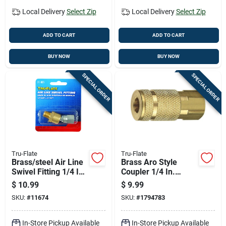
Local Delivery
Select Zip
Local Delivery
Select Zip
ADD TO CART
ADD TO CART
BUY NOW
BUY NOW
SPECIAL ORDER
SPECIAL ORDER
Tru-Flate
Tru-Flate
Brass/steel Air Line
Brass Aro Style
Swivel Fitting 1/4 In.
Coupler 1/4 In.
Male And Female 2
Female Fnpt 1 Pc
$
10.99
$
9.99
Pc
SKU:
#
11674
SKU:
#
1794783
In-Store Pickup Available
In-Store Pickup Available