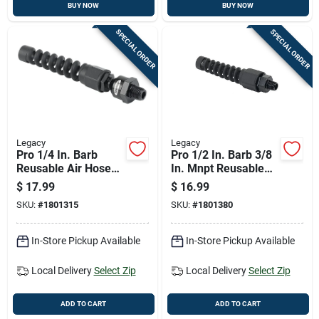
BUY NOW
BUY NOW
SPECIAL ORDER
SPECIAL ORDER
Legacy
Legacy
Pro 1/4 In. Barb
Pro 1/2 In. Barb 3/8
Reusable Air Hose
In. Mnpt Reusable
End With Ball Swivel
Air Hose End With
$
17.99
$
16.99
- Model Rp900250bs
Swivel
SKU:
#
1801315
SKU:
#
1801380
In-Store Pickup Available
In-Store Pickup Available
Local Delivery
Select Zip
Local Delivery
Select Zip
ADD TO CART
ADD TO CART