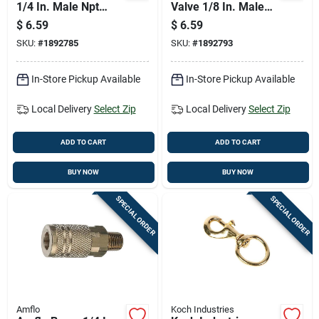
1/4 In. Male Npt
Valve 1/8 In. Male
Brass Hose Reducer
Npt 2 Piece Set
$
6.59
$
6.59
Adapter
SKU:
#
1892785
SKU:
#
1892793
In-Store Pickup Available
In-Store Pickup Available
Local Delivery
Select Zip
Local Delivery
Select Zip
ADD TO CART
ADD TO CART
BUY NOW
BUY NOW
SPECIAL ORDER
SPECIAL ORDER
Amflo
Koch Industries