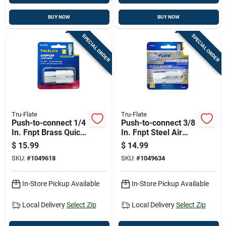
BUY NOW
BUY NOW
SPECIAL ORDER
SPECIAL ORDER
Tru-Flate
Tru-Flate
Push-to-connect 1/4
Push-to-connect 3/8
In. Fnpt Brass Quick
In. Fnpt Steel Air
Change Coupler
Coupler - Model 13-
$
15.99
$
14.99
613
SKU:
#
1049618
SKU:
#
1049634
In-Store Pickup Available
In-Store Pickup Available
Local Delivery
Select Zip
Local Delivery
Select Zip