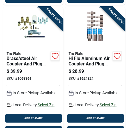
SPECIAL ORDER
SPECIAL ORDER
Tru-Flate
Tru-Flate
Brass/steel Air
Hi Flo Aluminum Air
Coupler And Plug
Coupler And Plug
Set 1/4 In. Female
Set 1/4 In. Female
$
39.99
$
28.99
19 Piece Kit
Npt 10 Pieces
SKU:
#
1063361
SKU:
#
1624824
In-Store Pickup Available
In-Store Pickup Available
Local Delivery
Select Zip
Local Delivery
Select Zip
ADD TO CART
ADD TO CART