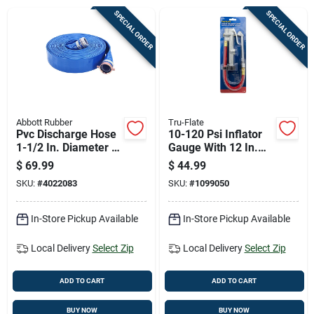
Cart
SPECIAL ORDER
SPECIAL ORDER
Abbott Rubber
Tru-Flate
Pvc Discharge Hose
10-120 Psi Inflator
1-1/2 In. Diameter X
Gauge With 12 In.
50 Ft. Length
Hose And Dual Foot
$
69.99
$
44.99
Chuck
SKU:
#
4022083
SKU:
#
1099050
In-Store Pickup Available
In-Store Pickup Available
Local Delivery
Select Zip
Local Delivery
Select Zip
ADD TO CART
ADD TO CART
BUY NOW
BUY NOW