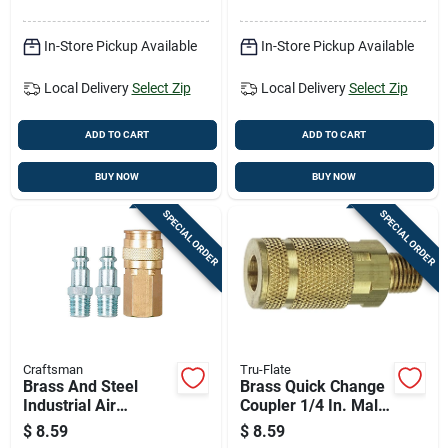
Applications
In-Store Pickup Available
In-Store Pickup Available
Local Delivery
Select Zip
Local Delivery
Select Zip
ADD TO CART
ADD TO CART
BUY NOW
BUY NOW
SPECIAL ORDER
SPECIAL ORDER
Craftsman
Tru-Flate
Brass And Steel
Brass Quick Change
Industrial Air
Coupler 1/4 In. Male
Coupler And Plug
Mnpt - 1 Piece
$
8.59
$
8.59
Set 1/4 In. 3 Pieces