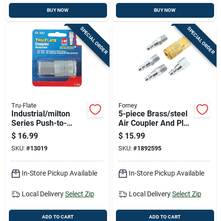
BUY NOW
BUY NOW
SPECIAL ORDER
SPECIAL ORDER
Tru-Flate
Forney
Industrial/milton
5-piece Brass/steel
Series Push-to-
Air Coupler And Plug
connect 3/8 In. Fnpt
Set 1/4 In.
$
16.99
$
15.99
Coupler
Industrial/milton
SKU:
#
13019
SKU:
#
1892595
Style
In-Store Pickup Available
In-Store Pickup Available
Local Delivery
Select Zip
Local Delivery
Select Zip
ADD TO CART
ADD TO CART