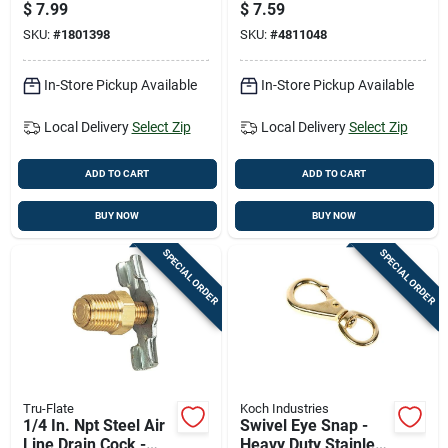
Air Hose End -
Btfp72327
$
7.99
$
7.59
Model Rp900250
SKU:
#
1801398
SKU:
#
4811048
In-Store Pickup Available
In-Store Pickup Available
Local Delivery
Select Zip
Local Delivery
Select Zip
ADD TO CART
ADD TO CART
BUY NOW
BUY NOW
SPECIAL ORDER
SPECIAL ORDER
Tru-Flate
Koch Industries
1/4 In. Npt Steel Air
Swivel Eye Snap -
Line Drain Cock -
Heavy Duty Stainless