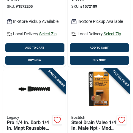
Rating
Rating
SKU:
#
1572205
SKU:
#
1572189
In-Store Pickup Available
In-Store Pickup Available
Local Delivery
Select Zip
Local Delivery
Select Zip
ADD TO CART
ADD TO CART
BUY NOW
BUY NOW
SPECIAL ORDER
SPECIAL ORDER
Legacy
Bostitch
Pro 1/4 In. Barb 1/4
Steel Drain Valve 1/4
In. Mnpt Reusable
In. Male Npt - Model