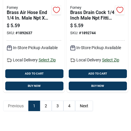
Forney
Forney
Brass Air Hose End
Brass Drain Cock 1/4
1/4 In. Male Npt X
Inch Male Npt Fitting
3/8 In. Hose Barb
- 1 Piece
$
5.59
$
5.59
Fitting
SKU:
#
1892637
SKU:
#
1892744
In-Store Pickup Available
In-Store Pickup Available
Local Delivery
Select Zip
Local Delivery
Select Zip
ADD TO CART
ADD TO CART
BUY NOW
BUY NOW
Previous
1
2
3
4
Next