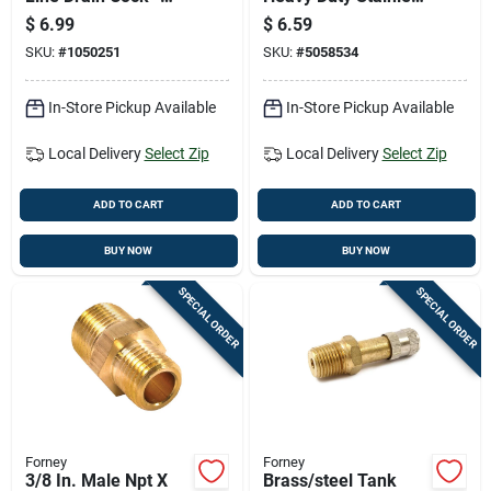
Model 21-557
Steel, 3/8 Inch
$
6.99
$
6.59
SKU:
#
1050251
SKU:
#
5058534
In-Store Pickup Available
In-Store Pickup Available
Local Delivery
Select Zip
Local Delivery
Select Zip
ADD TO CART
ADD TO CART
BUY NOW
BUY NOW
SPECIAL ORDER
SPECIAL ORDER
Forney
Forney
3/8 In. Male Npt X
Brass/steel Tank