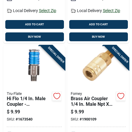
Local Delivery
Select Zip
Local Delivery
Select Zip
ADD TO CART
ADD TO CART
BUY NOW
BUY NOW
SPECIAL ORDER
SPECIAL ORDER
Tru-Flate
Forney
Hi Flo 1/4 In. Male
Brass Air Coupler
Coupler -
1/4 In. Male Npt X
Lightweight
1/4 In.
$
9.99
$
9.99
Aluminum Design
Industrial/milton
SKU:
#
1673540
SKU:
#
1900109
Style