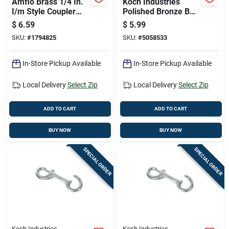
Amflo Brass 1/4 In.
Koch Industries
I/m Style Coupler
Polished Bronze Bolt
1/4 In. Male 1 Pc
Snap 90 Lb 3.63
$
6.59
$
5.99
Inch Length
SKU:
#
1794825
SKU:
#
5058533
In-Store Pickup Available
In-Store Pickup Available
Local Delivery
Select Zip
Local Delivery
Select Zip
ADD TO CART
ADD TO CART
BUY NOW
BUY NOW
SPECIAL ORDER
SPECIAL ORDER
Koch Industries
Koch Industries