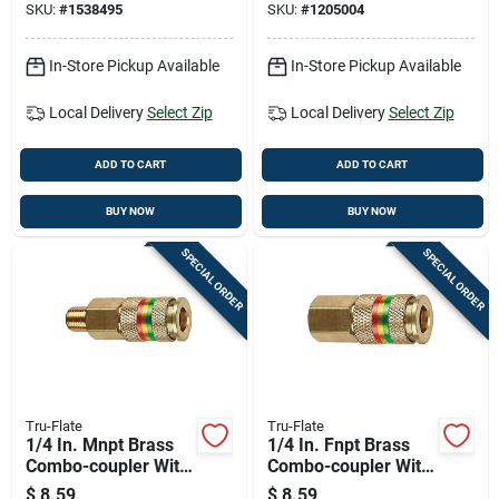
SKU:
#
1538495
SKU:
#
1205004
In-Store Pickup Available
In-Store Pickup Available
Local Delivery
Select Zip
Local Delivery
Select Zip
ADD TO CART
ADD TO CART
BUY NOW
BUY NOW
SPECIAL ORDER
SPECIAL ORDER
Tru-Flate
Tru-Flate
1/4 In. Mnpt Brass
1/4 In. Fnpt Brass
Combo-coupler With
Combo-coupler With
300 Psi Pressure
300 Psi Pressure
$
8.59
$
8.59