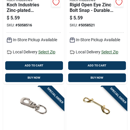
Koch Industries
Rigid Open Eye Zinc
Zinc-plated
Bolt Snap - Durable
Malleable Iron Bolt
Metal Fastener For
$
5.59
$
5.59
Snap 60 Lb 3.5 In
Various Applications
SKU:
#
5058516
SKU:
#
5058521
Length
In-Store Pickup Available
In-Store Pickup Available
Local Delivery
Select Zip
Local Delivery
Select Zip
ADD TO CART
ADD TO CART
BUY NOW
BUY NOW
SPECIAL ORDER
SPECIAL ORDER