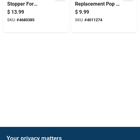
Stopper For
Replacement Pop Up
Bathroom Or Kitchen
Stopper For
$
13.99
$
9.99
Sink
Lavatory Sinks
SKU:
#
4680385
SKU:
#
4011274
Your privacy matters