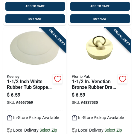
ADD TO CART
ADD TO CART
BUY NOW
BUY NOW
SPECIAL ORDER
SPECIAL ORDER
Keeney
Plumb Pak
1-1/2 Inch White
1-1/2 In. Venetian
Rubber Tub Stopper
Bronze Rubber Drain
Model K820-61
Stopper - Model
$
6.59
$
6.59
Pp820-2
SKU:
#
4667069
SKU:
#
4837530
In-Store Pickup Available
In-Store Pickup Available
Local Delivery
Select Zip
Local Delivery
Select Zip