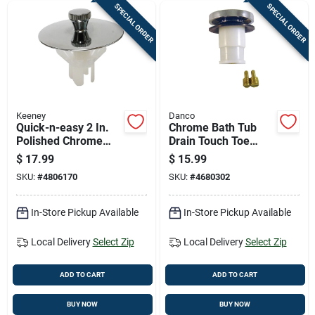
SPECIAL ORDER
SPECIAL ORDER
Keeney
Danco
Quick-n-easy 2 In.
Chrome Bath Tub
Polished Chrome
Drain Touch Toe
Bathtub Drain
Stopper, 2 Inch
$
17.99
$
15.99
Stopper With Hair
Outer Diameter
SKU:
#
4806170
SKU:
#
4680302
Catcher
In-Store Pickup Available
In-Store Pickup Available
Local Delivery
Select Zip
Local Delivery
Select Zip
ADD TO CART
ADD TO CART
BUY NOW
BUY NOW