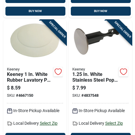
BUY NOW
BUY NOW
SPECIAL ORDER
SPECIAL ORDER
Keeney
Keeney
Keeney 1 In. White
1.25 In. White
Rubber Lavatory Pop
Stainless Steel Pop
Up Stopper
Up Stopper For
$
8.59
$
7.99
Bathroom Drains
SKU:
#
4667150
SKU:
#
4837548
In-Store Pickup Available
In-Store Pickup Available
Local Delivery
Select Zip
Local Delivery
Select Zip