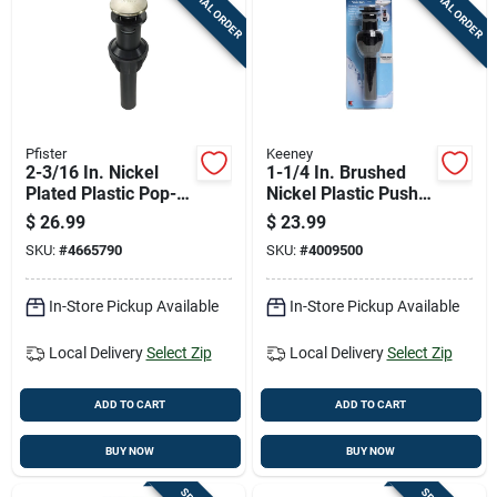
SPECIAL ORDER
SPECIAL ORDER
Cart
Pfister
Keeney
2-3/16 In. Nickel
1-1/4 In. Brushed
Plated Plastic Pop-
Nickel Plastic Push
up Drain Stopper
Button Drain With
$
26.99
$
23.99
Model S47pskk
Overflow - Model
SKU:
#
4665790
SKU:
#
4009500
K820-72bn
In-Store Pickup Available
In-Store Pickup Available
Local Delivery
Select Zip
Local Delivery
Select Zip
ADD TO CART
ADD TO CART
BUY NOW
BUY NOW