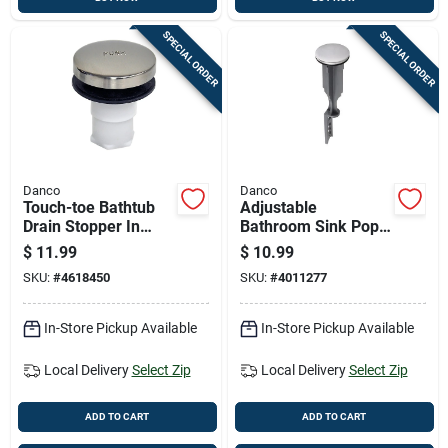
SPECIAL ORDER
SPECIAL ORDER
Danco
Danco
Touch-toe Bathtub
Adjustable
Drain Stopper In
Bathroom Sink Pop-
Brushed Nickel
up Stopper In
$
11.99
$
10.99
Finish
Brushed Nickel
SKU:
#
4618450
SKU:
#
4011277
Finish
In-Store Pickup Available
In-Store Pickup Available
Local Delivery
Select Zip
Local Delivery
Select Zip
ADD TO CART
ADD TO CART