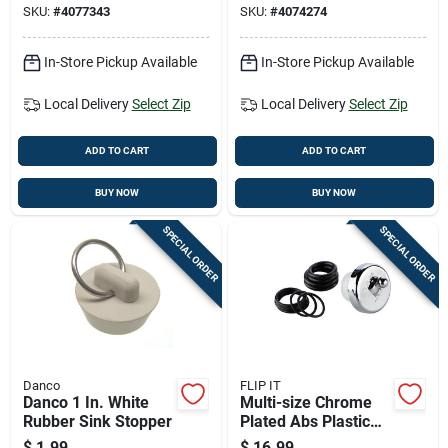
SKU:
#
4077343
SKU:
#
4074274
In-Store Pickup Available
In-Store Pickup Available
Local Delivery
Select Zip
Local Delivery
Select Zip
ADD TO CART
ADD TO CART
BUY NOW
BUY NOW
SPECIAL ORDER
SPECIAL ORDER
Danco
FLIP IT
Danco 1 In. White
Multi-size Chrome
Rubber Sink Stopper
Plated Abs Plastic
Tub Stopper With
$
1.99
$
16.99