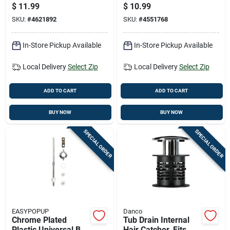
Rod Assembly Kit -
- Model Pf0250 -
$
11.99
$
10.99
Model Pf0904 - 8
Universal Design
SKU:
#
4621892
SKU:
#
4551768
Pieces
In-Store Pickup Available
In-Store Pickup Available
Local Delivery
Select Zip
Local Delivery
Select Zip
ADD TO CART
ADD TO CART
BUY NOW
BUY NOW
SPECIAL ORDER
SPECIAL ORDER
EASYPOPUP
Danco
Chrome Plated
Tub Drain Internal
Plastic Universal Ball
Hair Catcher, Fits