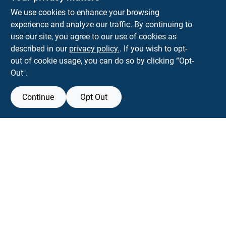
Park Slope Hardware
We use cookies to enhance your browsing
593 5TH AVE, BROOKLYN, NY, 11215
BROOKLYN
NY
11215
experience and analyze our traffic. By continuing to
use our site, you agree to our use of cookies as
parkslopehardware5th@gmail.com
described in our
privacy policy.
. If you wish to opt-
718-788-6683
out of cookie usage, you can do so by clicking “Opt-
Connect with us
Out".
Instagram Logo
Continue
Opt Out
Filter Results
Promo Products
View Store Information
All Products
All product and company names are trademarks™ or registered® trademarks
of their respective holders. Use of them does not imply any affiliation with or
In-Stock Products
endorsement by them.
Special Order Products
Forget me
Price