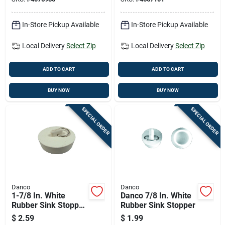
In-Store Pickup Available
In-Store Pickup Available
Local Delivery
Select Zip
Local Delivery
Select Zip
ADD TO CART
ADD TO CART
BUY NOW
BUY NOW
SPECIAL ORDER
SPECIAL ORDER
Danco
Danco
1-7/8 In. White
Danco 7/8 In. White
Rubber Sink Stopper
Rubber Sink Stopper
For Kitchen And
$
2.59
$
1.99
Bathroom