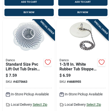
ADD TO CART
ADD TO CART
BUY NOW
BUY NOW
SPECIAL ORDER
SPECIAL ORDER
Danco
Danco
Standard Size Pvc
1-3/8 In. White
Lift Out Tub Drain
Rubber Tub Stopper
Strainer - 5 In. White
With Chain For
$
7.59
$
6.59
Plastic
Universal Fit
SKU:
#
4375663
SKU:
#
4680955
In-Store Pickup Available
In-Store Pickup Available
Local Delivery
Select Zip
Local Delivery
Select Zip