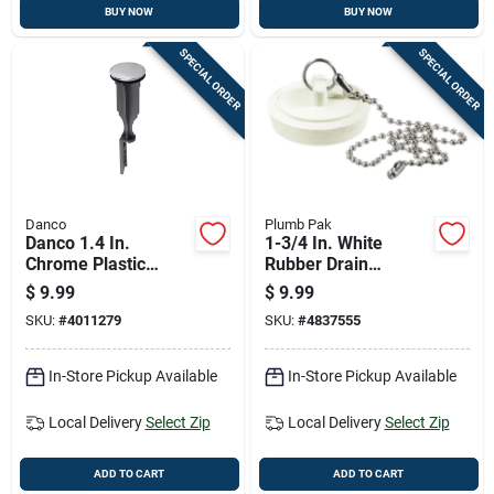
BUY NOW
BUY NOW
SPECIAL ORDER
SPECIAL ORDER
Danco
Plumb Pak
Danco 1.4 In.
1-3/4 In. White
Chrome Plastic
Rubber Drain
Replacement Pop Up
Stopper With Chain -
$
9.99
$
9.99
Stopper
Model Pp820-7
SKU:
#
4011279
SKU:
#
4837555
In-Store Pickup Available
In-Store Pickup Available
Local Delivery
Select Zip
Local Delivery
Select Zip
ADD TO CART
ADD TO CART