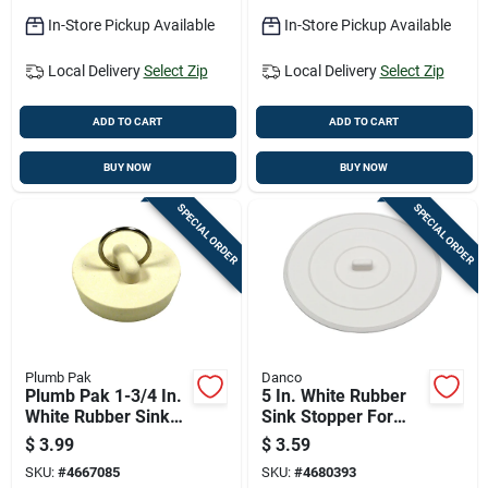
In-Store Pickup Available
In-Store Pickup Available
Local Delivery
Select Zip
Local Delivery
Select Zip
ADD TO CART
ADD TO CART
BUY NOW
BUY NOW
SPECIAL ORDER
SPECIAL ORDER
Plumb Pak
Danco
Plumb Pak 1-3/4 In.
5 In. White Rubber
White Rubber Sink
Sink Stopper For
Stopper
Kitchen And
$
3.99
$
3.59
Bathroom Sinks
SKU:
#
4667085
SKU:
#
4680393