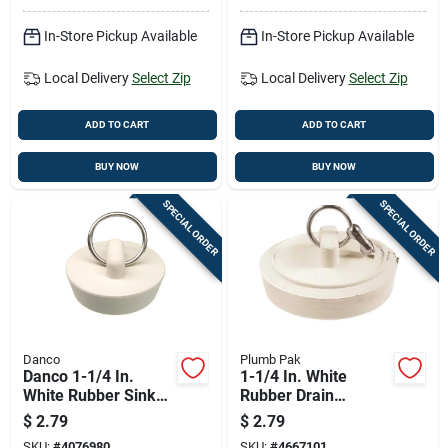
In-Store Pickup Available
In-Store Pickup Available
Local Delivery
Select Zip
Local Delivery
Select Zip
ADD TO CART
ADD TO CART
BUY NOW
BUY NOW
SPECIAL ORDER
SPECIAL ORDER
Danco
Plumb Pak
Danco 1-1/4 In.
1-1/4 In. White
White Rubber Sink
Rubber Drain
Stopper
Stopper For Sinks
$
2.79
$
2.79
SKU:
#
4076980
SKU:
#
4667101