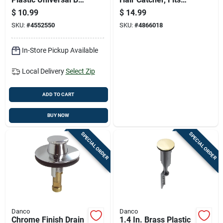
Rod Assembly -
1.5-inch Drains,
$
10.99
$
14.99
Model Pf0905
Prevents Clogs
SKU:
#
4552550
SKU:
#
4866018
In-Store Pickup Available
Local Delivery
Select Zip
ADD TO CART
BUY NOW
SPECIAL ORDER
SPECIAL ORDER
Danco
Danco
Chrome Finish Drain
1.4 In. Brass Plastic