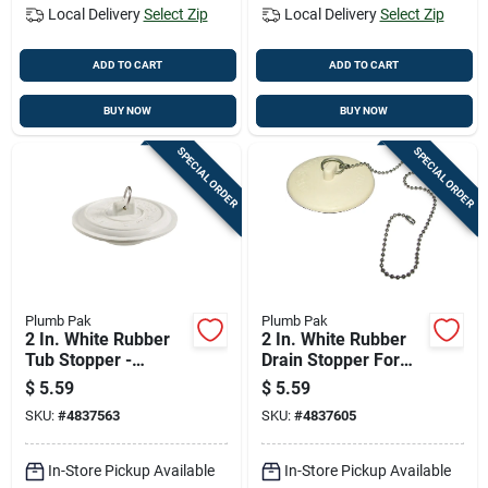
Local Delivery
Select Zip
Local Delivery
Select Zip
ADD TO CART
ADD TO CART
BUY NOW
BUY NOW
SPECIAL ORDER
SPECIAL ORDER
Plumb Pak
Plumb Pak
2 In. White Rubber
2 In. White Rubber
Tub Stopper -
Drain Stopper For
Durable And Reliable
Tubs And Laundry
$
5.59
$
5.59
SKU:
#
4837563
SKU:
#
4837605
In-Store Pickup Available
In-Store Pickup Available