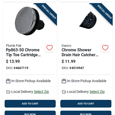
SPECIAL ORDER
SPECIAL ORDER
Plumb Pak
Danco
Pp863-50 Chrome
Chrome Shower
Tip Toe Cartridge
Drain Hair Catcher
For Foot Lock Stop
Basket, 3 Inch
$
13.99
$
11.99
Bath Drains
Diameter
SKU:
#
4667119
SKU:
#
4510947
In-Store Pickup Available
In-Store Pickup Available
Local Delivery
Select Zip
Local Delivery
Select Zip
ADD TO CART
ADD TO CART
BUY NOW
BUY NOW