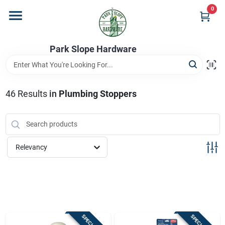
Skip
0
to
content
Home
Park Slope Hardware
Departments
46
Results
in
Plumbing Stoppers
Store Info
Relevancy
Sign In
Sign Up