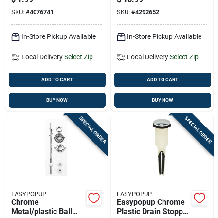
Assorted O-rings
SKU:
#
4076741
SKU:
#
4292652
In-Store Pickup Available
In-Store Pickup Available
Local Delivery
Select Zip
Local Delivery
Select Zip
ADD TO CART
ADD TO CART
BUY NOW
BUY NOW
SPECIAL ORDER
SPECIAL ORDER
EASYPOPUP
EASYPOPUP
Chrome
Easypopup Chrome
Metal/plastic Ball
Plastic Drain Stopper