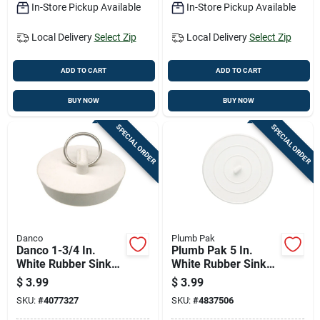
In-Store Pickup Available
In-Store Pickup Available
Local Delivery
Select Zip
Local Delivery
Select Zip
ADD TO CART
ADD TO CART
BUY NOW
BUY NOW
SPECIAL ORDER
SPECIAL ORDER
Danco
Plumb Pak
Danco 1-3/4 In.
Plumb Pak 5 In.
White Rubber Sink
White Rubber Sink
Stopper
Stopper
$
3.99
$
3.99
SKU:
#
4077327
SKU:
#
4837506