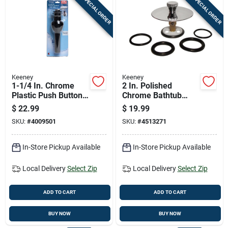
SPECIAL ORDER
SPECIAL ORDER
Keeney
Keeney
1-1/4 In. Chrome
2 In. Polished
Plastic Push Button
Chrome Bathtub
Drain With Overflow
Drain Stopper With
$
22.99
$
19.99
- Model K820-72
Roller Ball
SKU:
#
4009501
SKU:
#
4513271
In-Store Pickup Available
In-Store Pickup Available
Local Delivery
Select Zip
Local Delivery
Select Zip
ADD TO CART
ADD TO CART
BUY NOW
BUY NOW