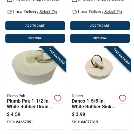
Local Delivery
Select Zip
Local Delivery
Select Zip
ADD TO CART
ADD TO CART
BUY NOW
BUY NOW
SPECIAL ORDER
SPECIAL ORDER
Plumb Pak
Danco
Plumb Pak 1-1/2 In.
Danco 1-5/8 In.
White Rubber Drain
White Rubber Sink
Stopper
Stopper
$
4.59
$
3.99
SKU:
#
4667051
SKU:
#
4077319