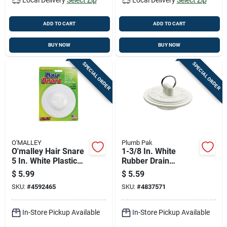
ADD TO CART
ADD TO CART
BUY NOW
BUY NOW
SPECIAL ORDER
SPECIAL ORDER
O'MALLEY
Plumb Pak
O'malley Hair Snare
1-3/8 In. White
5 In. White Plastic
Rubber Drain
Drain Stopper
Stopper - Durable
$
5.99
$
5.59
And Versatile
SKU:
#
4592465
SKU:
#
4837571
In-Store Pickup Available
In-Store Pickup Available