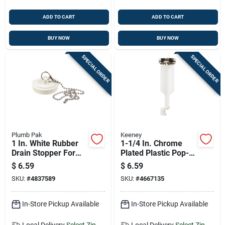
ADD TO CART
ADD TO CART
BUY NOW
BUY NOW
SPECIAL ORDER
SPECIAL ORDER
Plumb Pak
Keeney
1 In. White Rubber
1-1/4 In. Chrome
Drain Stopper For
Plated Plastic Pop-
Sinks - Model
up Drain Stopper
$
6.59
$
6.59
Pp820-5
Model Pp820-80
SKU:
#
4837589
SKU:
#
4667135
In-Store Pickup Available
In-Store Pickup Available
Local Delivery
Select Zip
Local Delivery
Select Zip