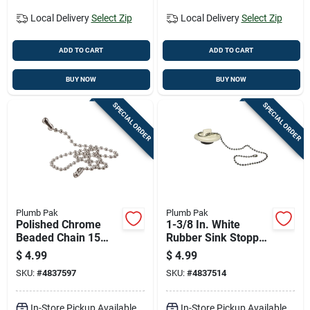
Local Delivery
Select Zip
Local Delivery
Select Zip
ADD TO CART
ADD TO CART
BUY NOW
BUY NOW
SPECIAL ORDER
SPECIAL ORDER
Plumb Pak
Plumb Pak
Polished Chrome
1-3/8 In. White
Beaded Chain 15
Rubber Sink Stopper
Inch For Sinks
- Durable Basin
$
4.99
$
4.99
Model Pp820-20
Stopper
SKU:
#
4837597
SKU:
#
4837514
In-Store Pickup Available
In-Store Pickup Available