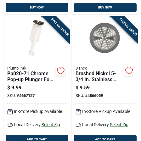
BUY NOW
BUY NOW
SPECIAL ORDER
SPECIAL ORDER
Plumb Pak
Danco
Pp820-71 Chrome
Brushed Nickel 5-
Pop-up Plunger For
3/4 In. Stainless
Price Pfister Fixtures
Steel Shower Drain
$
9.99
$
9.59
Strainer
SKU:
#
4667127
SKU:
#
4866059
In-Store Pickup Available
In-Store Pickup Available
Local Delivery
Select Zip
Local Delivery
Select Zip
ADD TO CART
ADD TO CART