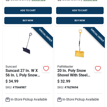
ADD TO CART
ADD TO CART
BUY NOW
BUY NOW
SPECIAL ORDER
SPECIAL ORDER
Suncast
PathMaster
Suncast 27 In. W X
20 In. Poly Snow
56 In. L Poly Snow
Shovel With Steel
Pusher
Wear Strip & 42 In.
$
34.99
$
32.99
Aluminum Handle
SKU:
#
7044987
SKU:
#
7629694
In-Store Pickup Available
In-Store Pickup Available