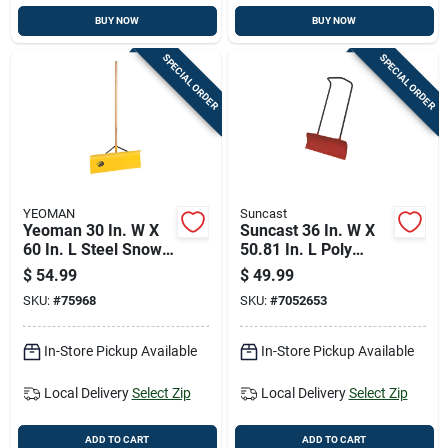
BUY NOW
BUY NOW
SPECIAL ORDER
SPECIAL ORDER
YEOMAN
Suncast
Yeoman 30 In. W X
Suncast 36 In. W X
60 In. L Steel Snow
50.81 In. L Poly
Pusher
Snow Pusher
$
54.99
$
49.99
SKU:
#
75968
SKU:
#
7052653
In-Store Pickup Available
In-Store Pickup Available
Local Delivery
Select Zip
Local Delivery
Select Zip
ADD TO CART
ADD TO CART