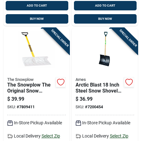
ADD TO CART
ADD TO CART
BUY NOW
BUY NOW
SPECIAL ORDER
SPECIAL ORDER
The Snowplow
Ames
The Snowplow The
Arctic Blast 18 Inch
Original Snow
Steel Snow Shovel
Pusher 18 In. W X
With Durable D-grip
$
39.99
$
36.99
57.5 In. L Poly Snow
Handle For Easy
SKU:
#
7809411
SKU:
#
7200454
Shovel
Snow Removal
In-Store Pickup Available
In-Store Pickup Available
Local Delivery
Select Zip
Local Delivery
Select Zip