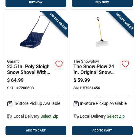
BUY NOW
BUY NOW
SPECIAL ORDER
SPECIAL ORDER
Garant
The Snowplow
23.5 In. Poly Sleigh
The Snow Plow 24
Snow Shovel With
In. Original Snow
Steel Wear Strip And
Pusher With
$
64.99
$
59.99
42.5 In. Handle
Fiberglass Handle
SKU:
#
7200603
SKU:
#
7261456
And Uhmw Blade
In-Store Pickup Available
In-Store Pickup Available
Local Delivery
Select Zip
Local Delivery
Select Zip
ADD TO CART
ADD TO CART