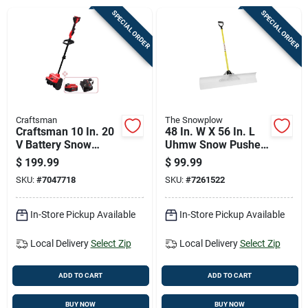
Cart
SPECIAL ORDER
SPECIAL ORDER
Craftsman
The Snowplow
Craftsman 10 In. 20
48 In. W X 56 In. L
V Battery Snow
Uhmw Snow Pusher
Shovel Thrower Kit
With Fiberglass
$
199.99
$
99.99
(battery & Charger)
Handle
SKU:
#
7047718
SKU:
#
7261522
In-Store Pickup Available
In-Store Pickup Available
Local Delivery
Select Zip
Local Delivery
Select Zip
ADD TO CART
ADD TO CART
BUY NOW
BUY NOW