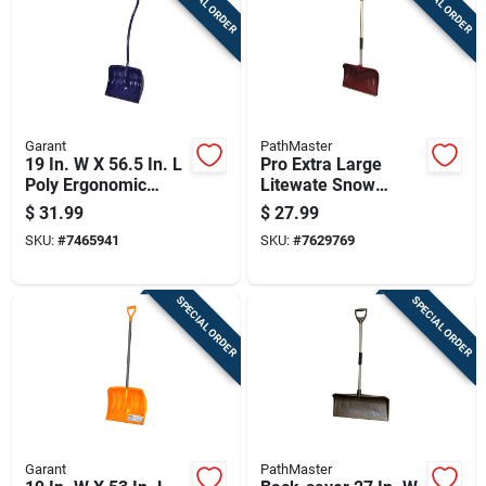
SPECIAL ORDER
SPECIAL ORDER
Garant
PathMaster
19 In. W X 56.5 In. L
Pro Extra Large
Poly Ergonomic
Litewate Snow
Snow Shovel With
Shovel With
$
31.99
$
27.99
Comfort Grip Handle
Aluminum D-grip
SKU:
#
7465941
SKU:
#
7629769
Handle And 20-inch
Polyethylene Blade
SPECIAL ORDER
SPECIAL ORDER
Garant
PathMaster