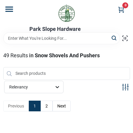
Skip
0
to
content
Home
Park Slope Hardware
Departments
49
Results
in
Snow Shovels And Pushers
Store Info
Relevancy
Sign In
Previous
1
2
Next
Sign Up