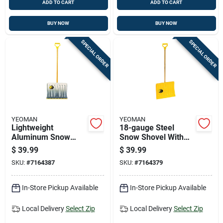
ADD TO CART
ADD TO CART
BUY NOW
BUY NOW
SPECIAL ORDER
SPECIAL ORDER
YEOMAN
YEOMAN
Lightweight
18-gauge Steel
Aluminum Snow
Snow Shovel With
Shovel With
Durable Blade And
$
39.99
$
39.99
Ergonomic Handle
Ergonomic Handle
SKU:
#
7164387
SKU:
#
7164379
And Durable Blade
In-Store Pickup Available
In-Store Pickup Available
Local Delivery
Select Zip
Local Delivery
Select Zip