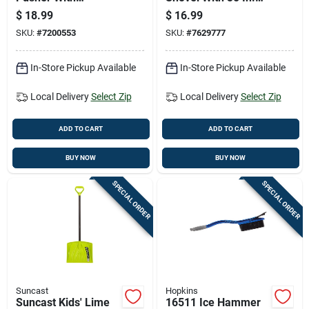
Hardwood D-handle,
Steel Handle -
$
18.99
$
16.99
21 Inch Blade Width
Durable And
SKU:
#
7200553
SKU:
#
7629777
Lightweight
In-Store Pickup Available
In-Store Pickup Available
Local Delivery
Select Zip
Local Delivery
Select Zip
ADD TO CART
ADD TO CART
BUY NOW
BUY NOW
SPECIAL ORDER
SPECIAL ORDER
Suncast
Hopkins
Suncast Kids' Lime
16511 Ice Hammer