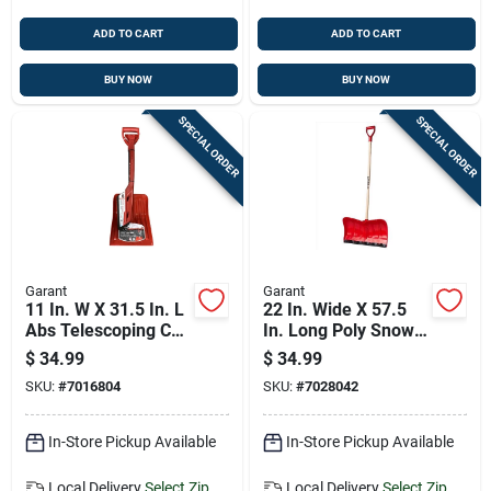
ADD TO CART
ADD TO CART
BUY NOW
BUY NOW
SPECIAL ORDER
SPECIAL ORDER
Garant
Garant
11 In. W X 31.5 In. L
22 In. Wide X 57.5
Abs Telescoping Car
In. Long Poly Snow
Shovel & Snow
Pusher With Comfort
$
34.99
$
34.99
Brush
Grip Handle
SKU:
#
7016804
SKU:
#
7028042
In-Store Pickup Available
In-Store Pickup Available
Local Delivery
Select Zip
Local Delivery
Select Zip