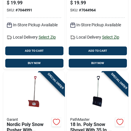
Blade For Snow And
Pusher
$
19.99
$
19.99
Ice Removal
SKU:
#
7044991
SKU:
#
7044964
In-Store Pickup Available
In-Store Pickup Available
Local Delivery
Select Zip
Local Delivery
Select Zip
ADD TO CART
ADD TO CART
BUY NOW
BUY NOW
SPECIAL ORDER
SPECIAL ORDER
Garant
PathMaster
Nordic Poly Snow
18 In. Poly Snow
Pusher With
Shovel With 35 In.