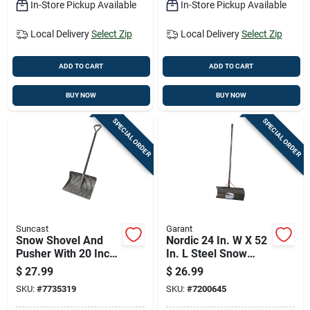
In-Store Pickup Available
In-Store Pickup Available
Local Delivery
Select Zip
Local Delivery
Select Zip
ADD TO CART
ADD TO CART
BUY NOW
BUY NOW
SPECIAL ORDER
SPECIAL ORDER
Suncast
Garant
Snow Shovel And
Nordic 24 In. W X 52
Pusher With 20 Inch
In. L Steel Snow
No-stick Blade For
Pusher With Comfort
$
27.99
$
26.99
Easy Snow Removal
Grip Handle
SKU:
#
7735319
SKU:
#
7200645