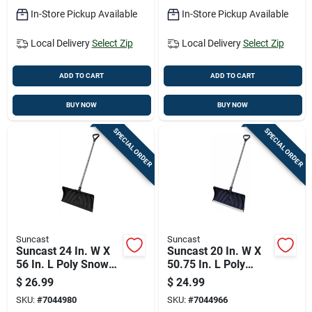
In-Store Pickup Available
In-Store Pickup Available
Local Delivery
Select Zip
Local Delivery
Select Zip
ADD TO CART
ADD TO CART
BUY NOW
BUY NOW
SPECIAL ORDER
SPECIAL ORDER
Suncast
Suncast
Suncast 24 In. W X
Suncast 20 In. W X
56 In. L Poly Snow
50.75 In. L Poly
Pusher
Snow Pusher
$
26.99
$
24.99
SKU:
#
7044980
SKU:
#
7044966