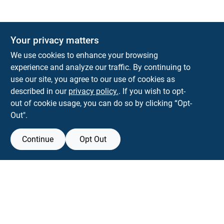
Your privacy matters
Park Slope Hardware
We use cookies to enhance your browsing
593 5TH AVE, BROOKLYN, NY, 11215
BROOKLYN
NY
11215
experience and analyze our traffic. By continuing to
use our site, you agree to our use of cookies as
parkslopehardware5th@gmail.com
described in our
privacy policy.
. If you wish to opt-
718-788-6683
out of cookie usage, you can do so by clicking “Opt-
Connect with us
Out".
Instagram Logo
Continue
Opt Out
Filter Results
Promo Products
View Store Information
All Products
All product and company names are trademarks™ or registered® trademarks