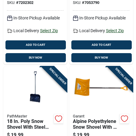
SKU:
#
7202302
SKU:
#
7053790
In-Store Pickup Available
In-Store Pickup Available
Local Delivery
Select Zip
Local Delivery
Select Zip
ADD TO CART
ADD TO CART
BUY NOW
BUY NOW
SPECIAL ORDER
SPECIAL ORDER
PathMaster
Garant
18 In. Poly Snow
Alpine Polyethylene
Shovel With Steel
Snow Shovel With 18
Handle - Model
Inch Wide Blade And
$
19.99
$
19.99