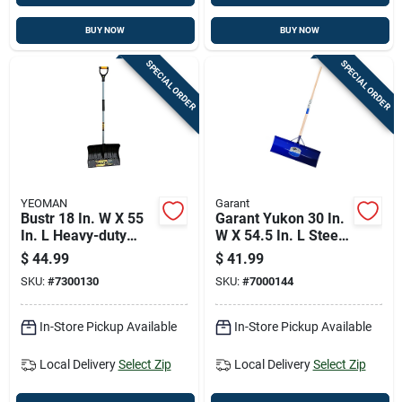
BUY NOW
BUY NOW
SPECIAL ORDER
SPECIAL ORDER
YEOMAN
Garant
Bustr 18 In. W X 55
Garant Yukon 30 In.
In. L Heavy-duty
W X 54.5 In. L Steel
Poly Snow Shovel
Snow Pusher
$
44.99
$
41.99
With Steel Handle
SKU:
#
7300130
SKU:
#
7000144
In-Store Pickup Available
In-Store Pickup Available
Local Delivery
Select Zip
Local Delivery
Select Zip