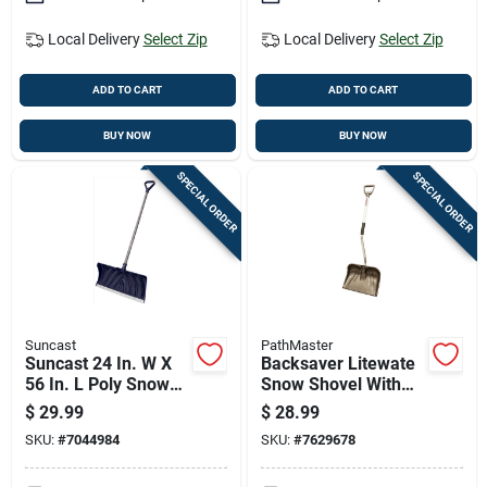
Local Delivery
Select Zip
Local Delivery
Select Zip
ADD TO CART
ADD TO CART
BUY NOW
BUY NOW
SPECIAL ORDER
SPECIAL ORDER
Suncast
PathMaster
Suncast 24 In. W X
Backsaver Litewate
56 In. L Poly Snow
Snow Shovel With
Pusher
Ergo Aluminum
$
29.99
$
28.99
Handle And 18-inch
SKU:
#
7044984
SKU:
#
7629678
Poly Blade