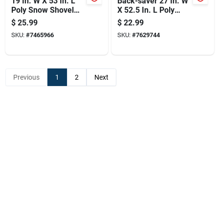
19 In. W X 53 In. L
Back-saver 27 In. W
Poly Snow Shovel
X 52.5 In. L Poly
With Steel Handle
Snow Pusher With
$
25.99
$
22.99
Aluminum Handle
SKU:
#
7465966
SKU:
#
7629744
Previous
1
2
Next