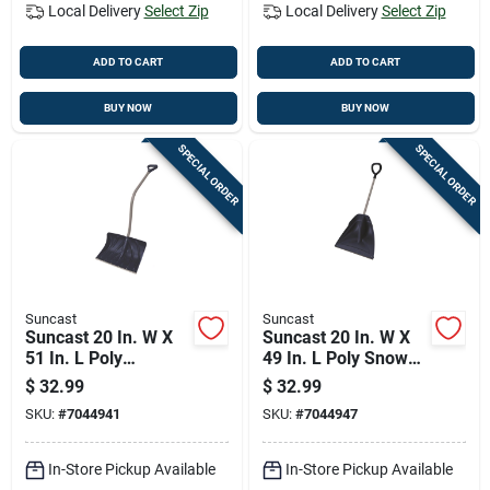
Local Delivery
Select Zip
Local Delivery
Select Zip
ADD TO CART
ADD TO CART
BUY NOW
BUY NOW
SPECIAL ORDER
SPECIAL ORDER
Suncast
Suncast
Suncast 20 In. W X
Suncast 20 In. W X
51 In. L Poly
49 In. L Poly Snow
Ergonomic Snow
Shovel
$
32.99
$
32.99
Shovel
SKU:
#
7044941
SKU:
#
7044947
In-Store Pickup Available
In-Store Pickup Available