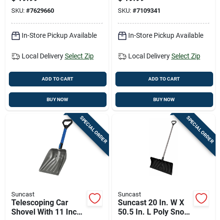
26pdx
Wood Handle
SKU:
#
7629660
SKU:
#
7109341
In-Store Pickup Available
In-Store Pickup Available
Local Delivery
Select Zip
Local Delivery
Select Zip
ADD TO CART
ADD TO CART
BUY NOW
BUY NOW
SPECIAL ORDER
SPECIAL ORDER
Suncast
Suncast
Telescoping Car
Suncast 20 In. W X
Shovel With 11 Inch
50.5 In. L Poly Snow