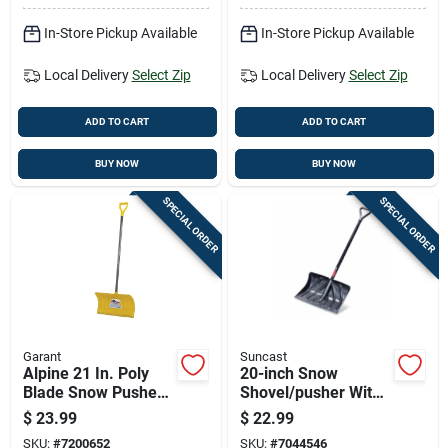
In-Store Pickup Available
In-Store Pickup Available
Local Delivery
Select Zip
Local Delivery
Select Zip
ADD TO CART
ADD TO CART
BUY NOW
BUY NOW
SPECIAL ORDER
SPECIAL ORDER
Garant
Suncast
Alpine 21 In. Poly
20-inch Snow
Blade Snow Pusher
Shovel/pusher With
With Steel Wear
No-stick Graphite
$
23.99
$
22.99
Strip
Blade And Steel
SKU:
#
7200652
SKU:
#
7044546