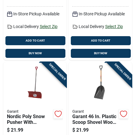
Handle
In-Store Pickup Available
In-Store Pickup Available
Local Delivery
Select Zip
Local Delivery
Select Zip
ADD TO CART
ADD TO CART
BUY NOW
BUY NOW
SPECIAL ORDER
SPECIAL ORDER
Garant
Garant
Nordic Poly Snow
Garant 46 In. Plastic
Pusher With
Scoop Shovel Wood
Hardwood D-handle,
Handle
$
21.99
$
21.99
26 Inch Blade Width