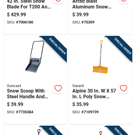
42 In. Steel Snow
Arctic Blast
Blade For T200 And
Aluminum Snow
T300 Series Riding
Shovel With 18 Inch
$
429.99
$
39.99
Mowers
Blade For Heavy
SKU:
#
7006180
SKU:
#
75309
Duty Snow Removal
SPECIAL ORDER
SPECIAL ORDER
Suncast
Garant
Snow Scoop With
Alpine 30 In. W X 57
Steel Handle And
In. L Poly Snow
Black 28 Inch Blade
Pusher With Comfort
$
39.99
$
35.99
For Efficient Snow
Grip Handle
SKU:
#
7735384
SKU:
#
7109739
Removal