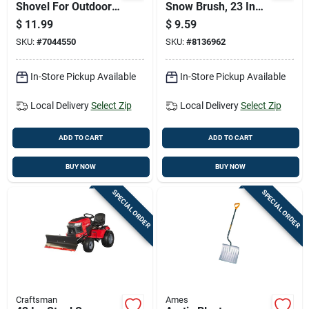
Shovel For Outdoor
Snow Brush, 23 In
Play And Gardening
Overall Length With
$
11.99
$
9.59
Molded Handle
SKU:
#
7044550
SKU:
#
8136962
In-Store Pickup Available
In-Store Pickup Available
Local Delivery
Select Zip
Local Delivery
Select Zip
ADD TO CART
ADD TO CART
BUY NOW
BUY NOW
SPECIAL ORDER
SPECIAL ORDER
Craftsman
Ames