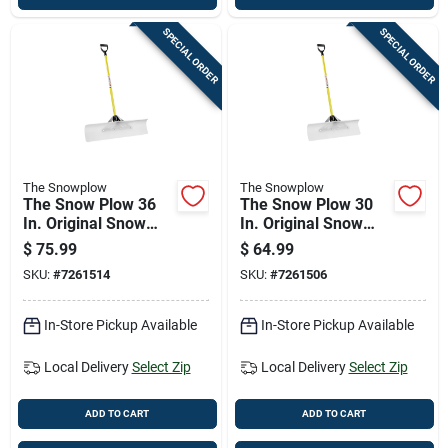
SPECIAL ORDER
SPECIAL ORDER
The Snowplow
The Snowplow
The Snow Plow 36
The Snow Plow 30
In. Original Snow
In. Original Snow
Pusher With
Pusher With
$
75.99
$
64.99
Fiberglass Handle
Fiberglass Handle
SKU:
#
7261514
SKU:
#
7261506
In-Store Pickup Available
In-Store Pickup Available
Local Delivery
Select Zip
Local Delivery
Select Zip
ADD TO CART
ADD TO CART