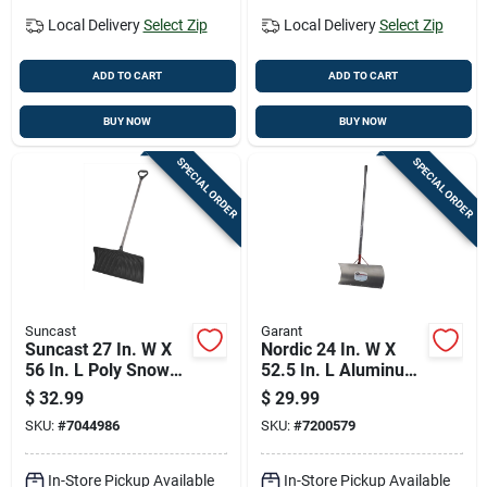
Local Delivery
Select Zip
Local Delivery
Select Zip
ADD TO CART
ADD TO CART
BUY NOW
BUY NOW
SPECIAL ORDER
SPECIAL ORDER
Suncast
Garant
Suncast 27 In. W X
Nordic 24 In. W X
56 In. L Poly Snow
52.5 In. L Aluminum
Pusher
Snow Pusher With
$
32.99
$
29.99
Comfort Grip Handle
SKU:
#
7044986
SKU:
#
7200579
In-Store Pickup Available
In-Store Pickup Available