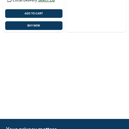
ADD TO CART
BUY NOW