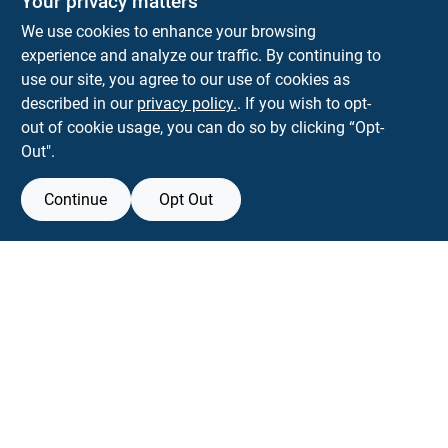
Your privacy matters
Park Slope Hardware
We use cookies to enhance your browsing
593 5TH AVE, BROOKLYN, NY, 11215
BROOKLYN
NY
11215
experience and analyze our traffic. By continuing to
use our site, you agree to our use of cookies as
parkslopehardware5th@gmail.com
described in our
privacy policy.
. If you wish to opt-
718-788-6683
out of cookie usage, you can do so by clicking “Opt-
Connect with us
Out".
Instagram Logo
Continue
Opt Out
Filter Results
Promo Products
View Store Information
All Products
All product and company names are trademarks™ or registered® trademarks
of their respective holders. Use of them does not imply any affiliation with or
In-Stock Products
endorsement by them.
Special Order Products
Forget me
Price