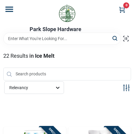
Skip
0
to
content
Home
Park Slope Hardware
Departments
22
Results
in
Ice Melt
Store Info
Relevancy
Sign In
Sign Up