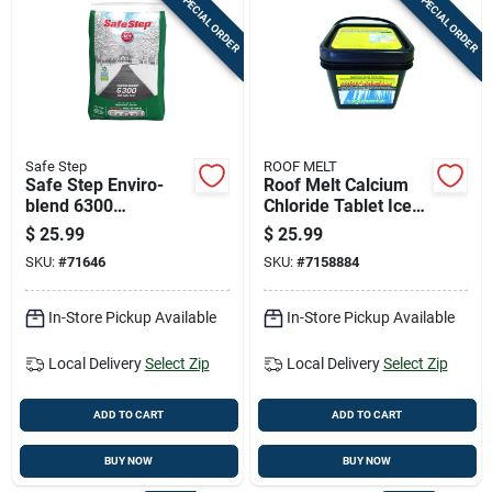
SPECIAL ORDER
SPECIAL ORDER
Safe Step
ROOF MELT
Safe Step Enviro-
Roof Melt Calcium
blend 6300
Chloride Tablet Ice
Magnesium Chloride
Melt 14 Lb
$
25.99
$
25.99
Pet Friendly Granule
SKU:
#
71646
SKU:
#
7158884
Ice Melt 50 Lb
In-Store Pickup Available
In-Store Pickup Available
Local Delivery
Select Zip
Local Delivery
Select Zip
ADD TO CART
ADD TO CART
BUY NOW
BUY NOW