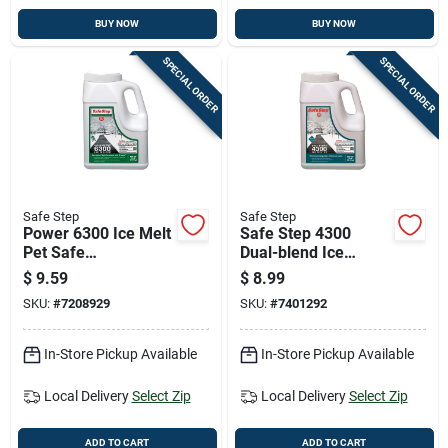
BUY NOW
BUY NOW
SPECIAL ORDER
SPECIAL ORDER
Safe Step
Safe Step
Power 6300 Ice Melt
Safe Step 4300
Pet Safe
Dual-blend Ice
Environmentally
Melter, 12 Pounds
$
9.59
$
8.99
Friendly Blend 11
Bag
SKU:
#
7208929
SKU:
#
7401292
Pounds
In-Store Pickup Available
In-Store Pickup Available
Local Delivery
Select Zip
Local Delivery
Select Zip
ADD TO CART
ADD TO CART