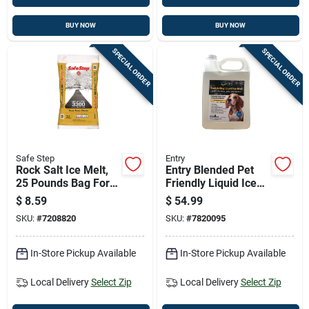
BUY NOW
BUY NOW
SPECIAL ORDER
SPECIAL ORDER
Safe Step
Entry
Rock Salt Ice Melt,
Entry Blended Pet
25 Pounds Bag For
Friendly Liquid Ice
Outdoor Use
Melt 1 Gallon -
$
8.59
$
54.99
Chloride-free
SKU:
#
7208820
SKU:
#
7820095
In-Store Pickup Available
In-Store Pickup Available
Local Delivery
Select Zip
Local Delivery
Select Zip