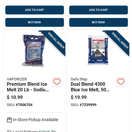
ADD TO CART
ADD TO CART
BUY NOW
BUY NOW
SPECIAL ORDER
SPECIAL ORDER
VAPORIZER
Safe Step
Premium Blend Ice
Dual Blend 4300
Melt 20 Lb - Sodium
Blue Ice Melt, 50
Chloride & Calcium
Pounds Bag For
$
10.99
$
19.99
Chloride Granules
Effective Winter
SKU:
#
7006704
SKU:
#
7239999
Deicing
In-Store Pickup Available
Local Delivery
Select Zip