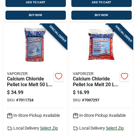
ADD TO CART
ADD TO CART
BUY NOW
BUY NOW
SPECIAL ORDER
SPECIAL ORDER
VAPORIZER
VAPORIZER
Calcium Chloride
Calcium Chloride
Pellet Ice Melt 50 Lb
Pellet Ice Melt 20 Lb
- Professional
Bag - Instant & Long
$
34.99
$
16.99
Strength
Lasting
SKU:
#
7011724
SKU:
#
7007297
In-Store Pickup Available
In-Store Pickup Available
Local Delivery
Select Zip
Local Delivery
Select Zip