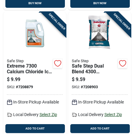
BUY NOW
BUY NOW
SPECIAL ORDER
SPECIAL ORDER
Safe Step
Safe Step
Extreme 7300
Safe Step Dual
Calcium Chloride Ice
Blend 4300
Melt, 8 Pounds Bag
Magnesium
$
9.99
$
9.59
For Fast Snow And
Chloride/sodium
SKU:
#
7208879
SKU:
#
7208903
Ice Removal
Chloride Granule Ice
Melt 20 Lb
In-Store Pickup Available
In-Store Pickup Available
Local Delivery
Select Zip
Local Delivery
Select Zip
ADD TO CART
ADD TO CART