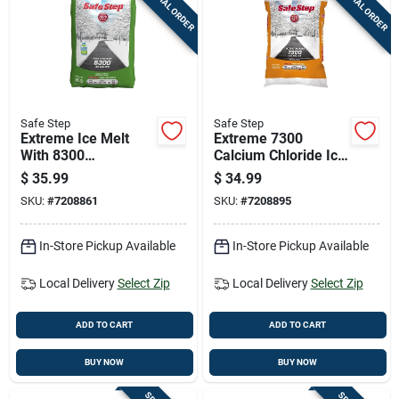
SPECIAL ORDER
SPECIAL ORDER
Cart
Safe Step
Safe Step
Extreme Ice Melt
Extreme 7300
With 8300
Calcium Chloride Ice
Magnesium
Melt, 50 Pound Bag
$
35.99
$
34.99
Chloride, 50 Pounds
For Fast Snow And
SKU:
#
7208861
SKU:
#
7208895
Bag
Ice Removal
In-Store Pickup Available
In-Store Pickup Available
Local Delivery
Select Zip
Local Delivery
Select Zip
ADD TO CART
ADD TO CART
BUY NOW
BUY NOW