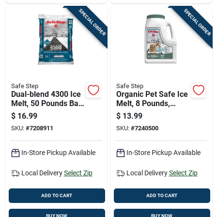
SPECIAL ORDER
SPECIAL ORDER
Safe Step
Safe Step
Dual-blend 4300 Ice
Organic Pet Safe Ice
Melt, 50 Pounds Bag
Melt, 8 Pounds,
For Fast And
Environmentally
$
16.99
$
13.99
Effective Snow And
Friendly Formula
SKU:
#
7208911
SKU:
#
7240500
Ice Removal
In-Store Pickup Available
In-Store Pickup Available
Local Delivery
Select Zip
Local Delivery
Select Zip
ADD TO CART
ADD TO CART
BUY NOW
BUY NOW