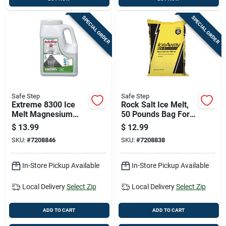
SPECIAL ORDER
SPECIAL ORDER
Safe Step
Safe Step
Extreme 8300 Ice
Rock Salt Ice Melt,
Melt Magnesium
50 Pounds Bag For
Chloride 8 Pounds
Outdoor Use
$
13.99
$
12.99
Bag
SKU:
#
7208846
SKU:
#
7208838
In-Store Pickup Available
In-Store Pickup Available
Local Delivery
Select Zip
Local Delivery
Select Zip
ADD TO CART
ADD TO CART