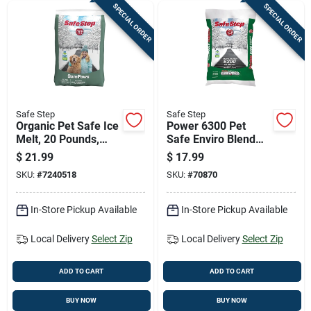
SPECIAL ORDER
SPECIAL ORDER
Safe Step
Safe Step
Organic Pet Safe Ice
Power 6300 Pet
Melt, 20 Pounds,
Safe Enviro Blend
Environmentally
Ice Melt, 25 Pounds
$
21.99
$
17.99
Friendly Deicing Salt
SKU:
#
7240518
SKU:
#
70870
In-Store Pickup Available
In-Store Pickup Available
Local Delivery
Select Zip
Local Delivery
Select Zip
ADD TO CART
ADD TO CART
BUY NOW
BUY NOW