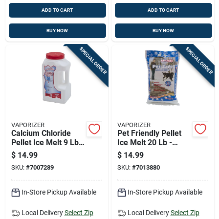
ADD TO CART
ADD TO CART
BUY NOW
BUY NOW
SPECIAL ORDER
SPECIAL ORDER
VAPORIZER
VAPORIZER
Calcium Chloride
Pet Friendly Pellet
Pellet Ice Melt 9 Lb
Ice Melt 20 Lb -
Jug - Effective Down
Environmentally
$
14.99
$
14.99
To -25°f
Responsible Solution
SKU:
#
7007289
SKU:
#
7013880
In-Store Pickup Available
In-Store Pickup Available
Local Delivery
Select Zip
Local Delivery
Select Zip