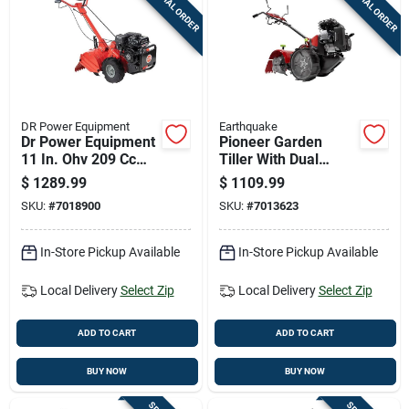
SPECIAL ORDER
SPECIAL ORDER
Cart
DR Power Equipment
Earthquake
Dr Power Equipment
Pioneer Garden
11 In. Ohv 209 Cc
Tiller With Dual
Cultivator/tiller
Direction Steel Tines
$
1289.99
$
1109.99
And 99 Cubic
SKU:
#
7018900
SKU:
#
7013623
Centimeter Engine
In-Store Pickup Available
In-Store Pickup Available
Local Delivery
Select Zip
Local Delivery
Select Zip
ADD TO CART
ADD TO CART
BUY NOW
BUY NOW