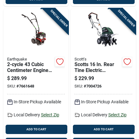
SPECIAL ORDER
SPECIAL ORDER
Earthquake
Scott's
2-cycle 43 Cubic
Scotts 16 In. Rear
Centimeter Engine
Tine Electric
Cultivator For Soil
Tiller/cultivator
$
289.99
$
229.99
Tilling And
Tc70135ss
SKU:
#
7661648
SKU:
#
7004726
Gardening
In-Store Pickup Available
In-Store Pickup Available
Local Delivery
Select Zip
Local Delivery
Select Zip
ADD TO CART
ADD TO CART