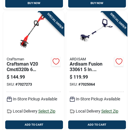
BUY NOW
BUY NOW
SPECIAL ORDER
SPECIAL ORDER
Craftsman
ARDISAM
Craftsman V20
Ardisam Fusion
Cmctl320b 6
33061 5 In.
Cultivator/tiller
Cultivator
$
144.99
$
119.99
SKU:
#
7027273
SKU:
#
7025064
In-Store Pickup Available
In-Store Pickup Available
Local Delivery
Select Zip
Local Delivery
Select Zip
ADD TO CART
ADD TO CART