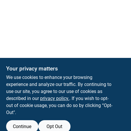
Your privacy matters
Park Slope Hardware
We use cookies to enhance your browsing
593 5TH AVE, BROOKLYN, NY, 11215
BROOKLYN
NY
11215
experience and analyze our traffic. By continuing to
use our site, you agree to our use of cookies as
parkslopehardware5th@gmail.com
described in our
privacy policy.
. If you wish to opt-
718-788-6683
out of cookie usage, you can do so by clicking “Opt-
Connect with us
Out".
Instagram Logo
Continue
Opt Out