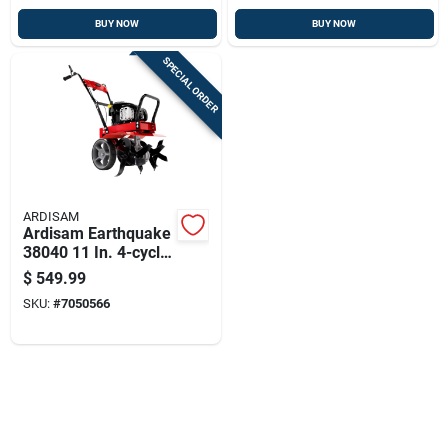
BUY NOW
BUY NOW
SPECIAL ORDER
ARDISAM
Ardisam Earthquake
38040 11 In. 4-cycle
140 Cc Tiller
$
549.99
SKU:
#
7050566