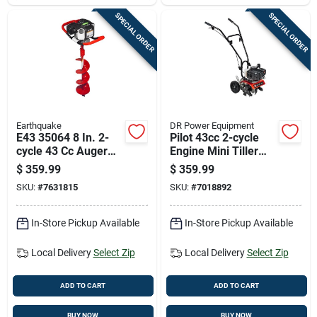
SPECIAL ORDER
SPECIAL ORDER
Earthquake
DR Power Equipment
E43 35064 8 In. 2-
Pilot 43cc 2-cycle
cycle 43 Cc Auger
Engine Mini Tiller
Powerhead With Bit
Cultivator With 11"
$
359.99
$
359.99
Width
SKU:
#
7631815
SKU:
#
7018892
In-Store Pickup Available
In-Store Pickup Available
Local Delivery
Select Zip
Local Delivery
Select Zip
ADD TO CART
ADD TO CART
BUY NOW
BUY NOW