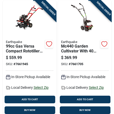
SPECIAL ORDER
SPECIAL ORDER
Earthquake
Earthquake
99cc Gas Versa
Mc440 Garden
Compact Rototiller
Cultivator With 40
By Earthquake -
Cubic Centimeter
$
559.99
$
369.99
Model 20015
Four-cycle Engine
SKU:
#
7661945
SKU:
#
7661705
In-Store Pickup Available
In-Store Pickup Available
Local Delivery
Select Zip
Local Delivery
Select Zip
ADD TO CART
ADD TO CART
BUY NOW
BUY NOW