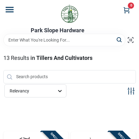
Skip
0
to
content
Home
Park Slope Hardware
Departments
13
Results
in
Tillers And Cultivators
Store Info
Relevancy
Sign In
Sign Up