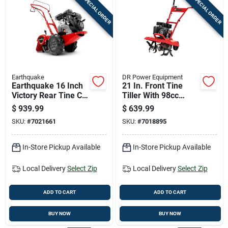
SPECIAL ORDER
SPECIAL ORDER
Earthquake
DR Power Equipment
Earthquake 16 Inch
21 In. Front Tine
Victory Rear Tine Crt
Tiller With 98cc
212 Cc Gas Viper
Engine And 2-year
$
939.99
$
639.99
Tiller
Warranty
SKU:
#
7021661
SKU:
#
7018895
In-Store Pickup Available
In-Store Pickup Available
Local Delivery
Select Zip
Local Delivery
Select Zip
ADD TO CART
ADD TO CART
BUY NOW
BUY NOW