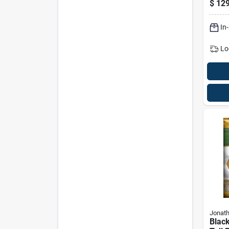
$
129
10,0
In
Lo
Jonat
Black