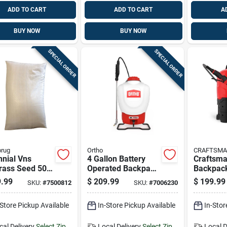
ADD TO CART
ADD TO CART
A
BUY NOW
BUY NOW
SPECIAL ORDER
SPECIAL ORDER
brug
Ortho
CRAFTSM
nial Vns
4 Gallon Battery
Craftsma
rass Seed 50
Operated Backpack
Backpack
ds Covers
Sprayer With
With Adj
.99
$
209.99
$
199.99
SKU:
#
7500812
SKU:
#
7006230
00 Square Feet
Adjustable Spray
Spray Ti
Tip
-Store Pickup Available
In-Store Pickup Available
In-Stor
cal Delivery
Select Zip
Local Delivery
Select Zip
Local D