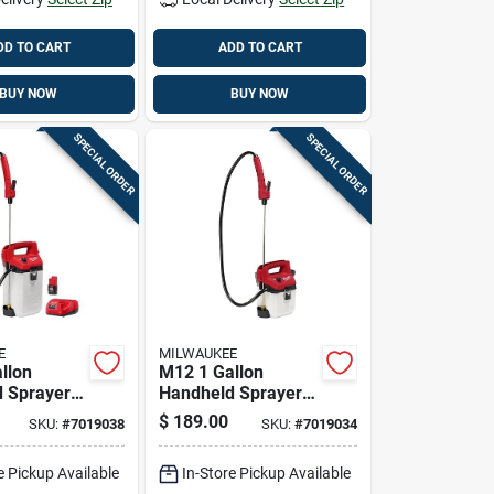
DD TO CART
ADD TO CART
BUY NOW
BUY NOW
SPECIAL ORDER
SPECIAL ORDER
E
MILWAUKEE
llon
M12 1 Gallon
 Sprayer
Handheld Sprayer
Adjustable
Kit With Adjustable
$
189.00
SKU:
#
7019038
SKU:
#
7019034
 And Long
Pressure And 17 Ft
Spray Range
e Pickup Available
In-Store Pickup Available