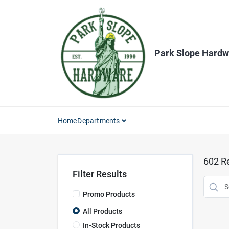
Skip
to
content
Park Slope Hardw
Home
Departments
602
Re
Filter Results
Promo Products
All Products
In-Stock Products