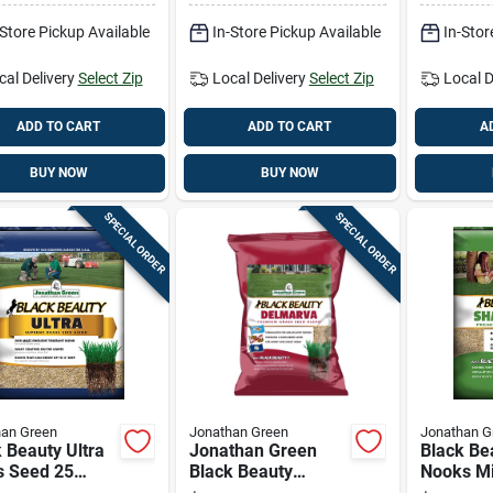
ant
Melt Appl
-Store Pickup Available
In-Store Pickup Available
In-Stor
cal Delivery
Select Zip
Local Delivery
Select Zip
Local D
ADD TO CART
ADD TO CART
A
BUY NOW
BUY NOW
SPECIAL ORDER
SPECIAL ORDER
han Green
Jonathan Green
Jonathan G
 Beauty Ultra
Jonathan Green
Black Be
s Seed 25
Black Beauty
Nooks Mi
ds Covers
Delmarva Mixed
Seed 25 L