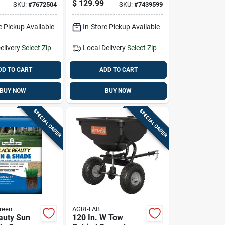
$
129.99
SKU:
#
7672504
SKU:
#
7439599
reas
Adjustable Spray
Tip
e Pickup Available
In-Store Pickup Available
elivery
Select Zip
Local Delivery
Select Zip
DD TO CART
ADD TO CART
BUY NOW
BUY NOW
SPECIAL ORDER
SPECIAL ORDER
reen
AGRI-FAB
auty Sun
120 In. W Tow