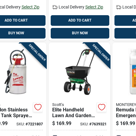
cal Delivery
Select Zip
Local Delivery
Select Zip
Local D
ADD TO CART
ADD TO CART
A
BUY NOW
BUY NOW
SPECIAL ORDER
SPECIAL ORDER
n
Scott's
MONTERE
lon Stainless
Elite Handheld
Remuda 
 Tank Sprayer
Lawn And Garden
Emergen
Adjustable Tip
Spreader For Even
Herbicide
.99
$
169.99
$
169.99
SKU:
#
7221807
SKU:
#
7639321
42 Inch Hose
Fertilizer And Seed
Gallon C
Distribution