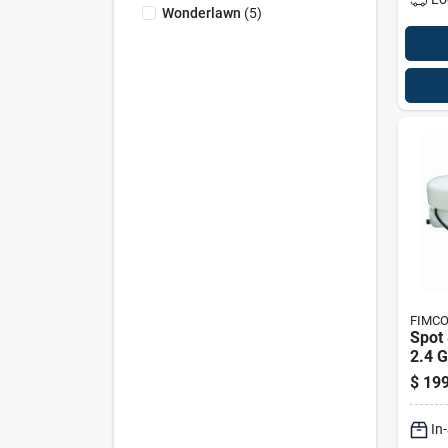
Wonderlawn
(
5
)
FIMC
Spot 
2.4 G
Minu
$
199
And 
Capa
In