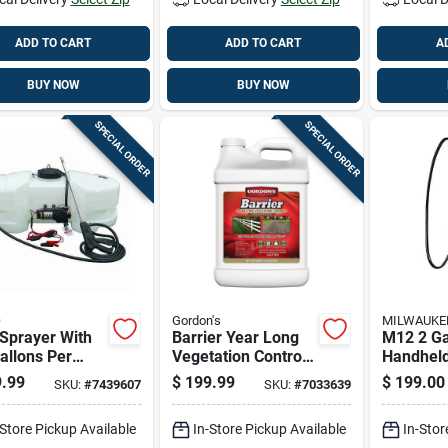
ADD TO CART
ADD TO CART
A
BUY NOW
BUY NOW
SPECIAL ORDER
SPECIAL ORDER
O
Gordon's
MILWAUKE
Sprayer With
Barrier Year Long
M12 2 Ga
allons Per
Vegetation Control
Handheld
te Flow Rate
Herbicide
Kit With 
.99
$
199.99
$
199.00
SKU:
#
7439607
SKU:
#
7033639
25 Gallon
Concentrate, 2.5
Pressure
city Tank
Gallon
Hose
-Store Pickup Available
In-Store Pickup Available
In-Stor