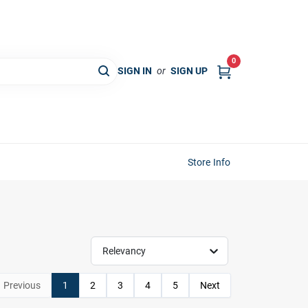
0
SIGN IN
or
SIGN UP
Store Info
Relevancy
Previous
1
2
3
4
5
Next