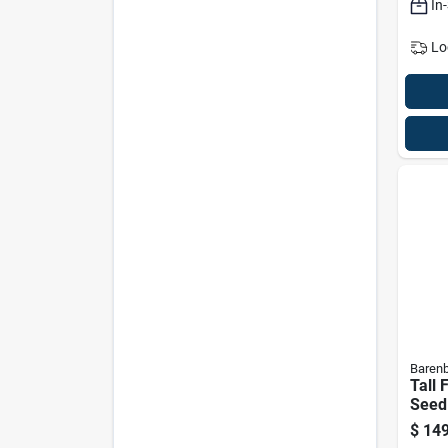
In
Lo
Baren
Tall 
Seed 
Sun/
$
149
Shad