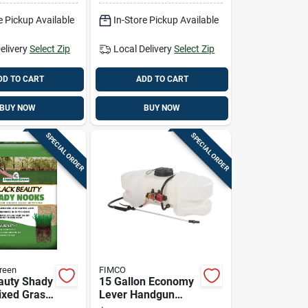
ication
e Pickup Available
In-Store Pickup Available
elivery
Select Zip
Local Delivery
Select Zip
DD TO CART
ADD TO CART
BUY NOW
BUY NOW
SPECIAL ORDER
SPECIAL ORDER
reen
FIMCO
auty Shady
15 Gallon Economy
xed Grass
Lever Handgun
b For Full
Tank Sprayer With