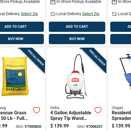
-Store Pickup Available
In-Store Pickup Available
In-Stor
cal Delivery
Select Zip
Local Delivery
Select Zip
Local D
ADD TO CART
ADD TO CART
A
BUY NOW
BUY NOW
SPECIAL ORDER
SPECIAL ORDER
brug
Ortho
Chapin
Fescue Grass
4 Gallon Adjustable
Residenti
50 Lb - Full
Spray Tip Wand
Spreader
medium
Backpack Sprayer
Pounds C
.99
$
139.99
$
139.99
SKU:
#
7500820
SKU:
#
7006231
e, Drought
Model 190630
For Effic