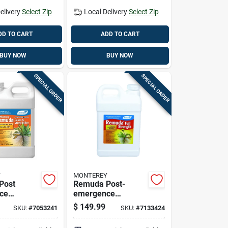
elivery
Select Zip
Local Delivery
Select Zip
DD TO CART
ADD TO CART
BUY NOW
BUY NOW
SPECIAL ORDER
SPECIAL ORDER
Y
MONTEREY
Post
Remuda Post-
ce
emergence
, 2.5
Herbicide
$
149.99
SKU:
#
7053241
SKU:
#
7133424
oncentrate
Concentrate, 2.5
Gallon