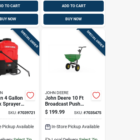
DD TO CART
ADD TO CART
BUY NOW
BUY NOW
SPECIAL ORDER
SPECIAL ORDER
AN
JOHN DEERE
n 4 Gallon
John Deere 10 Ft
 Sprayer
Broadcast Push
ustable
Lawn Spreader 85
$
199.99
SKU:
#
7039721
SKU:
#
7035475
p
Lb Capacity
e Pickup Available
In-Store Pickup Available
elivery
Select Zip
Local Delivery
Select Zip