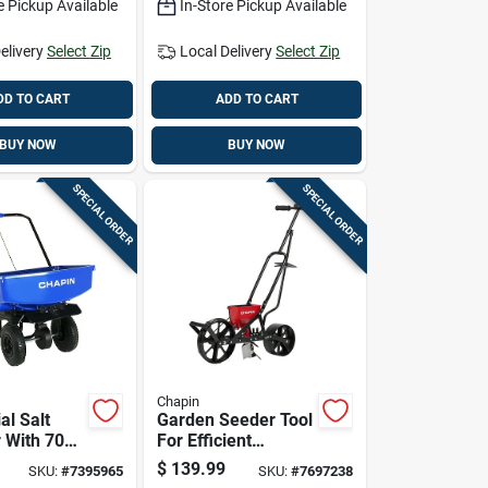
e Pickup Available
In-Store Pickup Available
elivery
Select Zip
Local Delivery
Select Zip
DD TO CART
ADD TO CART
BUY NOW
BUY NOW
SPECIAL ORDER
SPECIAL ORDER
Chapin
al Salt
Garden Seeder Tool
 With 70
For Efficient
apacity
Planting Of Seeds
$
139.99
SKU:
#
7395965
SKU:
#
7697238
ient Ice
In Soil