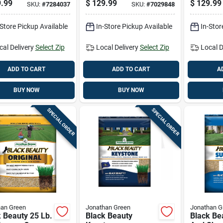
.99
$
129.99
$
129.99
SKU:
#
7284037
SKU:
#
7029848
00 Square Feet
Sun Or Shade
Shade A
Grass Seed 25 Lb
-Store Pickup Available
In-Store Pickup Available
In-Stor
cal Delivery
Select Zip
Local Delivery
Select Zip
Local D
ADD TO CART
ADD TO CART
A
BUY NOW
BUY NOW
SPECIAL ORDER
SPECIAL ORDER
han Green
Jonathan Green
Jonathan G
 Beauty 25 Lb.
Black Beauty
Black Be