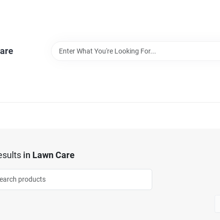
are
sults
in
Lawn Care