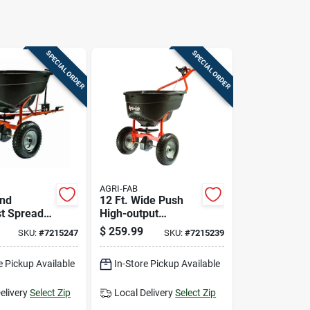
SPECIAL ORDER
SPECIAL ORDER
AGRI-FAB
ind
12 Ft. Wide Push
t Spreader
High-output
 Pound
Spreader For
$
259.99
SKU:
#
7215247
SKU:
#
7215239
 For Lawn
Fertilizer, Ice Melt,
den Use
And Seed - 130 Lb
e Pickup Available
In-Store Pickup Available
Capacity
elivery
Select Zip
Local Delivery
Select Zip