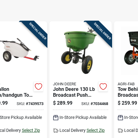
SPECIAL ORDER
SPECIAL ORDER
O
JOHN DEERE
AGRI-FAB
llon
John Deere 130 Lb
Tow Beh
/handgun Tow
Broadcast Push
Broadcas
nd Tank
Lawn Spreader For
With 130
.99
$
289.99
$
259.99
SKU:
#
7439573
SKU:
#
7034468
yer With
Fertilizer, Ice Melt,
Capacity
table Spray
Seed
And Gar
-Store Pickup Available
In-Store Pickup Available
In-Stor
cal Delivery
Select Zip
Local Delivery
Select Zip
Local D