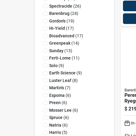
Spectracide
(
26
)
Barenbrug
(
24
)
Gordon's
(
19
)
Hi-Yield
(
17
)
Bioadvanced
(
17
)
Greenpeak
(
14
)
Sunday
(
13
)
Ferti-Lome
(
11
)
Solo
(
9
)
Earth Science
(
9
)
Luster Leaf
(
8
)
Martin's
(
7
)
Baren
Peren
Espoma
(
6
)
Ryeg
Preen
(
6
)
Poun
$
219
Mosser Lee
(
6
)
20,0
Spruce
(
6
)
In
Natria
(
6
)
Harris
(
5
)
Lo