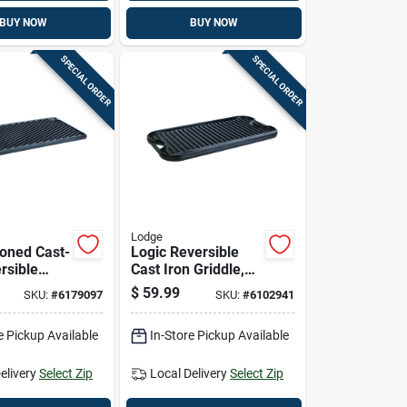
BUY NOW
BUY NOW
SPECIAL ORDER
SPECIAL ORDER
Lodge
oned Cast-
Logic Reversible
rsible
Cast Iron Griddle,
16 Inches
Seasoned, 20-inch
$
59.99
SKU:
#
6179097
SKU:
#
6102941
e Pickup Available
In-Store Pickup Available
elivery
Select Zip
Local Delivery
Select Zip