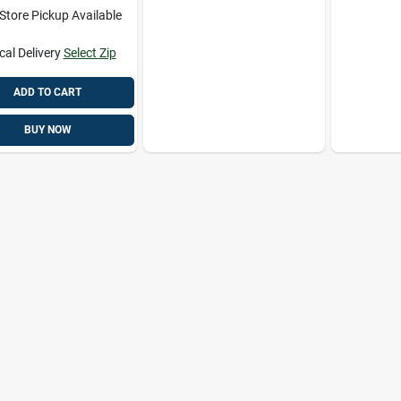
-Store Pickup Available
cal Delivery
Select Zip
ADD TO CART
BUY NOW