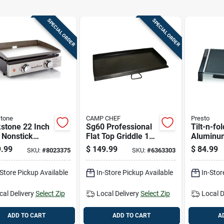
SPECIAL ORDER
SPECIAL ORDER
tone
CAMP CHEF
Presto
stone 22 Inch
Sg60 Professional
Tilt-n-fo
 Nonstick
Flat Top Griddle 14"
Aluminu
 Tabletop
X 32" Cooking
Surface 
.99
$
149.99
$
84.99
SKU:
#
8023375
SKU:
#
6363303
le
Surface
Model 0
-Store Pickup Available
In-Store Pickup Available
In-Stor
cal Delivery
Select Zip
Local Delivery
Select Zip
Local D
ADD TO CART
ADD TO CART
A