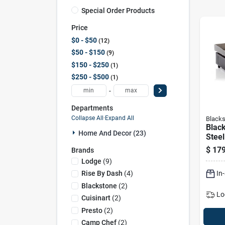
Special Order Products
Price
$0 - $50
12
$50 - $150
9
$150 - $250
1
$250 - $500
1
-
Departments
Collapse All
·
Expand All
Blacks
Black
Home And Decor (23)
Steel
Black
$
179
Brands
Gridd
Lodge
(
9
)
In
Rise By Dash
(
4
)
Blackstone
(
2
)
Lo
Cuisinart
(
2
)
Presto
(
2
)
Camp Chef
(
2
)