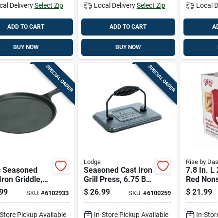
cal Delivery
Select Zip
Local Delivery
Select Zip
Local D
ADD TO CART
ADD TO CART
A
BUY NOW
BUY NOW
SPECIAL ORDER
SPECIAL ORDER
Lodge
Rise by Da
c Seasoned
Seasoned Cast Iron
7.8 In. L
Iron Griddle,
Grill Press, 6.75 By
Red Nons
Inch By Ten
4.5 Inches
Sandwich
99
$
26.99
$
21.99
SKU:
#
6102933
SKU:
#
6100259
 Half Inch
Model
d
Rpm100g
-Store Pickup Available
In-Store Pickup Available
In-Stor