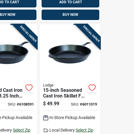
DD TO CART
ADD TO CART
BUY NOW
BUY NOW
SPECIAL ORDER
SPECIAL ORDER
Lodge
 Cast Iron
15-inch Seasoned
13.25 Inch
Cast Iron Skillet For
, Durable
Durable Cooking
$
49.99
SKU:
#
6108591
SKU:
#
6011019
-seasoned
Performance
e Pickup Available
In-Store Pickup Available
elivery
Select Zip
Local Delivery
Select Zip