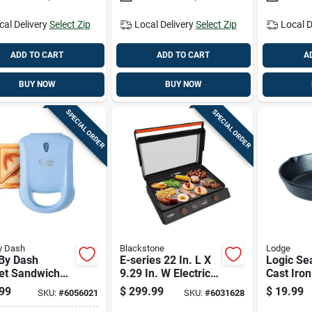
cal Delivery
Select Zip
Local Delivery
Select Zip
Local D
ADD TO CART
ADD TO CART
A
BUY NOW
BUY NOW
SPECIAL ORDER
SPECIAL ORDER
y Dash
Blackstone
Lodge
 By Dash
E-series 22 In. L X
Logic Se
et Sandwich
9.29 In. W Electric
Cast Iron 
 - Sky Blue,
Griddle With
1.75 Inc
99
$
299.99
$
19.99
SKU:
#
6056021
SKU:
#
6031628
n. L X 6.2 In. W
Nonstick Surface
Inch Dia