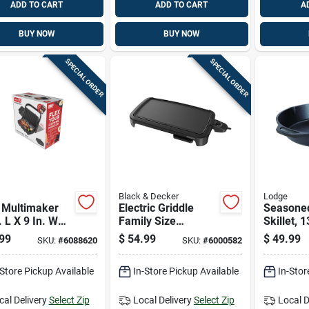
ADD TO CART
ADD TO CART
A
BUY NOW
BUY NOW
SPECIAL ORDER
SPECIAL ORDER
Black & Decker
Lodge
 Multimaker
Electric Griddle
Seasoned
. L X 9 In. W
Family Size
Skillet, 
inum Nonstick
Nonstick Surface
Diameter
99
$
54.99
$
49.99
SKU:
#
6088620
SKU:
#
6000582
ace Black
Large Cooking Area
And Pre
les
-Store Pickup Available
In-Store Pickup Available
In-Stor
cal Delivery
Select Zip
Local Delivery
Select Zip
Local D