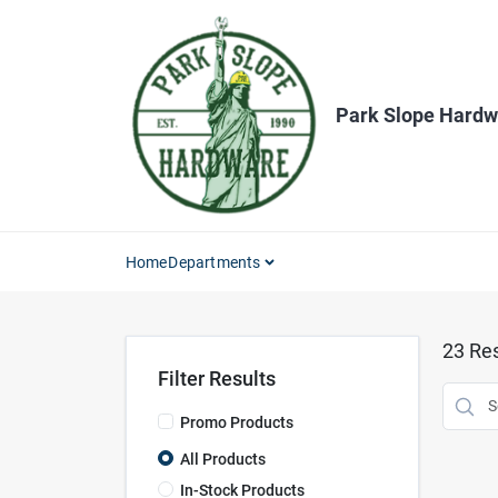
Skip
to
content
Park Slope Hardw
Home
Departments
23
Res
Filter Results
Promo Products
All Products
In-Stock Products