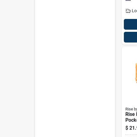
Lo
Rise b
Rise
Pock
Maker
$
21.
7.8 I