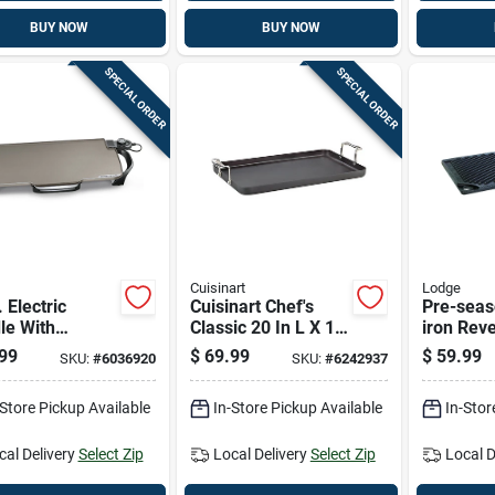
BUY NOW
BUY NOW
SPECIAL ORDER
SPECIAL ORDER
Cuisinart
Lodge
. Electric
Cuisinart Chef's
Pre-seas
le With
Classic 20 In L X 13
iron Reve
vable
In W Anodized
Griddle, 
99
$
69.99
$
59.99
SKU:
#
6036920
SKU:
#
6242937
les, Ceramic
Aluminum Nonstick
tick Surface
Griddle
-Store Pickup Available
In-Store Pickup Available
In-Stor
cal Delivery
Select Zip
Local Delivery
Select Zip
Local D