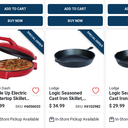
ADD TO CART
ADD TO CART
A
BUY NOW
BUY NOW
SPECIAL ORDER
SPECIAL ORDER
y Dash
Lodge
Lodge
e Up Electric
Logic Seasoned
Logic Se
ertop Skillet,
Cast Iron Skillet,
Cast Iron 
ch Diameter,
12-inch Diameter,
Inch Dep
99
$
34.99
$
29.99
SKU:
#
6056033
SKU:
#
6102982
tick Surface
2-pack
Inch Dia
-Store Pickup Available
In-Store Pickup Available
In-Stor