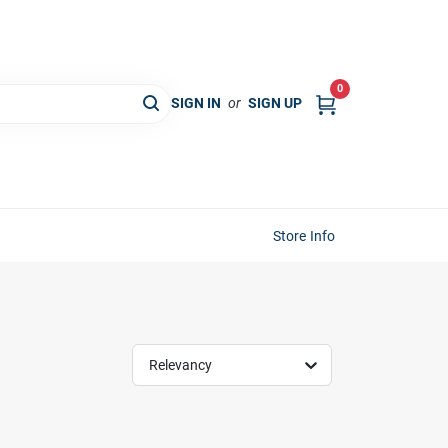
0
SIGN IN
or
SIGN UP
Store Info
Relevancy