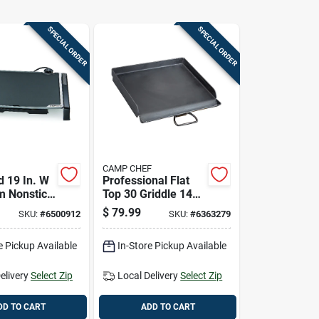
SPECIAL ORDER
SPECIAL ORDER
CAMP CHEF
ld 19 In. W
Professional Flat
m Nonstick
Top 30 Griddle 14
Griddle
In. L X 16 In. W
$
79.99
SKU:
#
6500912
SKU:
#
6363279
7073
Steel Black
e Pickup Available
In-Store Pickup Available
elivery
Select Zip
Local Delivery
Select Zip
DD TO CART
ADD TO CART