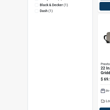
Black & Decker
(
1
)
Dash
(
1
)
Presto
22 In
Gridd
Remo
$
69.
Hand
Nons
In
Lo