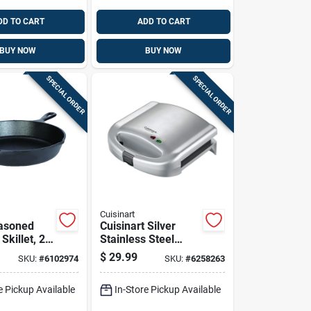
DD TO CART
ADD TO CART
BUY NOW
BUY NOW
SPECIAL ORDER
SPECIAL ORDER
Cuisinart
asoned
Cuisinart Silver
Skillet, 2
Stainless Steel
th By 10.25
Nonstick Surface
$
29.99
SKU:
#
6102974
SKU:
#
6258263
meter
Sandwich Maker
e Pickup Available
In-Store Pickup Available