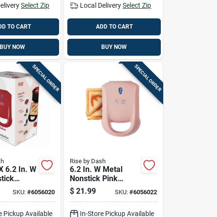
elivery
Select Zip
Local Delivery
Select Zip
DD TO CART
ADD TO CART
BUY NOW
BUY NOW
SPECIAL ORDER
SPECIAL ORDER
sh
Rise by Dash
 X 6.2 In. W
6.2 In. W Metal
tick
Nonstick Pink
 Grill
Sandwich Grill
$
21.99
SKU:
#
6056020
SKU:
#
6056022
Model
brr06
Rpm100gbrs06
e Pickup Available
In-Store Pickup Available