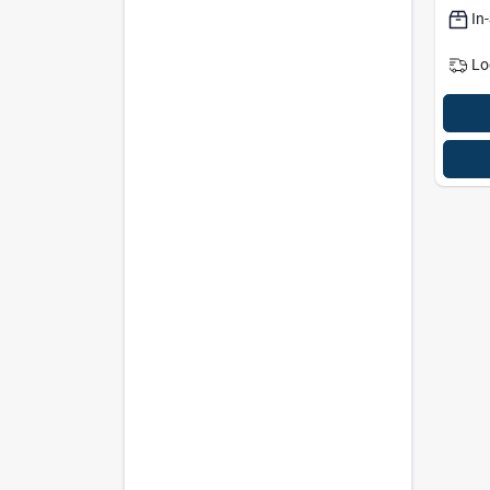
In
Lo