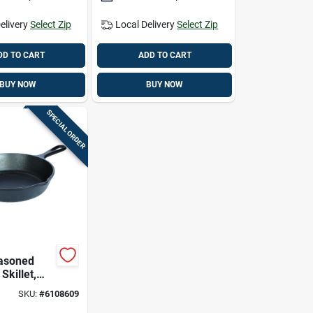
elivery
Select Zip
Local Delivery
Select Zip
DD TO CART
ADD TO CART
BUY NOW
BUY NOW
SPECIAL ORDER
asoned
Skillet,
h Deep By 8
SKU:
#
6108609
meter