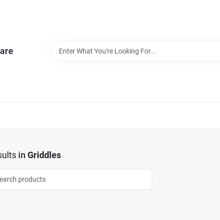
are
ults
in
Griddles