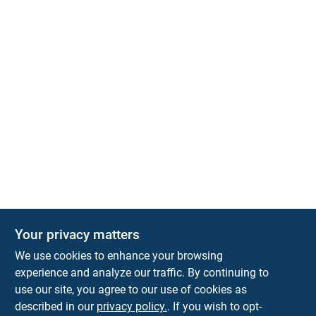
Your privacy matters
Park Slope Hardware
We use cookies to enhance your browsing
593 5TH AVE, BROOKLYN, NY, 11215
BROOKLYN
NY
11215
experience and analyze our traffic. By continuing to
use our site, you agree to our use of cookies as
parkslopehardware5th@gmail.com
described in our
privacy policy.
. If you wish to opt-
718-788-6683