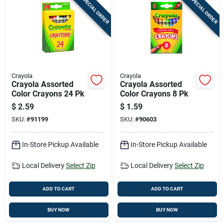
SPECIAL ORDER
SPECIAL ORDER
Crayola
Crayola
Crayola Assorted
Crayola Assorted
Color Crayons 24 Pk
Color Crayons 8 Pk
$
2.59
$
1.59
SKU:
#
91199
SKU:
#
90603
In-Store Pickup Available
In-Store Pickup Available
Local Delivery
Select Zip
Local Delivery
Select Zip
ADD TO CART
ADD TO CART
BUY NOW
BUY NOW