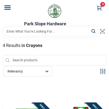
Skip
0
to
content
Home
Park Slope Hardware
Departments
4
Results
in
Crayons
Store Info
Relevancy
Sign In
Sign Up