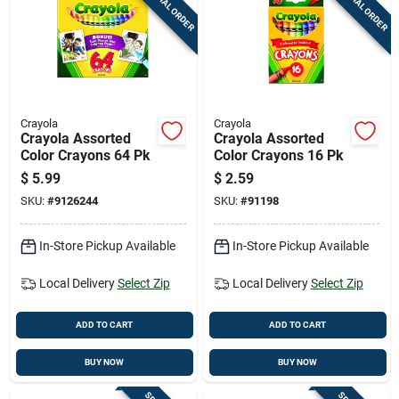
SPECIAL ORDER
SPECIAL ORDER
Cart
Crayola
Crayola
Crayola Assorted
Crayola Assorted
Color Crayons 64 Pk
Color Crayons 16 Pk
$
5.99
$
2.59
SKU:
#
9126244
SKU:
#
91198
In-Store Pickup Available
In-Store Pickup Available
Local Delivery
Select Zip
Local Delivery
Select Zip
ADD TO CART
ADD TO CART
BUY NOW
BUY NOW