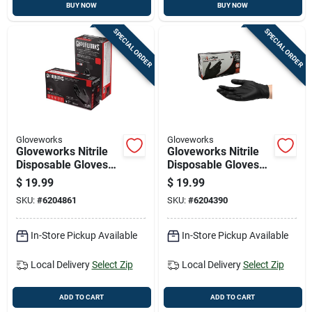
BUY NOW
BUY NOW
SPECIAL ORDER
SPECIAL ORDER
Gloveworks
Gloveworks
Gloveworks Nitrile
Gloveworks Nitrile
Disposable Gloves
Disposable Gloves
Medium Black
Large Black Powder
$
19.99
$
19.99
Powder Free 100 Pk
Free 100 Pk
SKU:
#
6204861
SKU:
#
6204390
In-Store Pickup Available
In-Store Pickup Available
Local Delivery
Select Zip
Local Delivery
Select Zip
ADD TO CART
ADD TO CART