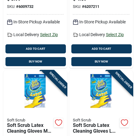
Black 1 Pk
SKU:
#
6009732
SKU:
#
6207211
In-Store Pickup Available
In-Store Pickup Available
Local Delivery
Select Zip
Local Delivery
Select Zip
ADD TO CART
ADD TO CART
BUY NOW
BUY NOW
SPECIAL ORDER
SPECIAL ORDER
Soft Scrub
Soft Scrub
Soft Scrub Latex
Soft Scrub Latex
Cleaning Gloves M
Cleaning Gloves L