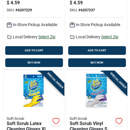
Yellow 2 Pair
Yellow 2 Pair
$
4.59
$
4.59
SKU:
#
6207229
SKU:
#
6207237
In-Store Pickup Available
In-Store Pickup Available
Local Delivery
Select Zip
Local Delivery
Select Zip
ADD TO CART
ADD TO CART
BUY NOW
BUY NOW
SPECIAL ORDER
SPECIAL ORDER
Soft Scrub
Soft Scrub
Soft Scrub Latex
Soft Scrub Vinyl
Cleaning Gloves Xl
Cleaning Gloves S