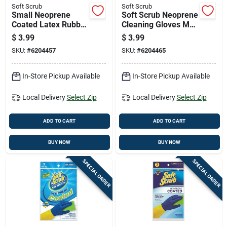
Soft Scrub
Soft Scrub
Small Neoprene
Soft Scrub Neoprene
Coated Latex Rubber
Cleaning Gloves M
Gloves - Blue/yellow
Blue 1 Pair
$
3.99
$
3.99
SKU:
#
6204457
SKU:
#
6204465
In-Store Pickup Available
In-Store Pickup Available
Local Delivery
Select Zip
Local Delivery
Select Zip
ADD TO CART
ADD TO CART
BUY NOW
BUY NOW
SPECIAL ORDER
SPECIAL ORDER