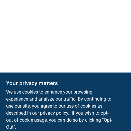
Your privacy matters
Park Slope Hardware
We use cookies to enhance your browsing
593 5TH AVE, BROOKLYN, NY, 11215
BROOKLYN
NY
11215
experience and analyze our traffic. By continuing to
use our site, you agree to our use of cookies as
parkslopehardware5th@gmail.com
described in our
privacy policy.
. If you wish to opt-
718-788-6683
out of cookie usage, you can do so by clicking “Opt-
Connect with us
Out".