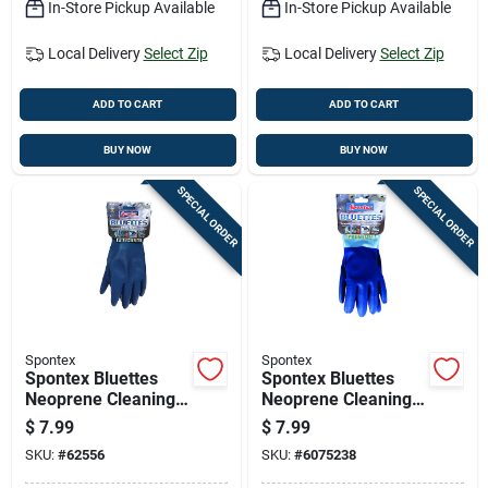
In-Store Pickup Available
In-Store Pickup Available
Local Delivery
Select Zip
Local Delivery
Select Zip
ADD TO CART
ADD TO CART
BUY NOW
BUY NOW
SPECIAL ORDER
SPECIAL ORDER
Spontex
Spontex
Spontex Bluettes
Spontex Bluettes
Neoprene Cleaning
Neoprene Cleaning
Gloves L Blue 1 Pk
Gloves Xl Blue 1 Pk
$
7.99
$
7.99
SKU:
#
62556
SKU:
#
6075238