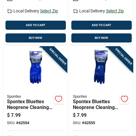
Local Delivery
Select Zip
Local Delivery
Select Zip
ADD TO CART
ADD TO CART
BUY NOW
BUY NOW
SPECIAL ORDER
SPECIAL ORDER
Spontex
Spontex
Spontex Bluettes
Spontex Bluettes
Neoprene Cleaning
Neoprene Cleaning
Gloves S Blue 1 Pk
Gloves M Blue 1 Pk
$
7.99
$
7.99
SKU:
#
62554
SKU:
#
62555