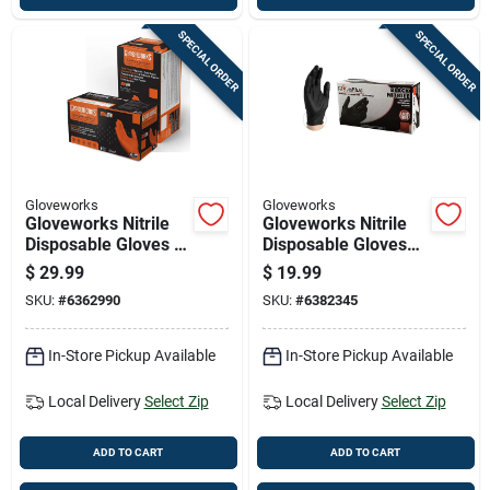
SPECIAL ORDER
SPECIAL ORDER
Gloveworks
Gloveworks
Gloveworks Nitrile
Gloveworks Nitrile
Disposable Gloves X-
Disposable Gloves
large Orange
Small Black Powder
$
29.99
$
19.99
Powder Free 100 Pk
Free 100 Pk
SKU:
#
6362990
SKU:
#
6382345
In-Store Pickup Available
In-Store Pickup Available
Local Delivery
Select Zip
Local Delivery
Select Zip
ADD TO CART
ADD TO CART