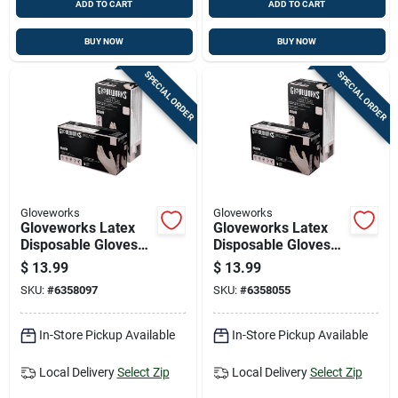
ADD TO CART
ADD TO CART
BUY NOW
BUY NOW
SPECIAL ORDER
SPECIAL ORDER
Gloveworks
Gloveworks
Gloveworks Latex
Gloveworks Latex
Disposable Gloves
Disposable Gloves
Small Ivory Powder
Medium Ivory
$
13.99
$
13.99
Free 100 Pk
Powder Free 100 Pk
SKU:
#
6358097
SKU:
#
6358055
In-Store Pickup Available
In-Store Pickup Available
Local Delivery
Select Zip
Local Delivery
Select Zip