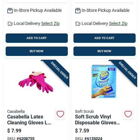
In-Store Pickup Available
In-Store Pickup Available
Local Delivery
Select Zip
Local Delivery
Select Zip
ADD TO CART
ADD TO CART
BUY NOW
BUY NOW
SPECIAL ORDER
SPECIAL ORDER
Casabella
Soft Scrub
Casabella Latex
Soft Scrub Vinyl
Cleaning Gloves L
Disposable Gloves
Pink 1 Pair
One Size Fits Most
$
7.99
$
7.59
Clear Powder Free
SKU:
#
6208755
SKU:
#
6135024