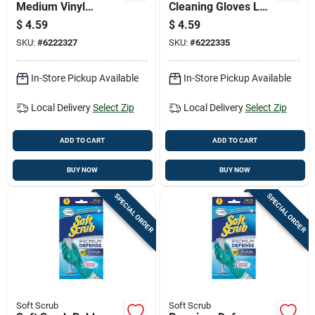
Medium Vinyl
Cleaning Gloves L
Gloves, Latex-free,
White 1 Pair
$
4.59
$
4.59
White, Flocked
SKU:
#
6222327
SKU:
#
6222335
Cotton Lining, Pair
In-Store Pickup Available
In-Store Pickup Available
Local Delivery
Select Zip
Local Delivery
Select Zip
ADD TO CART
ADD TO CART
BUY NOW
BUY NOW
SPECIAL ORDER
SPECIAL ORDER
Soft Scrub
Soft Scrub