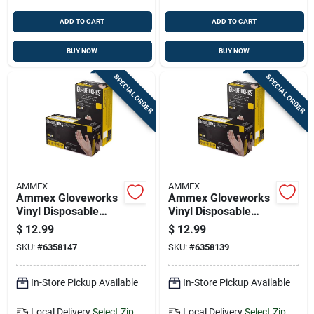
ADD TO CART
ADD TO CART
BUY NOW
BUY NOW
SPECIAL ORDER
SPECIAL ORDER
AMMEX
AMMEX
Ammex Gloveworks
Ammex Gloveworks
Vinyl Disposable
Vinyl Disposable
Gloves Medium
Gloves Large Clear
$
12.99
$
12.99
Clear Powder Free
Powder Free 100 Pk
SKU:
#
6358147
SKU:
#
6358139
100 Pk
In-Store Pickup Available
In-Store Pickup Available
Local Delivery
Select Zip
Local Delivery
Select Zip