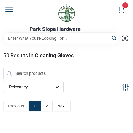
Skip
0
to
content
Home
Park Slope Hardware
Departments
50
Results
in
Cleaning Gloves
Store Info
Relevancy
Sign In
Previous
1
2
Next
Sign Up