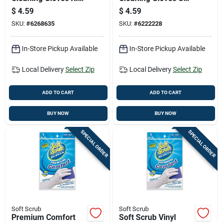
Yellow 2 Pair
White 1 Pair
$
4.59
$
4.59
SKU:
#
6268635
SKU:
#
6222228
In-Store Pickup Available
In-Store Pickup Available
Local Delivery
Select Zip
Local Delivery
Select Zip
ADD TO CART
ADD TO CART
BUY NOW
BUY NOW
SPECIAL ORDER
SPECIAL ORDER
Soft Scrub
Soft Scrub
Premium Comfort
Soft Scrub Vinyl