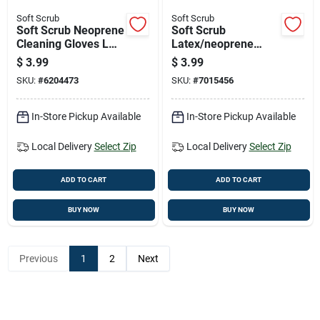
Soft Scrub
Soft Scrub
Soft Scrub Neoprene
Soft Scrub
Cleaning Gloves L
Latex/neoprene
Blue 1 Pair
Cleaning Gloves Xl
$
3.99
$
3.99
Blue/yellow 1 Pk
SKU:
#
6204473
SKU:
#
7015456
In-Store Pickup Available
In-Store Pickup Available
Local Delivery
Select Zip
Local Delivery
Select Zip
ADD TO CART
ADD TO CART
BUY NOW
BUY NOW
Previous
1
2
Next