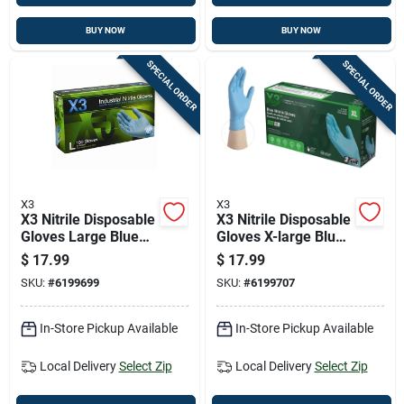
BUY NOW
BUY NOW
SPECIAL ORDER
SPECIAL ORDER
X3
X3
X3 Nitrile Disposable
X3 Nitrile Disposable
Gloves Large Blue
Gloves X-large Blue
Powder Free 100 Pk
Powder Free 100 Pk
$
17.99
$
17.99
SKU:
#
6199699
SKU:
#
6199707
In-Store Pickup Available
In-Store Pickup Available
Local Delivery
Select Zip
Local Delivery
Select Zip