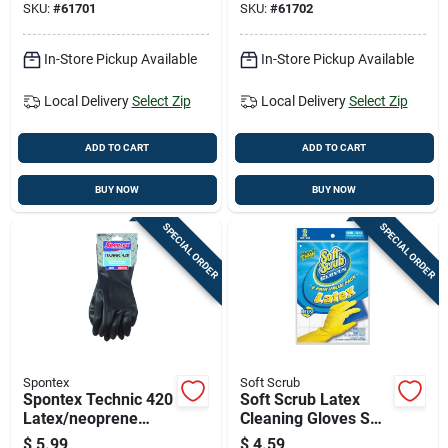
SKU:
#
61701
SKU:
#
61702
In-Store Pickup Available
In-Store Pickup Available
Local Delivery
Select Zip
Local Delivery
Select Zip
ADD TO CART
ADD TO CART
BUY NOW
BUY NOW
SPECIAL ORDER
SPECIAL ORDER
Spontex
Soft Scrub
Spontex Technic 420
Soft Scrub Latex
Latex/neoprene
Cleaning Gloves S
Cleaning Gloves Xl
Yellow 2 Pair
$
5.99
$
4.59