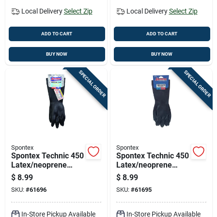
Local Delivery
Select Zip
Local Delivery
Select Zip
ADD TO CART
ADD TO CART
BUY NOW
BUY NOW
SPECIAL ORDER
SPECIAL ORDER
Spontex
Spontex
Spontex Technic 450
Spontex Technic 450
Latex/neoprene
Latex/neoprene
Cleaning Gloves L
Cleaning Gloves M
$
8.99
$
8.99
Black 1 Pk
Black 1 Pk
SKU:
#
61696
SKU:
#
61695
In-Store Pickup Available
In-Store Pickup Available