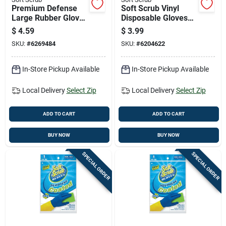
Premium Defense
Soft Scrub Vinyl
Large Rubber Gloves
Disposable Gloves
For Heavy Duty
One Size Fits Most
$
4.59
$
3.99
Protection
Clear Powder Free
SKU:
#
6269484
SKU:
#
6204622
10 Pk
In-Store Pickup Available
In-Store Pickup Available
Local Delivery
Select Zip
Local Delivery
Select Zip
ADD TO CART
ADD TO CART
BUY NOW
BUY NOW
SPECIAL ORDER
SPECIAL ORDER