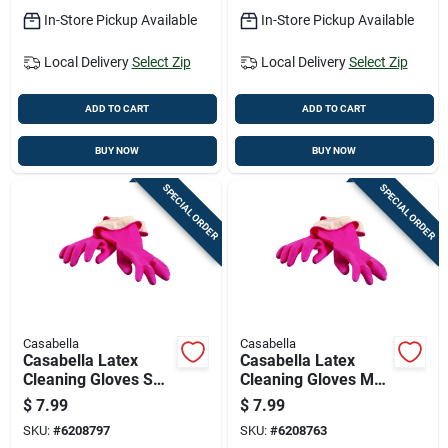
In-Store Pickup Available
In-Store Pickup Available
Local Delivery
Select Zip
Local Delivery
Select Zip
ADD TO CART
ADD TO CART
BUY NOW
BUY NOW
SPECIAL ORDER
SPECIAL ORDER
Casabella
Casabella
Casabella Latex
Casabella Latex
Cleaning Gloves S
Cleaning Gloves M
Pink 1 Pair
Pink 1 Pair
$
7.99
$
7.99
SKU:
#
6208797
SKU:
#
6208763