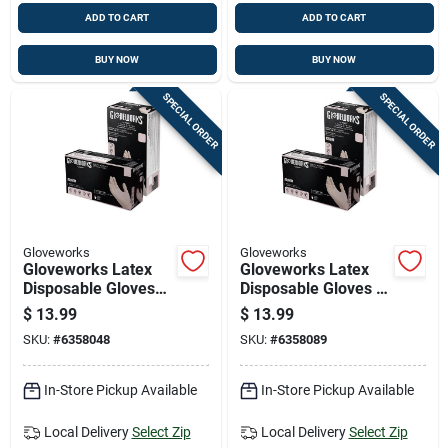
ADD TO CART
ADD TO CART
BUY NOW
BUY NOW
SPECIAL ORDER
SPECIAL ORDER
Gloveworks
Gloveworks
Gloveworks Latex
Gloveworks Latex
Disposable Gloves
Disposable Gloves X-
Large Ivory Powder
large Ivory Powder
$
13.99
$
13.99
Free 100 Pk
Free 100 Pk
SKU:
#
6358048
SKU:
#
6358089
In-Store Pickup Available
In-Store Pickup Available
Local Delivery
Select Zip
Local Delivery
Select Zip