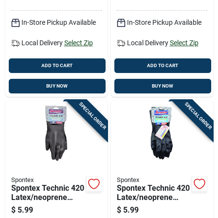
50 Pk
In-Store Pickup Available
In-Store Pickup Available
Local Delivery
Select Zip
Local Delivery
Select Zip
ADD TO CART
ADD TO CART
BUY NOW
BUY NOW
SPECIAL ORDER
SPECIAL ORDER
Spontex
Spontex
Spontex Technic 420
Spontex Technic 420
Latex/neoprene
Latex/neoprene
Cleaning Gloves M
Cleaning Gloves L
$
5.99
$
5.99
Black 1 Pk
Black 1 Pk