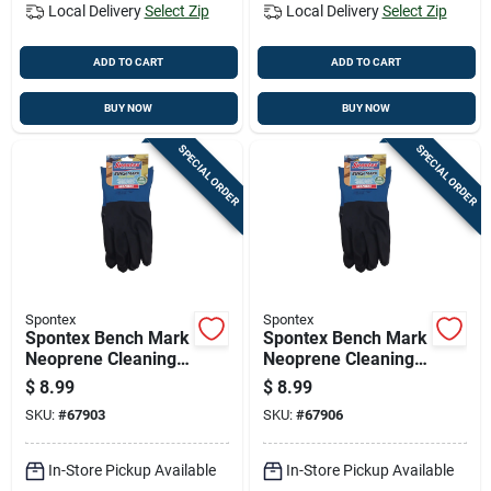
Local Delivery
Select Zip
Local Delivery
Select Zip
ADD TO CART
ADD TO CART
BUY NOW
BUY NOW
SPECIAL ORDER
SPECIAL ORDER
Spontex
Spontex
Spontex Bench Mark
Spontex Bench Mark
Neoprene Cleaning
Neoprene Cleaning
Gloves L Black 1 Pk
Gloves Xl Black 1 Pk
$
8.99
$
8.99
SKU:
#
67903
SKU:
#
67906
In-Store Pickup Available
In-Store Pickup Available