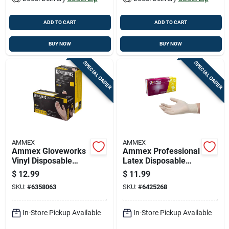
ADD TO CART
ADD TO CART
BUY NOW
BUY NOW
SPECIAL ORDER
SPECIAL ORDER
AMMEX
AMMEX
Ammex Gloveworks
Ammex Professional
Vinyl Disposable
Latex Disposable
Gloves X-large Clear
Gloves Medium
$
12.99
$
11.99
Powder Free 100 Pk
Ivory Powder Free
SKU:
#
6358063
SKU:
#
6425268
100 Pk
In-Store Pickup Available
In-Store Pickup Available