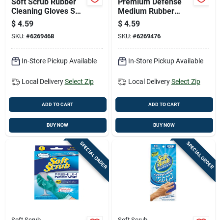
Soft Scrub Rubber
Premium Defense
Cleaning Gloves S
Medium Rubber
Purple 1 Pair
Gloves For Heavy
$
4.59
$
4.59
Duty Protection
SKU:
#
6269468
SKU:
#
6269476
In-Store Pickup Available
In-Store Pickup Available
Local Delivery
Select Zip
Local Delivery
Select Zip
ADD TO CART
ADD TO CART
BUY NOW
BUY NOW
SPECIAL ORDER
SPECIAL ORDER
Soft Scrub
Soft Scrub