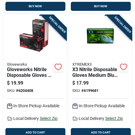
BUY NOW
BUY NOW
SPECIAL ORDER
SPECIAL ORDER
Gloveworks
XTREMEX3
Gloveworks Nitrile
X3 Nitrile Disposable
Disposable Gloves X-
Gloves Medium Blue
large Black Powder
Powder Free 100 Pk
$
19.99
$
17.99
Free 100 Pk
SKU:
#
6204408
SKU:
#
6199681
In-Store Pickup Available
In-Store Pickup Available
Local Delivery
Select Zip
Local Delivery
Select Zip
ADD TO CART
ADD TO CART