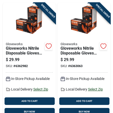
Cart
SPECIAL ORDER
SPECIAL ORDER
Gloveworks
Gloveworks
Gloveworks Nitrile
Gloveworks Nitrile
Disposable Gloves
Disposable Gloves
Medium Orange
Large Orange
$
29.99
$
29.99
Powder Free 100 Pk
Powder Free 100 Pk
SKU:
#
6362982
SKU:
#
6363063
In-Store Pickup Available
In-Store Pickup Available
Local Delivery
Select Zip
Local Delivery
Select Zip
ADD TO CART
ADD TO CART
BUY NOW
BUY NOW