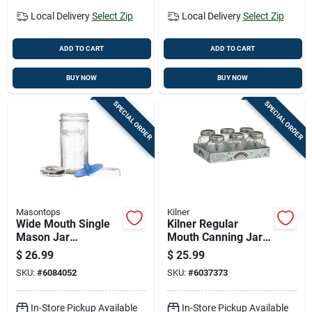
Local Delivery
Select Zip
Local Delivery
Select Zip
ADD TO CART
ADD TO CART
BUY NOW
BUY NOW
SPECIAL ORDER
SPECIAL ORDER
Masontops
Kilner
Wide Mouth Single
Kilner Regular
Mason Jar
Mouth Canning Jar
Fermentation Kit 4-
13.5 Oz 6 Pk
$
26.99
$
25.99
piece Fkit1w
SKU:
#
6084052
SKU:
#
6037373
In-Store Pickup Available
In-Store Pickup Available