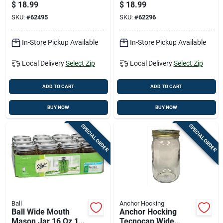
12 Pk
Pk
$
18.99
$
18.99
SKU:
#
62495
SKU:
#
62296
In-Store Pickup Available
In-Store Pickup Available
Local Delivery
Select Zip
Local Delivery
Select Zip
ADD TO CART
ADD TO CART
BUY NOW
BUY NOW
SPECIAL ORDER
SPECIAL ORDER
Ball
Anchor Hocking
Ball Wide Mouth
Anchor Hocking
Mason Jar 16 Oz 12
Tecnocap Wide