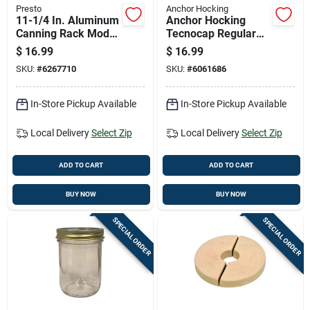
Presto
Anchor Hocking
11-1/4 In. Aluminum
Anchor Hocking
Canning Rack Model
Tecnocap Regular
85707 For Pressure
Mouth Canning Jar
$
16.99
$
16.99
Canners
32 Oz 12 Pk
SKU:
#
6267710
SKU:
#
6061686
In-Store Pickup Available
In-Store Pickup Available
Local Delivery
Select Zip
Local Delivery
Select Zip
ADD TO CART
ADD TO CART
BUY NOW
BUY NOW
SPECIAL ORDER
SPECIAL ORDER