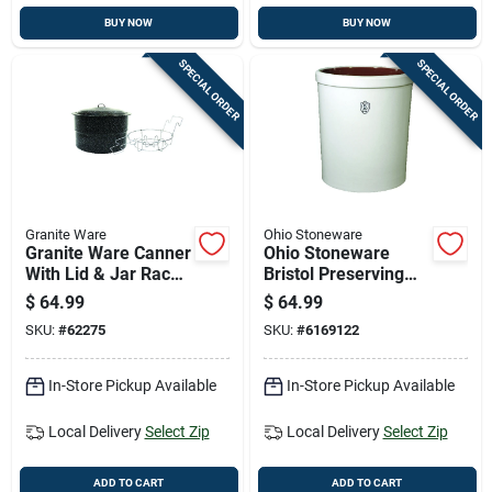
BUY NOW
BUY NOW
SPECIAL ORDER
SPECIAL ORDER
Granite Ware
Ohio Stoneware
Granite Ware Canner
Ohio Stoneware
With Lid & Jar Rack
Bristol Preserving
33 Qt 3 Pc
Crocks 5 Gal 1 Pk
$
64.99
$
64.99
SKU:
#
62275
SKU:
#
6169122
In-Store Pickup Available
In-Store Pickup Available
Local Delivery
Select Zip
Local Delivery
Select Zip
ADD TO CART
ADD TO CART