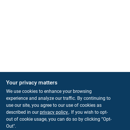
Your privacy matters
Park Slope Hardware
We use cookies to enhance your browsing
593 5TH AVE, BROOKLYN, NY, 11215
BROOKLYN
NY
11215
experience and analyze our traffic. By continuing to
use our site, you agree to our use of cookies as
parkslopehardware5th@gmail.com
described in our
privacy policy.
. If you wish to opt-
718-788-6683
out of cookie usage, you can do so by clicking “Opt-
Connect with us
Out".