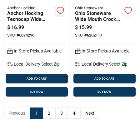
Anchor Hocking
Ohio Stoneware
Anchor Hocking
Ohio Stoneware
Tecnocap Wide
Wide Mouth Crock
Mouth Canning Jar
Weight 2 Gal 2 Pk
$
16.99
$
15.99
16 Oz 12 Pk
SKU:
#
6074290
SKU:
#
6262117
In-Store Pickup Available
In-Store Pickup Available
Local Delivery
Select Zip
Local Delivery
Select Zip
ADD TO CART
ADD TO CART
BUY NOW
BUY NOW
Previous
1
2
3
4
Next