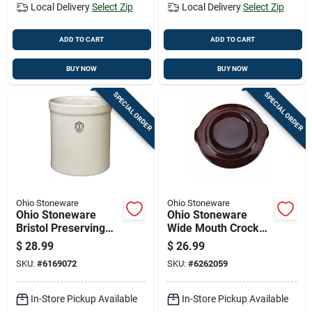
Local Delivery
Select Zip
Local Delivery
Select Zip
ADD TO CART
ADD TO CART
BUY NOW
BUY NOW
SPECIAL ORDER
SPECIAL ORDER
Ohio Stoneware
Ohio Stoneware
Ohio Stoneware
Ohio Stoneware
Bristol Preserving
Wide Mouth Crock
Crocks 1 Gal 1 Pk
Cover 3 Gal 1 Pk
$
28.99
$
26.99
SKU:
#
6169072
SKU:
#
6262059
In-Store Pickup Available
In-Store Pickup Available