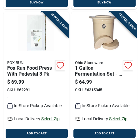
BUY NOW
BUY NOW
SPECIAL ORDER
SPECIAL ORDER
FOX RUN
Ohio Stoneware
Fox Run Food Press
1 Gallon
With Pedestal 3 Pk
Fermentation Set - 3
Piece Crock Kit
$
69.99
$
64.99
SKU:
#
62291
SKU:
#
6315345
In-Store Pickup Available
In-Store Pickup Available
Local Delivery
Select Zip
Local Delivery
Select Zip
ADD TO CART
ADD TO CART