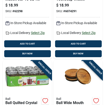
Pk
Mouth Canning Jar
$
18.99
$
18.99
32 Oz 12 Pk
SKU:
#
62298
SKU:
#
6074291
In-Store Pickup Available
In-Store Pickup Available
Local Delivery
Select Zip
Local Delivery
Select Zip
ADD TO CART
ADD TO CART
BUY NOW
BUY NOW
SPECIAL ORDER
SPECIAL ORDER
Ball
Ball
Ball Quilted Crystal
Ball Wide Mouth