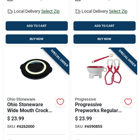
Local Delivery
Select Zip
Local Delivery
Select Zip
ADD TO CART
ADD TO CART
BUY NOW
BUY NOW
SPECIAL ORDER
SPECIAL ORDER
Ohio Stoneware
Progressive
Ohio Stoneware
Progressive
Wide Mouth Crock
Prepworks Regular
Cover 2 Gal 1 Pk
Mouth/wide Mouth
$
23.99
$
23.99
Canning Kit 1 Pk
SKU:
#
6262000
SKU:
#
6590855