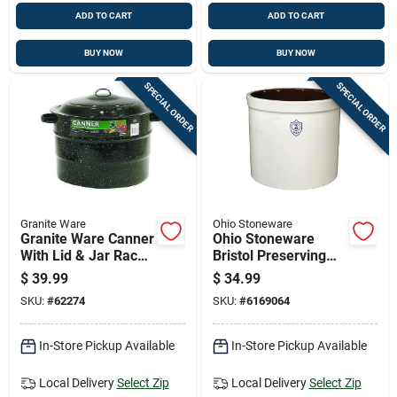
ADD TO CART
ADD TO CART
BUY NOW
BUY NOW
SPECIAL ORDER
SPECIAL ORDER
Granite Ware
Ohio Stoneware
Granite Ware Canner
Ohio Stoneware
With Lid & Jar Rack
Bristol Preserving
21.5 Qt 3 Pc
Crocks 2 Gal 1 Pk
$
39.99
$
34.99
SKU:
#
62274
SKU:
#
6169064
In-Store Pickup Available
In-Store Pickup Available
Local Delivery
Select Zip
Local Delivery
Select Zip