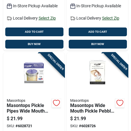
In-Store Pickup Available
In-Store Pickup Available
Local Delivery
Select Zip
Local Delivery
Select Zip
ADD TO CART
ADD TO CART
BUY NOW
BUY NOW
SPECIAL ORDER
SPECIAL ORDER
Masontops
Masontops
Masontops Pickle
Masontops Wide
Pipes Wide Mouth
Mouth Pickle Pebble
Fermentation Pickle
Fermentation 4 Pk
$
21.99
$
21.99
Pipe 4 Pk
SKU:
#
6028721
SKU:
#
6028726