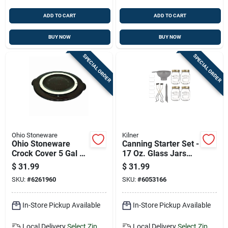
ADD TO CART
ADD TO CART
BUY NOW
BUY NOW
SPECIAL ORDER
SPECIAL ORDER
Ohio Stoneware
Kilner
Ohio Stoneware
Canning Starter Set -
Crock Cover 5 Gal 1
17 Oz. Glass Jars
Pk
With Accessories - 8
$
31.99
$
31.99
Piece Set
SKU:
#
6261960
SKU:
#
6053166
In-Store Pickup Available
In-Store Pickup Available
Local Delivery
Select Zip
Local Delivery
Select Zip