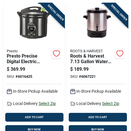
Cart
SPECIAL ORDER
SPECIAL ORDER
Presto
ROOTS & HARVEST
Presto Precise
Roots & Harvest
Digital Electric
7.13 Gallon Water
Pressure Canner 12
Bath Canner 19 Inch
$
369.99
$
189.99
Qt 1 Pk
SKU:
#
6016425
SKU:
#
6067221
In-Store Pickup Available
In-Store Pickup Available
Local Delivery
Select Zip
Local Delivery
Select Zip
ADD TO CART
ADD TO CART
BUY NOW
BUY NOW