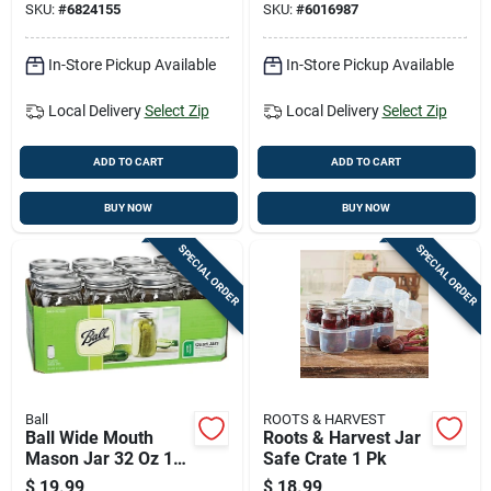
SKU:
#
6824155
SKU:
#
6016987
In-Store Pickup Available
In-Store Pickup Available
Local Delivery
Select Zip
Local Delivery
Select Zip
ADD TO CART
ADD TO CART
BUY NOW
BUY NOW
SPECIAL ORDER
SPECIAL ORDER
Ball
ROOTS & HARVEST
Ball Wide Mouth
Roots & Harvest Jar
Mason Jar 32 Oz 12
Safe Crate 1 Pk
Pk
$
19.99
$
18.99