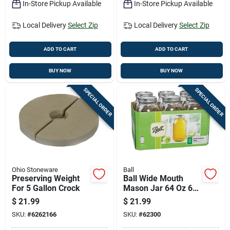
In-Store Pickup Available
In-Store Pickup Available
Local Delivery
Select Zip
Local Delivery
Select Zip
ADD TO CART
ADD TO CART
BUY NOW
BUY NOW
SPECIAL ORDER
SPECIAL ORDER
Ohio Stoneware
Ball
Preserving Weight
Ball Wide Mouth
For 5 Gallon Crock
Mason Jar 64 Oz 6
Pk
$
21.99
$
21.99
SKU:
#
6262166
SKU:
#
62300