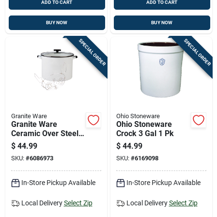
ADD TO CART
ADD TO CART
BUY NOW
BUY NOW
SPECIAL ORDER
SPECIAL ORDER
Granite Ware
Ohio Stoneware
Granite Ware
Ohio Stoneware
Ceramic Over Steel
Crock 3 Gal 1 Pk
Canner 21 Qt White
$
44.99
$
44.99
SKU:
#
6086973
SKU:
#
6169098
In-Store Pickup Available
In-Store Pickup Available
Local Delivery
Select Zip
Local Delivery
Select Zip