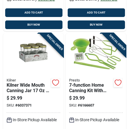
ADD TO CART
ADD TO CART
BUY NOW
BUY NOW
SPECIAL ORDER
SPECIAL ORDER
Kilner
Presto
Kilner Wide Mouth
7-function Home
Canning Jar 17 Oz 6
Canning Kit With
Pk
Digital Timer And
$
29.99
$
29.99
Essential Tools
SKU:
#
6037371
SKU:
#
6166607
In-Store Pickup Available
In-Store Pickup Available