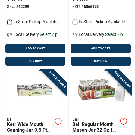
SKU:
#
62299
SKU:
#
6066973
In-Store Pickup Available
In-Store Pickup Available
Local Delivery
Select Zip
Local Delivery
Select Zip
ADD TO CART
ADD TO CART
BUY NOW
BUY NOW
SPECIAL ORDER
SPECIAL ORDER
Ball
Ball
Kerr Wide Mouth
Ball Regular Mouth
Canning Jar 0.5 Pt
Mason Jar 32 Oz 12