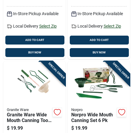
In-Store Pickup Available
In-Store Pickup Available
Local Delivery
Select Zip
Local Delivery
Select Zip
ADD TO CART
ADD TO CART
BUY NOW
BUY NOW
SPECIAL ORDER
SPECIAL ORDER
Granite Ware
Norpro
Granite Ware Wide
Norpro Wide Mouth
Mouth Canning Tool
Canning Set 6 Pk
Set 5 Pc
$
19.99
$
19.99