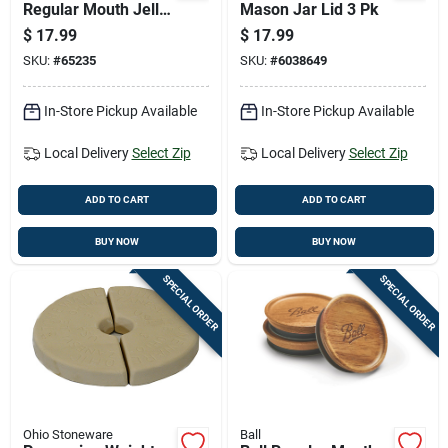
Regular Mouth Jelly
Mason Jar Lid 3 Pk
Jar 8 Oz 12 Pk
$
17.99
$
17.99
SKU:
#
65235
SKU:
#
6038649
In-Store Pickup Available
In-Store Pickup Available
Local Delivery
Select Zip
Local Delivery
Select Zip
ADD TO CART
ADD TO CART
BUY NOW
BUY NOW
SPECIAL ORDER
SPECIAL ORDER
Ohio Stoneware
Ball