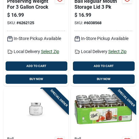
Preserving Weight
Ball Regular Mouth
For 3 Gallon Crock
Storage Lid 3 Pk
$
16.99
$
16.99
SKU:
#
6262125
SKU:
#
6038568
In-Store Pickup Available
In-Store Pickup Available
Local Delivery
Select Zip
Local Delivery
Select Zip
ADD TO CART
ADD TO CART
BUY NOW
BUY NOW
SPECIAL ORDER
SPECIAL ORDER
Ball
Ball