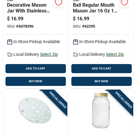
Decorative Mason
Ball Regular Mouth
Jar With Stainless
Mason Jar 16 Oz 12
Steel Lid, One Half
Pk
$
16.99
$
16.99
Gallon Capacity
SKU:
#
6078396
SKU:
#
62295
In-Store Pickup Available
In-Store Pickup Available
Local Delivery
Select Zip
Local Delivery
Select Zip
ADD TO CART
ADD TO CART
BUY NOW
BUY NOW
SPECIAL ORDER
SPECIAL ORDER