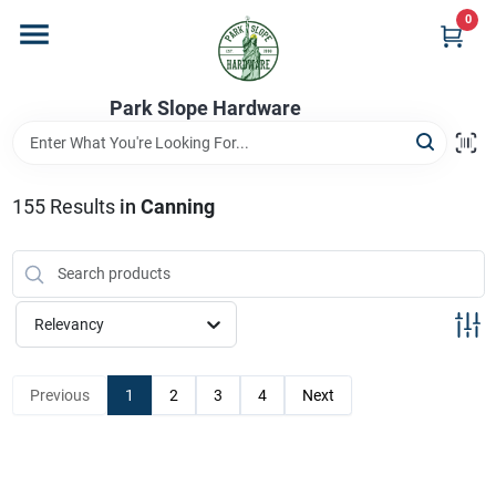
Skip
0
to
content
Home
Park Slope Hardware
Departments
155
Results
in
Canning
Store Info
Relevancy
Sign In
Previous
1
2
3
4
Next
Sign Up