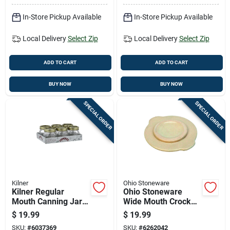
In-Store Pickup Available
In-Store Pickup Available
Local Delivery
Select Zip
Local Delivery
Select Zip
ADD TO CART
ADD TO CART
BUY NOW
BUY NOW
SPECIAL ORDER
SPECIAL ORDER
Kilner
Ohio Stoneware
Kilner Regular
Ohio Stoneware
Mouth Canning Jar
Wide Mouth Crock
8.5 Oz 6 Pk
Cover 1 Gal 1 Pk
$
19.99
$
19.99
SKU:
#
6037369
SKU:
#
6262042