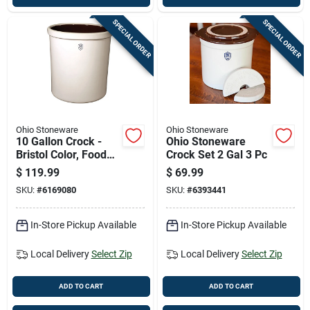
SPECIAL ORDER
SPECIAL ORDER
Ohio Stoneware
Ohio Stoneware
10 Gallon Crock -
Ohio Stoneware
Bristol Color, Food
Crock Set 2 Gal 3 Pc
Safe, Multi-use
$
119.99
$
69.99
SKU:
#
6169080
SKU:
#
6393441
In-Store Pickup Available
In-Store Pickup Available
Local Delivery
Select Zip
Local Delivery
Select Zip
ADD TO CART
ADD TO CART