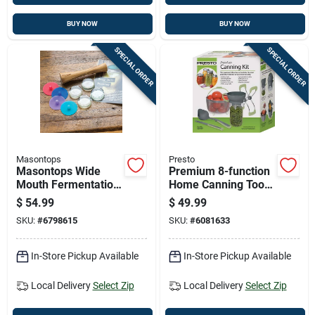
BUY NOW
BUY NOW
SPECIAL ORDER
SPECIAL ORDER
Masontops
Presto
Masontops Wide
Premium 8-function
Mouth Fermentation
Home Canning Tool
Kit 9 Pk
Kit With Blanching
$
54.99
$
49.99
Basket And Jar
SKU:
#
6798615
SKU:
#
6081633
Lifter
In-Store Pickup Available
In-Store Pickup Available
Local Delivery
Select Zip
Local Delivery
Select Zip