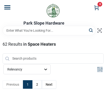
Skip
0
to
content
Home
Park Slope Hardware
Departments
62
Results
in
Space Heaters
Store Info
Relevancy
Sign In
Previous
1
2
Next
Sign Up