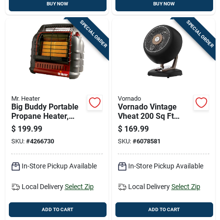
BUY NOW
BUY NOW
SPECIAL ORDER
SPECIAL ORDER
Mr. Heater
Vornado
Big Buddy Portable
Vornado Vintage
Propane Heater,
Vheat 200 Sq Ft
4000/9000/18000
Electric Whole Room
$
199.99
$
169.99
Btu, Indoor/outdoor
Space Heater, 2
SKU:
#
4266730
SKU:
#
6078581
Use
Heat Levels
In-Store Pickup Available
In-Store Pickup Available
Local Delivery
Select Zip
Local Delivery
Select Zip
ADD TO CART
ADD TO CART