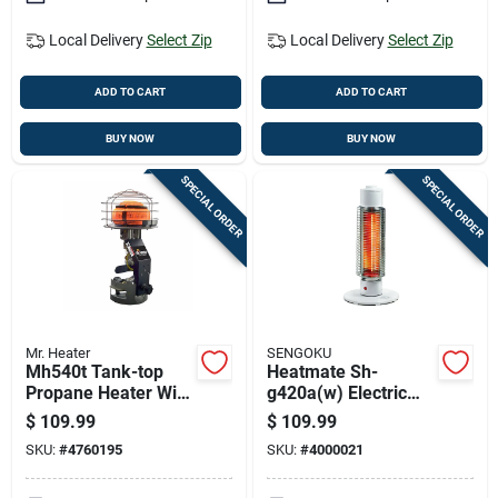
Local Delivery
Select Zip
Local Delivery
Select Zip
ADD TO CART
ADD TO CART
BUY NOW
BUY NOW
SPECIAL ORDER
SPECIAL ORDER
Mr. Heater
SENGOKU
Mh540t Tank-top
Heatmate Sh-
Propane Heater With
g420a(w) Electric
45,000 British
Portable Graphite
$
109.99
$
109.99
Thermal Units
Heater, 420 Watts,
SKU:
#
4760195
SKU:
#
4000021
Heating Capacity
Indoor Use