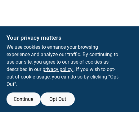
Your privacy matters
Park Slope Hardware
We use cookies to enhance your browsing
593 5TH AVE, BROOKLYN, NY, 11215
BROOKLYN
NY
11215
experience and analyze our traffic. By continuing to
use our site, you agree to our use of cookies as
parkslopehardware5th@gmail.com
described in our
privacy policy.
. If you wish to opt-
718-788-6683
out of cookie usage, you can do so by clicking “Opt-
Connect with us
Out".
Instagram Logo
Continue
Opt Out
Filter Results
Promo Products
View Store Information