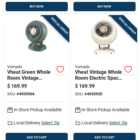
BUY NOW
BUY NOW
SPECIAL ORDER
SPECIAL ORDER
Vornado
Vornado
Vheat Green Whole
Vheat Vintage Whole
Room Vintage
Room Electric Space
Electric Heater -
Heater, White Metal
$
169.99
$
169.99
Portable Metal
Design
SKU:
#
4935904
SKU:
#
4935920
Design
In-Store Pickup Available
In-Store Pickup Available
Local Delivery
Select Zip
Local Delivery
Select Zip
ADD TO CART
ADD TO CART