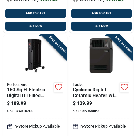
ADD TO CART
ADD TO CART
BUY NOW
BUY NOW
SPECIAL ORDER
SPECIAL ORDER
Perfect Aire
Lasko
160 Sq Ft Electric
Cyclonic Digital
Digital Oil Filled
Ceramic Heater With
Heater 5120 Btu
Adjustable
$
109.99
$
109.99
Model 1phl24d
Thermostat And
SKU:
#
4016300
SKU:
#
6066862
Remote Control
In-Store Pickup Available
In-Store Pickup Available