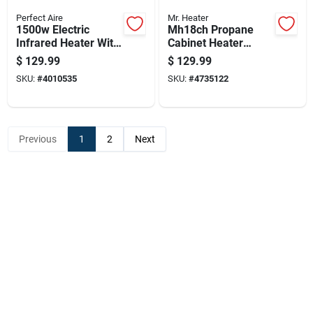
Perfect Aire
Mr. Heater
1500w Electric
Mh18ch Propane
Infrared Heater With
Cabinet Heater
Remote Control,
18,000 British
$
129.99
$
129.99
Brown, Model
Thermal Units
SKU:
#
4010535
SKU:
#
4735122
1phq14
Portable Heating
Unit
Previous
1
2
Next