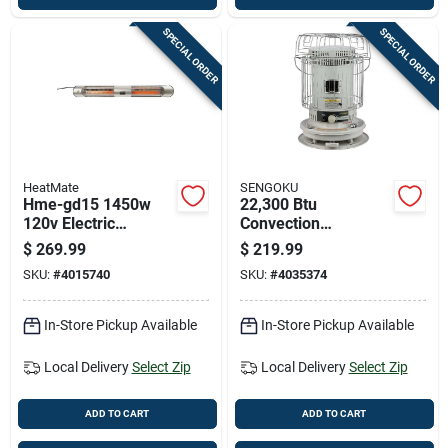
SPECIAL ORDER
SPECIAL ORDER
HeatMate
SENGOKU
Hme-gd15 1450w
22,300 Btu
120v Electric
Convection
Graphite Outdoor
Kerosene Heater
$
269.99
$
219.99
Patio Heater With
With 1.9 Gallon Tank
SKU:
#
4015740
SKU:
#
4035374
Remote Control
Capacity
In-Store Pickup Available
In-Store Pickup Available
Local Delivery
Select Zip
Local Delivery
Select Zip
ADD TO CART
ADD TO CART