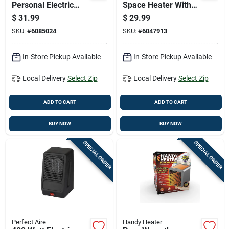
Personal Electric
Space Heater With
Whole Room Heater
12-hour Timer And
$
31.99
$
29.99
Adjustable
SKU:
#
6085024
SKU:
#
6047913
Thermostat
In-Store Pickup Available
In-Store Pickup Available
Local Delivery
Select Zip
Local Delivery
Select Zip
ADD TO CART
ADD TO CART
BUY NOW
BUY NOW
SPECIAL ORDER
SPECIAL ORDER
Perfect Aire
Handy Heater