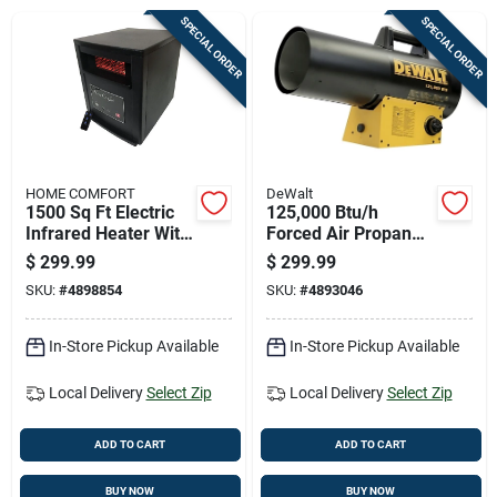
Cart
SPECIAL ORDER
SPECIAL ORDER
HOME COMFORT
DeWalt
1500 Sq Ft Electric
125,000 Btu/h
Infrared Heater With
Forced Air Propane
Remote Control
Portable Heater For
$
299.99
$
299.99
5200 Btu
3000 Sq Ft
SKU:
#
4898854
SKU:
#
4893046
In-Store Pickup Available
In-Store Pickup Available
Local Delivery
Select Zip
Local Delivery
Select Zip
ADD TO CART
ADD TO CART
BUY NOW
BUY NOW