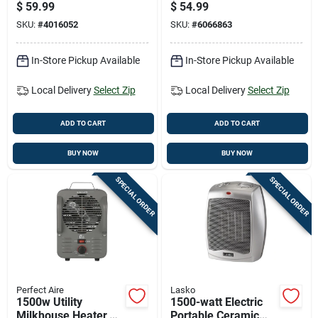
Space Heater For
Space Heater With
$
59.99
$
54.99
150 Sq Ft Indoor Use
Adjustable
SKU:
#
4016052
SKU:
#
6066863
Thermostat In Black
In-Store Pickup Available
In-Store Pickup Available
Local Delivery
Select Zip
Local Delivery
Select Zip
ADD TO CART
ADD TO CART
BUY NOW
BUY NOW
SPECIAL ORDER
SPECIAL ORDER
Perfect Aire
Lasko
1500w Utility
1500-watt Electric
Milkhouse Heater,
Portable Ceramic