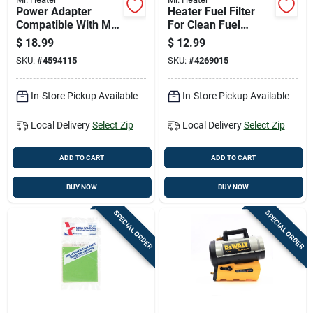
Power Adapter
Heater Fuel Filter
Compatible With Mr.
For Clean Fuel
Heater Big Buddy
Filtration And Engine
$
18.99
$
12.99
And Tough Buddy
Protection
SKU:
#
4594115
SKU:
#
4269015
Portable Heaters
In-Store Pickup Available
In-Store Pickup Available
Local Delivery
Select Zip
Local Delivery
Select Zip
ADD TO CART
ADD TO CART
BUY NOW
BUY NOW
SPECIAL ORDER
SPECIAL ORDER