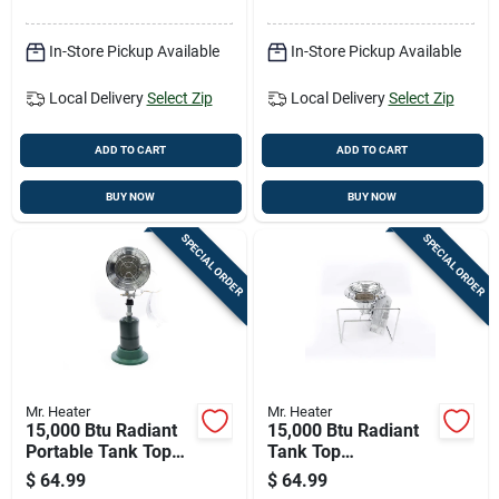
Heating Capacity
In-Store Pickup Available
In-Store Pickup Available
Local Delivery
Select Zip
Local Delivery
Select Zip
ADD TO CART
ADD TO CART
BUY NOW
BUY NOW
SPECIAL ORDER
SPECIAL ORDER
Mr. Heater
Mr. Heater
15,000 Btu Radiant
15,000 Btu Radiant
Portable Tank Top
Tank Top
Propane Heater
Cooker/propane
$
64.99
$
64.99
F242200
Heater - Model