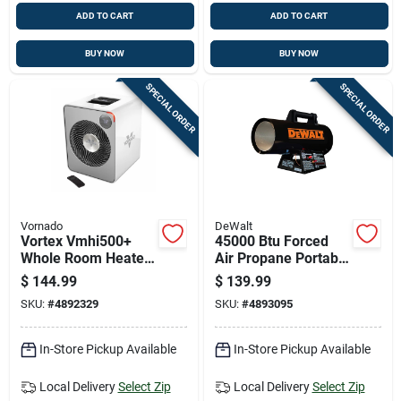
ADD TO CART
ADD TO CART
BUY NOW
BUY NOW
SPECIAL ORDER
SPECIAL ORDER
Vornado
DeWalt
Vortex Vmhi500+
45000 Btu Forced
Whole Room Heater,
Air Propane Portable
Metal, 2 Heat
Heater For 1125 Sq
$
144.99
$
139.99
Settings, Remote
Ft Heating
SKU:
#
4892329
SKU:
#
4893095
Control, Ice White
In-Store Pickup Available
In-Store Pickup Available
Local Delivery
Select Zip
Local Delivery
Select Zip