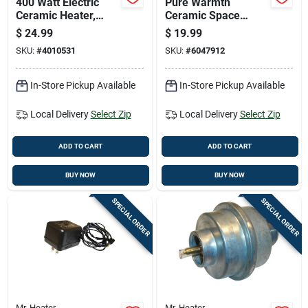
400 Watt Electric
Pure Warmth
Ceramic Heater,
Ceramic Space
Model 1phpc7,
Heater With Three
$
24.99
$
19.99
Indoor Use, Black
Heat Settings For
SKU:
#
4010531
SKU:
#
6047912
Adjustable Comfort
In-Store Pickup Available
In-Store Pickup Available
Local Delivery
Select Zip
Local Delivery
Select Zip
ADD TO CART
ADD TO CART
BUY NOW
BUY NOW
SPECIAL ORDER
SPECIAL ORDER
Mr. Heater
Mr. Heater