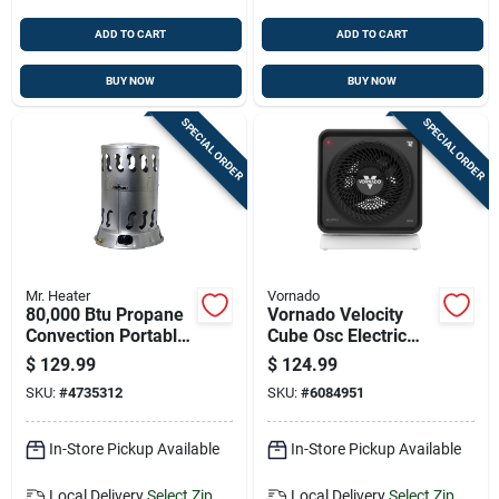
ADD TO CART
ADD TO CART
BUY NOW
BUY NOW
SPECIAL ORDER
SPECIAL ORDER
Mr. Heater
Vornado
80,000 Btu Propane
Vornado Velocity
Convection Portable
Cube Osc Electric
Heater For 2,000 Sq
Whole Room Space
$
129.99
$
124.99
Ft
Heater
SKU:
#
4735312
SKU:
#
6084951
In-Store Pickup Available
In-Store Pickup Available
Local Delivery
Select Zip
Local Delivery
Select Zip