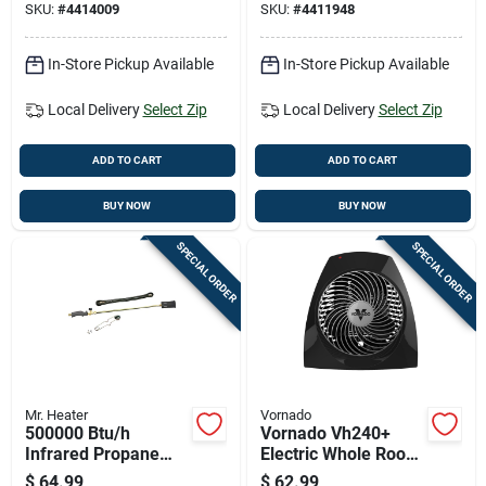
SKU:
#
4414009
SKU:
#
4411948
F242300
In-Store Pickup Available
In-Store Pickup Available
Local Delivery
Select Zip
Local Delivery
Select Zip
ADD TO CART
ADD TO CART
BUY NOW
BUY NOW
SPECIAL ORDER
SPECIAL ORDER
Mr. Heater
Vornado
500000 Btu/h
Vornado Vh240+
Infrared Propane
Electric Whole Room
Hand Held Torch
Space Heater
$
64.99
$
62.99