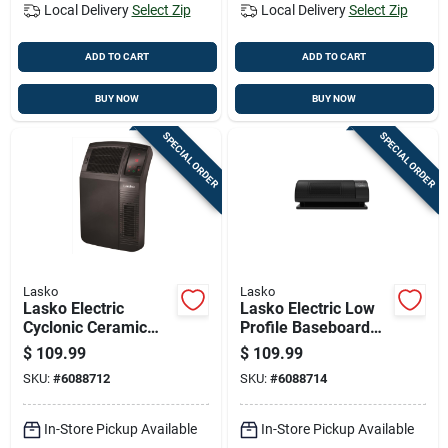
Local Delivery
Select Zip
Local Delivery
Select Zip
ADD TO CART
ADD TO CART
BUY NOW
BUY NOW
SPECIAL ORDER
SPECIAL ORDER
Lasko
Lasko
Lasko Electric
Lasko Electric Low
Cyclonic Ceramic
Profile Baseboard
Digital Space Heater
Space Heater
$
109.99
$
109.99
W/remote
SKU:
#
6088712
SKU:
#
6088714
In-Store Pickup Available
In-Store Pickup Available