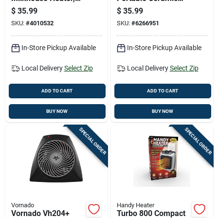
Model 1phf12,
Heater For 175 Sq Ft
$
35.99
$
35.99
Indoor Use, Gray
- Model 754200
SKU:
#
4010532
SKU:
#
6266951
In-Store Pickup Available
In-Store Pickup Available
Local Delivery
Select Zip
Local Delivery
Select Zip
ADD TO CART
ADD TO CART
BUY NOW
BUY NOW
SPECIAL ORDER
SPECIAL ORDER
Vornado
Handy Heater
Vornado Vh204+
Turbo 800 Compact