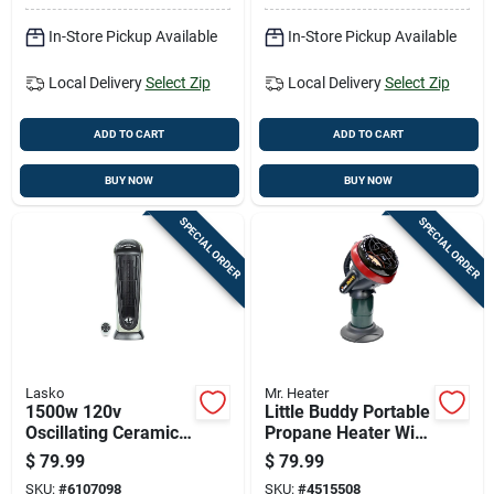
In-Store Pickup Available
In-Store Pickup Available
Local Delivery
Select Zip
Local Delivery
Select Zip
ADD TO CART
ADD TO CART
BUY NOW
BUY NOW
SPECIAL ORDER
SPECIAL ORDER
Lasko
Mr. Heater
1500w 120v
Little Buddy Portable
Oscillating Ceramic
Propane Heater With
Tower Heater With
3,800 British
$
79.99
$
79.99
Remote Control
Thermal Units
SKU:
#
6107098
SKU:
#
4515508