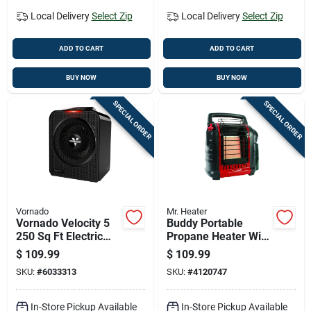
Local Delivery
Select Zip
Local Delivery
Select Zip
ADD TO CART
ADD TO CART
BUY NOW
BUY NOW
SPECIAL ORDER
SPECIAL ORDER
Vornado
Mr. Heater
Vornado Velocity 5
Buddy Portable
250 Sq Ft Electric
Propane Heater With
Whole Room Space
9,000 British
$
109.99
$
109.99
Heater
Thermal Units
SKU:
#
6033313
SKU:
#
4120747
Heating Capacity
In-Store Pickup Available
In-Store Pickup Available