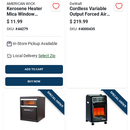
AMERICAN WICK
DeWalt
Kerosene Heater
Cordless Variable
Mica Window
Output Forced Air
Replacement -
Propane Heater With
$
11.99
$
219.99
Model M1-35
70,000 British
SKU:
#
44279
SKU:
#
4000435
Thermal Units
In-Store Pickup Available
Local Delivery
Select Zip
ADD TO CART
BUY NOW
SPECIAL ORDER
SPECIAL ORDER