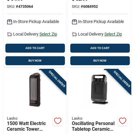
Model F272602
SKU:
#
4735064
SKU:
#
6084952
In-Store Pickup Available
In-Store Pickup Available
Local Delivery
Select Zip
Local Delivery
Select Zip
ADD TO CART
ADD TO CART
BUY NOW
BUY NOW
SPECIAL ORDER
SPECIAL ORDER
Lasko
Lasko
1500 Watt Electric
Oscillating Personal
Ceramic Tower
Tabletop Ceramic