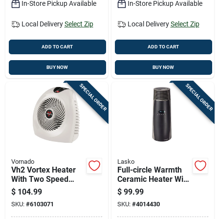
In-Store Pickup Available
In-Store Pickup Available
Local Delivery
Select Zip
Local Delivery
Select Zip
ADD TO CART
ADD TO CART
BUY NOW
BUY NOW
SPECIAL ORDER
SPECIAL ORDER
Vornado
Lasko
Vh2 Vortex Heater
Full-circle Warmth
With Two Speed
Ceramic Heater With
Settings, Thermostat
Remote Control For
$
104.99
$
99.99
Control, Linen Color
Even Heat
SKU:
#
6103071
SKU:
#
4014430
Distribution