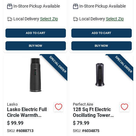
In-Store Pickup Available
In-Store Pickup Available
Local Delivery
Select Zip
Local Delivery
Select Zip
ADD TO CART
ADD TO CART
BUY NOW
BUY NOW
SPECIAL ORDER
SPECIAL ORDER
Lasko
Perfect Aire
Lasko Electric Full
128 Sq Ft Electric
Circle Warmth
Oscillating Tower
Ceramic Space
Space Heater 5120
$
99.99
$
79.99
Heater
Btu Model 1phct17
SKU:
#
6088713
SKU:
#
6034875