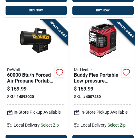
BUY NOW
BUY NOW
SPECIAL ORDER
SPECIAL ORDER
DeWalt
Mr. Heater
60000 Btu/h Forced
Buddy Flex Portable
Air Propane Portable
Low-pressure
Heater For 1500 Sq
Heater With 11,000
$
159.99
$
159.99
Ft Heating
British Thermal
SKU:
#
4893020
SKU:
#
4007430
Units
In-Store Pickup Available
In-Store Pickup Available
Local Delivery
Select Zip
Local Delivery
Select Zip