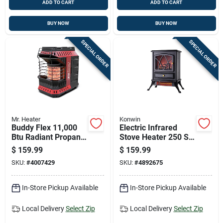
ADD TO CART
ADD TO CART
BUY NOW
BUY NOW
SPECIAL ORDER
SPECIAL ORDER
Mr. Heater
Konwin
Buddy Flex 11,000
Electric Infrared
Btu Radiant Propane
Stove Heater 250 Sq
Portable Heater, 300
Ft 5120 Btu Model
$
159.99
$
159.99
Sq Ft Heating Area
Fp202-q
SKU:
#
4007429
SKU:
#
4892675
In-Store Pickup Available
In-Store Pickup Available
Local Delivery
Select Zip
Local Delivery
Select Zip