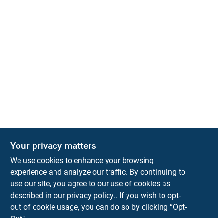
Your privacy matters
Park Slope Hardware
We use cookies to enhance your browsing
593 5TH AVE, BROOKLYN, NY, 11215
BROOKLYN
NY
11215
experience and analyze our traffic. By continuing to
use our site, you agree to our use of cookies as
parkslopehardware5th@gmail.com
described in our
privacy policy.
. If you wish to opt-
718-788-6683
out of cookie usage, you can do so by clicking “Opt-
Connect with us