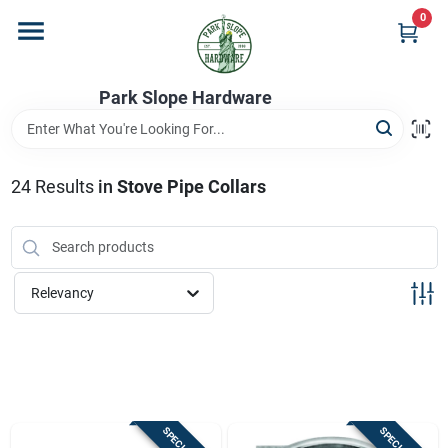
Skip
0
to
content
Home
Park Slope Hardware
Departments
24
Results
in
Stove Pipe Collars
Store Info
Relevancy
Sign In
Sign Up