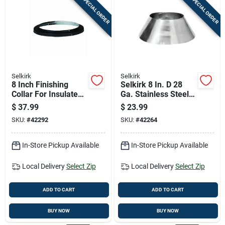
SPECIAL ORDER
SPECIAL ORDER
Selkirk
Selkirk
8 Inch Finishing
Selkirk 8 In. D 28
Collar For Insulated
Ga. Stainless Steel
Chimney Pipe
Storm Collar
$
37.99
$
23.99
SKU:
#
42292
SKU:
#
42264
In-Store Pickup Available
In-Store Pickup Available
Local Delivery
Select Zip
Local Delivery
Select Zip
ADD TO CART
ADD TO CART
BUY NOW
BUY NOW