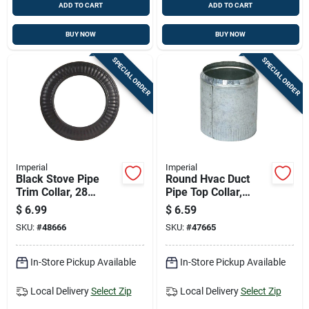
ADD TO CART
ADD TO CART
BUY NOW
BUY NOW
SPECIAL ORDER
SPECIAL ORDER
Imperial
Imperial
Black Stove Pipe
Round Hvac Duct
Trim Collar, 28
Pipe Top Collar,
Gauge Steel, 4 Inch
Crimped, Galvanized
$
6.99
$
6.59
Diameter
Steel, 8 Inch
SKU:
#
48666
SKU:
#
47665
Diameter
In-Store Pickup Available
In-Store Pickup Available
Local Delivery
Select Zip
Local Delivery
Select Zip