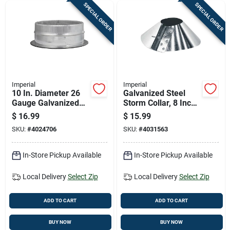
SPECIAL ORDER
SPECIAL ORDER
Imperial
Imperial
10 In. Diameter 26
Galvanized Steel
Gauge Galvanized
Storm Collar, 8 Inch
Steel Duct Start
Diameter For Roof
$
16.99
$
15.99
Collar Gvl0128-a
Vent Pipes
SKU:
#
4024706
SKU:
#
4031563
In-Store Pickup Available
In-Store Pickup Available
Local Delivery
Select Zip
Local Delivery
Select Zip
ADD TO CART
ADD TO CART
BUY NOW
BUY NOW