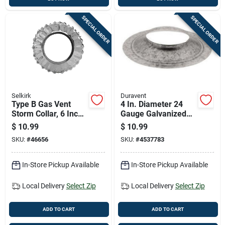
SPECIAL ORDER
SPECIAL ORDER
Selkirk
Duravent
Type B Gas Vent
4 In. Diameter 24
Storm Collar, 6 Inch
Gauge Galvanized
Diameter, Durable
Steel Storm Collar
$
10.99
$
10.99
Weather-resistant
For Pellet Venting
SKU:
#
46656
SKU:
#
4537783
Material
In-Store Pickup Available
In-Store Pickup Available
Local Delivery
Select Zip
Local Delivery
Select Zip
ADD TO CART
ADD TO CART