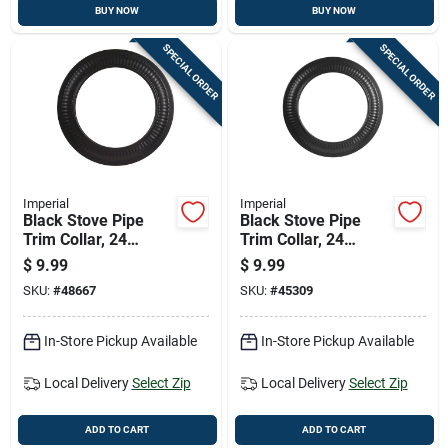
BUY NOW
BUY NOW
SPECIAL ORDER
SPECIAL ORDER
Imperial
Imperial
Black Stove Pipe
Black Stove Pipe
Trim Collar, 24
Trim Collar, 24
Gauge Steel, 5 Inch
Gauge Steel, 6 Inch
$
9.99
$
9.99
Diameter
Diameter
SKU:
#
48667
SKU:
#
45309
In-Store Pickup Available
In-Store Pickup Available
Local Delivery
Select Zip
Local Delivery
Select Zip
ADD TO CART
ADD TO CART