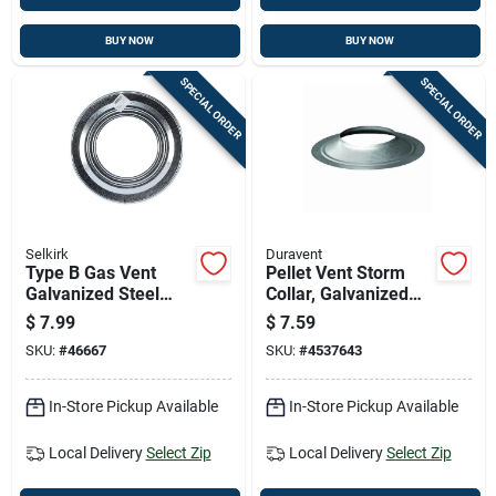
BUY NOW
BUY NOW
SPECIAL ORDER
SPECIAL ORDER
Selkirk
Duravent
Type B Gas Vent
Pellet Vent Storm
Galvanized Steel
Collar, Galvanized
Pipe Collar, 5 Inch
Steel, 3 Inch
$
7.99
$
7.59
Diameter
Diameter
SKU:
#
46667
SKU:
#
4537643
In-Store Pickup Available
In-Store Pickup Available
Local Delivery
Select Zip
Local Delivery
Select Zip