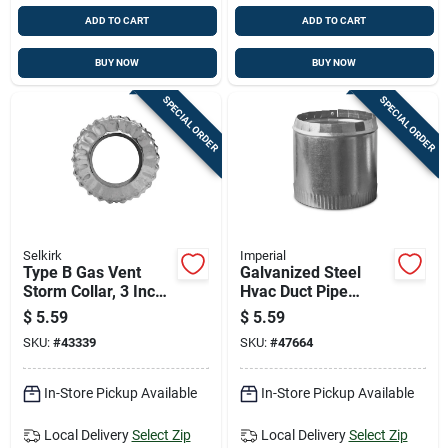
ADD TO CART
ADD TO CART
BUY NOW
BUY NOW
SPECIAL ORDER
SPECIAL ORDER
Selkirk
Imperial
Type B Gas Vent
Galvanized Steel
Storm Collar, 3 Inch
Hvac Duct Pipe
Diameter, Durable
Round Top Collar, 6
$
5.59
$
5.59
Weather-resistant
Inch Diameter
SKU:
#
43339
SKU:
#
47664
Construction
In-Store Pickup Available
In-Store Pickup Available
Local Delivery
Select Zip
Local Delivery
Select Zip