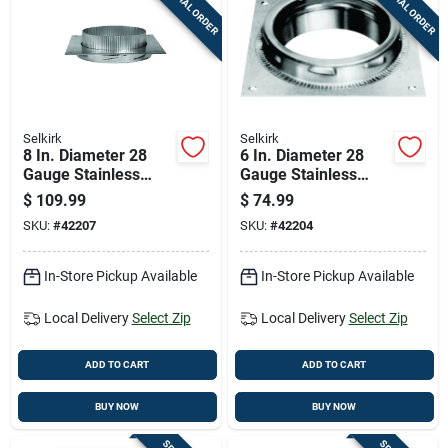
SPECIAL ORDER
SPECIAL ORDER
Cart
Selkirk
Selkirk
8 In. Diameter 28
6 In. Diameter 28
Gauge Stainless
Gauge Stainless
Steel Anchor Plate
Steel Anchor Plate
$
109.99
$
74.99
Model 208400
Model 206400
SKU:
#
42207
SKU:
#
42204
In-Store Pickup Available
In-Store Pickup Available
Local Delivery
Select Zip
Local Delivery
Select Zip
ADD TO CART
ADD TO CART
BUY NOW
BUY NOW