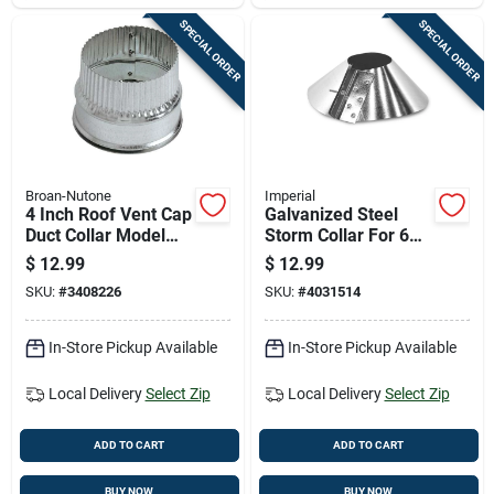
SPECIAL ORDER
SPECIAL ORDER
Broan-Nutone
Imperial
4 Inch Roof Vent Cap
Galvanized Steel
Duct Collar Model
Storm Collar For 6
Dc4
Inch Pipes
$
12.99
$
12.99
SKU:
#
3408226
SKU:
#
4031514
In-Store Pickup Available
In-Store Pickup Available
Local Delivery
Select Zip
Local Delivery
Select Zip
ADD TO CART
ADD TO CART
BUY NOW
BUY NOW