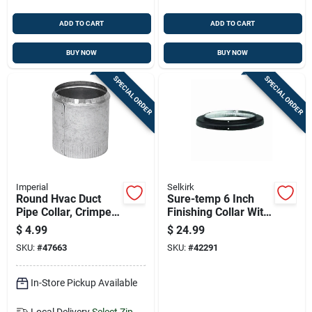
ADD TO CART
ADD TO CART
BUY NOW
BUY NOW
SPECIAL ORDER
SPECIAL ORDER
Imperial
Selkirk
Round Hvac Duct
Sure-temp 6 Inch
Pipe Collar, Crimped,
Finishing Collar With
30 Gauge Steel, 4
Durable Black Matte
$
4.99
$
24.99
Inch Diameter
Finish
SKU:
#
47663
SKU:
#
42291
In-Store Pickup Available
Local Delivery
Select Zip