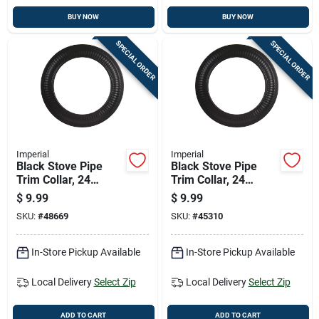
BUY NOW
BUY NOW
SPECIAL ORDER
SPECIAL ORDER
Imperial
Imperial
Black Stove Pipe
Black Stove Pipe
Trim Collar, 24
Trim Collar, 24
Gauge Steel, 7 Inch
Gauge Steel, 8 Inch
$
9.99
$
9.99
Diameter
Diameter
SKU:
#
48669
SKU:
#
45310
In-Store Pickup Available
In-Store Pickup Available
Local Delivery
Select Zip
Local Delivery
Select Zip
ADD TO CART
ADD TO CART