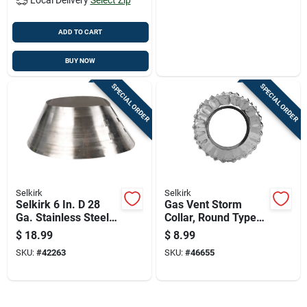
ADD TO CART
BUY NOW
SPECIAL ORDER
SPECIAL ORDER
Selkirk
Selkirk
Selkirk 6 In. D 28
Gas Vent Storm
Ga. Stainless Steel
Collar, Round Type
Storm Collar
B, Five Inch
$
18.99
$
8.99
Diameter
SKU:
#
42263
SKU:
#
46655