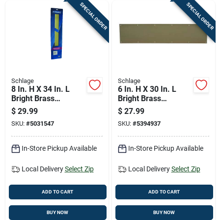
SPECIAL ORDER
SPECIAL ORDER
Schlage
Schlage
8 In. H X 34 In. L
6 In. H X 30 In. L
Bright Brass
Bright Brass
Aluminum Kickplate
Kickplate For Doors
$
29.99
$
27.99
SKU:
#
5031547
SKU:
#
5394937
In-Store Pickup Available
In-Store Pickup Available
Local Delivery
Select Zip
Local Delivery
Select Zip
ADD TO CART
ADD TO CART
BUY NOW
BUY NOW