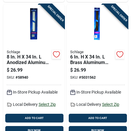
SPECIAL ORDER
SPECIAL ORDER
Schlage
Schlage
8 In. H X 34 In. L
6 In. H X 34 In. L
Anodized Aluminum
Brass Aluminum
Kickplate - Durable
Kickplate - Durable
$
26.99
$
26.99
Door Protection
Door Protection
SKU:
#
58940
SKU:
#
5031562
In-Store Pickup Available
In-Store Pickup Available
Local Delivery
Select Zip
Local Delivery
Select Zip
ADD TO CART
ADD TO CART
BUY NOW
BUY NOW