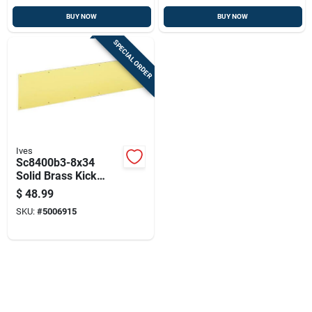
BUY NOW
BUY NOW
SPECIAL ORDER
Ives
Sc8400b3-8x34
Solid Brass Kick
Plate, 34 In L X 8 In
$
48.99
W
SKU:
#
5006915