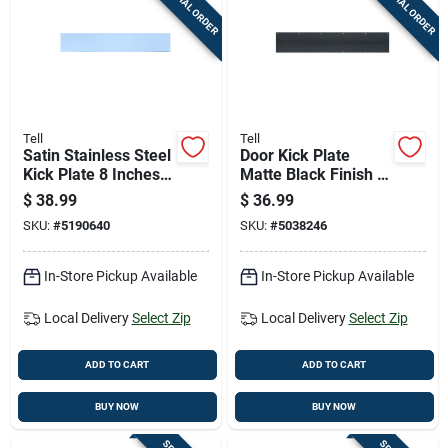
SPECIAL ORDER
SPECIAL ORDER
Cart
Tell
Tell
Satin Stainless Steel
Door Kick Plate
Kick Plate 8 Inches
Matte Black Finish 6
By 34 Inches
Inches By 30 Inches
$
38.99
$
36.99
SKU:
#
5190640
SKU:
#
5038246
In-Store Pickup Available
In-Store Pickup Available
Local Delivery
Select Zip
Local Delivery
Select Zip
ADD TO CART
ADD TO CART
BUY NOW
BUY NOW