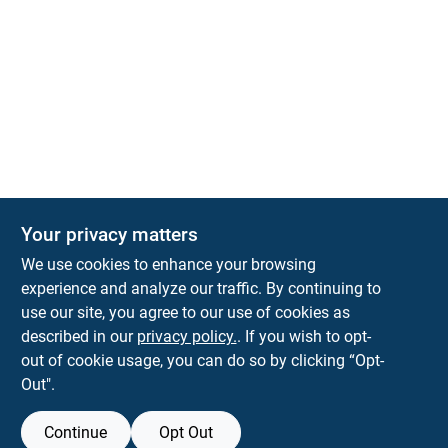
Your privacy matters
Park Slope Hardware
We use cookies to enhance your browsing
593 5TH AVE, BROOKLYN, NY, 11215
BROOKLYN
NY
11215
experience and analyze our traffic. By continuing to
use our site, you agree to our use of cookies as
parkslopehardware5th@gmail.com
described in our
privacy policy.
. If you wish to opt-
718-788-6683
out of cookie usage, you can do so by clicking “Opt-
Connect with us
Out".
Instagram Logo
Continue
Opt Out