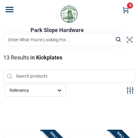
Skip
0
to
content
Home
Park Slope Hardware
Departments
13
Results
in
Kickplates
Store Info
Relevancy
Sign In
Sign Up