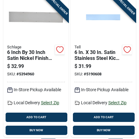
SPECIAL ORDER
SPECIAL ORDER
Schlage
Tell
6 Inch By 30 Inch
6 In. X 30 In. Satin
Satin Nickel Finish
Stainless Steel Kick
Door Kick Plate
Plate - Durable Door
$
32.99
$
31.99
Protection
SKU:
#
5394960
SKU:
#
5190608
In-Store Pickup Available
In-Store Pickup Available
Local Delivery
Select Zip
Local Delivery
Select Zip
ADD TO CART
ADD TO CART
BUY NOW
BUY NOW