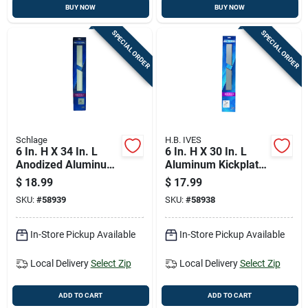
BUY NOW
BUY NOW
SPECIAL ORDER
SPECIAL ORDER
Schlage
H.B. IVES
6 In. H X 34 In. L
6 In. H X 30 In. L
Anodized Aluminum
Aluminum Kickplate
Kickplate - Durable
- Durable Door
$
18.99
$
17.99
Door Protection
Protection
SKU:
#
58939
SKU:
#
58938
In-Store Pickup Available
In-Store Pickup Available
Local Delivery
Select Zip
Local Delivery
Select Zip
ADD TO CART
ADD TO CART