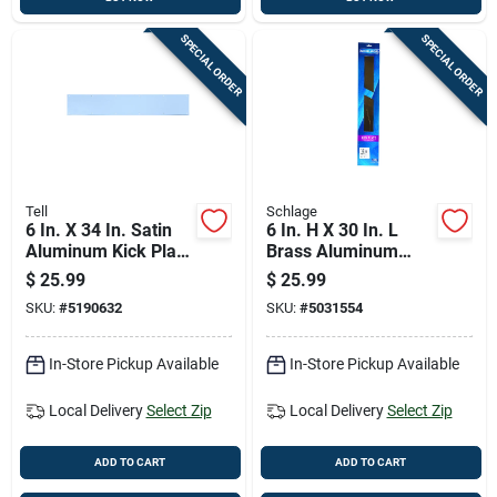
SPECIAL ORDER
SPECIAL ORDER
Tell
Schlage
6 In. X 34 In. Satin
6 In. H X 30 In. L
Aluminum Kick Plate
Brass Aluminum
For Door Protection
Kickplate - Durable
$
25.99
$
25.99
Door Protection
SKU:
#
5190632
SKU:
#
5031554
In-Store Pickup Available
In-Store Pickup Available
Local Delivery
Select Zip
Local Delivery
Select Zip
ADD TO CART
ADD TO CART