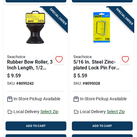
SPECIAL ORDER
SPECIAL ORDER
Seachoice
Seachoice
Rubber Bow Roller, 3
5/16 In. Steel Zinc-
Inch Length, 1/2
plated Lock Pin For
Inch Inner Diameter,
Couplers And Trailer
$
9.59
$
5.59
Heavy Duty
Jacks
SKU:
#
8095242
SKU:
#
8095028
In-Store Pickup Available
In-Store Pickup Available
Local Delivery
Select Zip
Local Delivery
Select Zip
ADD TO CART
ADD TO CART