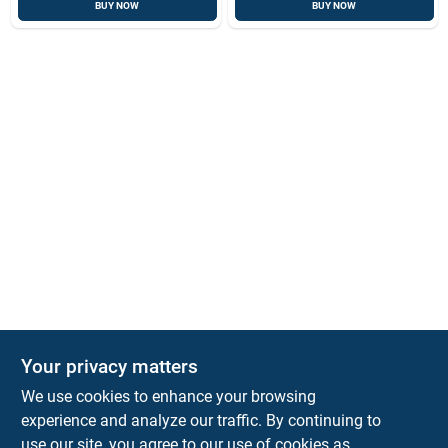
BUY NOW
BUY NOW
Your privacy matters
Park Slope Hardware
We use cookies to enhance your browsing
593 5TH AVE, BROOKLYN, NY, 11215
BROOKLYN
NY
11215
experience and analyze our traffic. By continuing to
use our site, you agree to our use of cookies as
parkslopehardware5th@gmail.com