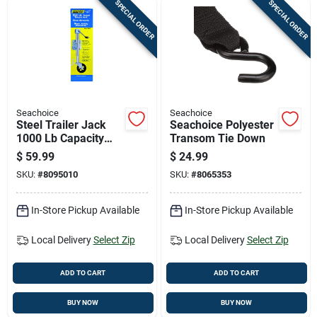
Cart
SPECIAL ORDER
SPECIAL ORDER
Seachoice
Seachoice
Steel Trailer Jack
Seachoice Polyester
1000 Lb Capacity
Transom Tie Down
Model 52021
$
59.99
$
24.99
SKU:
#
8095010
SKU:
#
8065353
In-Store Pickup Available
In-Store Pickup Available
Local Delivery
Select Zip
Local Delivery
Select Zip
ADD TO CART
ADD TO CART
BUY NOW
BUY NOW