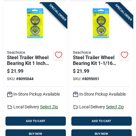
SPECIAL ORDER
SPECIAL ORDER
Seachoice
Seachoice
Steel Trailer Wheel
Steel Trailer Wheel
Bearing Kit 1 Inch
Bearing Kit 1-1/16
Model 53531
In. Model 53541
$
21.99
$
21.99
SKU:
#
8095044
SKU:
#
8095051
In-Store Pickup Available
In-Store Pickup Available
Local Delivery
Select Zip
Local Delivery
Select Zip
ADD TO CART
ADD TO CART
BUY NOW
BUY NOW