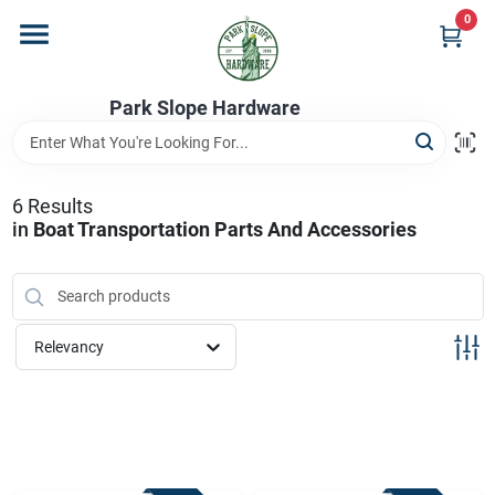
Skip
0
to
content
Home
Park Slope Hardware
Departments
6
Results
in
Boat Transportation Parts And Accessories
Store Info
Sign In
Relevancy
Sign Up