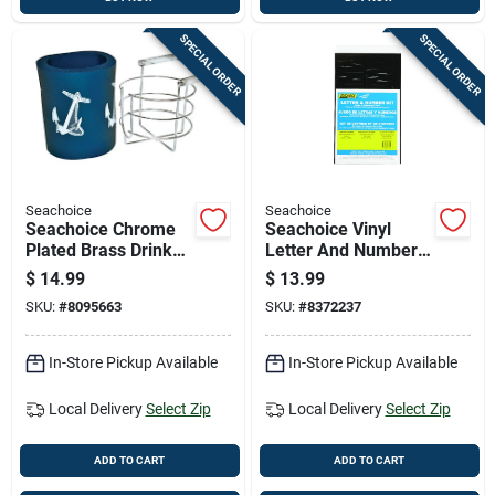
SPECIAL ORDER
SPECIAL ORDER
Seachoice
Seachoice
Seachoice Chrome
Seachoice Vinyl
Plated Brass Drink
Letter And Number
Holder 1 Pk
Kits 148 Pk
$
14.99
$
13.99
SKU:
#
8095663
SKU:
#
8372237
In-Store Pickup Available
In-Store Pickup Available
Local Delivery
Select Zip
Local Delivery
Select Zip
ADD TO CART
ADD TO CART