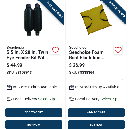
SPECIAL ORDER
SPECIAL ORDER
Seachoice
Seachoice
5.5 In. X 20 In. Twin
Seachoice Foam
Eye Fender Kit With
Boat Floatation
2 Fenders & 2
Throw Cushion 1 Pk
$
44.99
$
23.99
Fender Lines
SKU:
#
8108913
SKU:
#
8318164
In-Store Pickup Available
In-Store Pickup Available
Local Delivery
Select Zip
Local Delivery
Select Zip
ADD TO CART
ADD TO CART
BUY NOW
BUY NOW