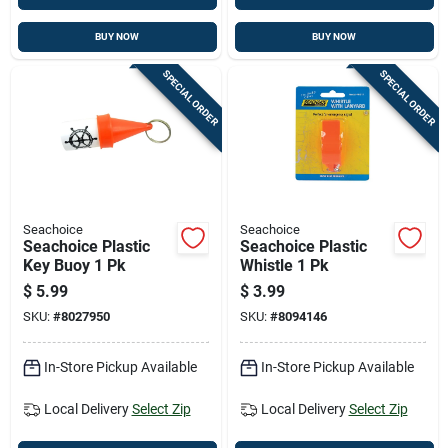
BUY NOW
BUY NOW
SPECIAL ORDER
SPECIAL ORDER
Seachoice
Seachoice
Seachoice Plastic
Seachoice Plastic
Key Buoy 1 Pk
Whistle 1 Pk
$
5.99
$
3.99
SKU:
#
8027950
SKU:
#
8094146
In-Store Pickup Available
In-Store Pickup Available
Local Delivery
Select Zip
Local Delivery
Select Zip