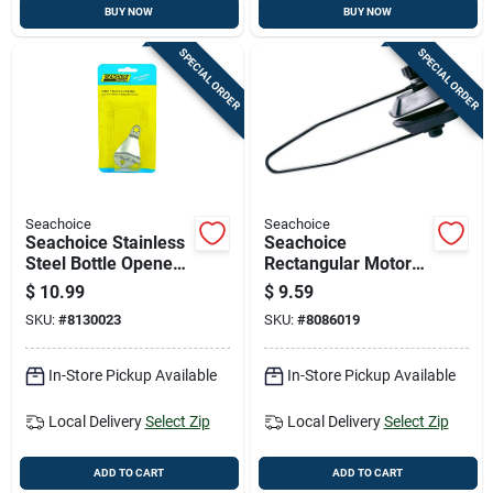
BUY NOW
BUY NOW
SPECIAL ORDER
SPECIAL ORDER
Seachoice
Seachoice
Seachoice Stainless
Seachoice
Steel Bottle Opener
Rectangular Motor
1 Pk
Flusher 1 Pk
$
10.99
$
9.59
SKU:
#
8130023
SKU:
#
8086019
In-Store Pickup Available
In-Store Pickup Available
Local Delivery
Select Zip
Local Delivery
Select Zip
ADD TO CART
ADD TO CART