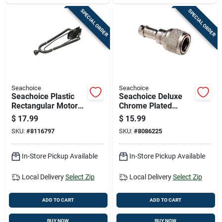
SPECIAL ORDER
SPECIAL ORDER
Seachoice
Seachoice
Seachoice Plastic
Seachoice Deluxe
Rectangular Motor
Chrome Plated
Flusher 1 Pk
Brass Female Fuel
$
17.99
$
15.99
Connector For
SKU:
#
8116797
SKU:
#
8086225
Chrysler/force 3/8"
In-Store Pickup Available
In-Store Pickup Available
Local Delivery
Select Zip
Local Delivery
Select Zip
ADD TO CART
ADD TO CART
BUY NOW
BUY NOW