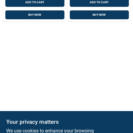
ADD TO CART
ADD TO CART
BUY NOW
BUY NOW
Your privacy matters
Park Slope Hardware
We use cookies to enhance your browsing