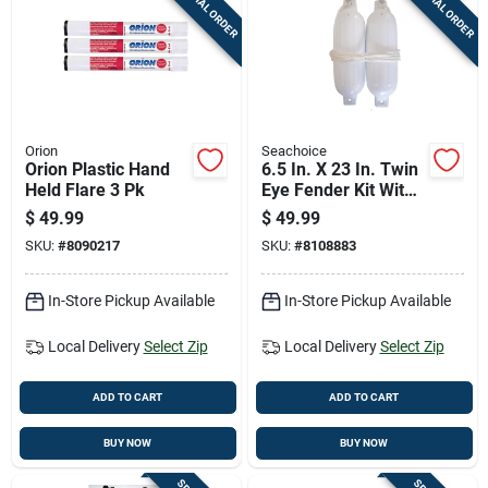
SPECIAL ORDER
SPECIAL ORDER
Cart
Orion
Seachoice
Orion Plastic Hand
6.5 In. X 23 In. Twin
Held Flare 3 Pk
Eye Fender Kit With
2 Fenders & 2
$
49.99
$
49.99
Fender Lines
SKU:
#
8090217
SKU:
#
8108883
In-Store Pickup Available
In-Store Pickup Available
Local Delivery
Select Zip
Local Delivery
Select Zip
ADD TO CART
ADD TO CART
BUY NOW
BUY NOW