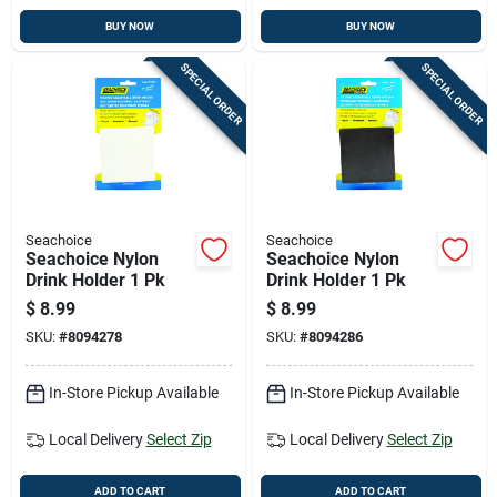
BUY NOW
BUY NOW
SPECIAL ORDER
SPECIAL ORDER
Seachoice
Seachoice
Seachoice Nylon
Seachoice Nylon
Drink Holder 1 Pk
Drink Holder 1 Pk
$
8.99
$
8.99
SKU:
#
8094278
SKU:
#
8094286
In-Store Pickup Available
In-Store Pickup Available
Local Delivery
Select Zip
Local Delivery
Select Zip
ADD TO CART
ADD TO CART