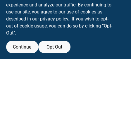
593 5TH AVE, BROOKLYN, NY, 11215
BROOKLYN
NY
11215
experience and analyze our traffic. By continuing to
use our site, you agree to our use of cookies as
parkslopehardware5th@gmail.com
described in our
privacy policy.
. If you wish to opt-
718-788-6683
out of cookie usage, you can do so by clicking “Opt-
Connect with us
Out".
Instagram Logo
Continue
Opt Out
Filter Results
Promo Products
View Store Information
All Products
All product and company names are trademarks™ or registered® trademarks
of their respective holders. Use of them does not imply any affiliation with or
In-Stock Products
endorsement by them.
Special Order Products
Forget me
Price
$0 - $50
16
SMS Messages powered by
SaturnText