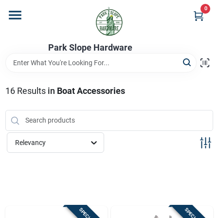
Skip
0
to
content
Home
Park Slope Hardware
Departments
16
Results
in
Boat Accessories
Store Info
Relevancy
Sign In
Sign Up