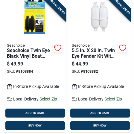
SPECIAL ORDER
SPECIAL ORDER
Seachoice
Seachoice
Seachoice Twin Eye
5.5 In. X 20 In. Twin
Black Vinyl Boat
Eye Fender Kit With
Fender
2 Fenders And 2
$
49.99
$
44.99
Fender Lines
SKU:
#
8108884
SKU:
#
8108882
In-Store Pickup Available
In-Store Pickup Available
Local Delivery
Select Zip
Local Delivery
Select Zip
ADD TO CART
ADD TO CART
BUY NOW
BUY NOW