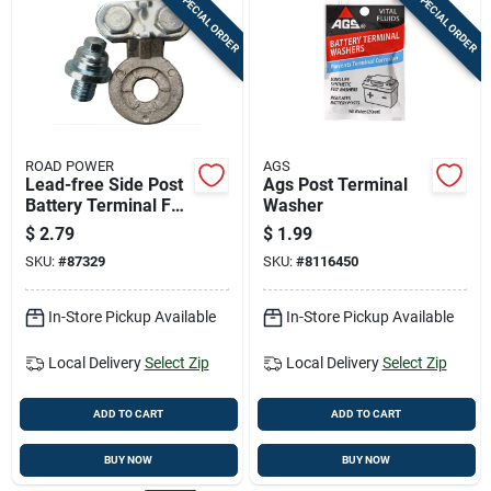
SPECIAL ORDER
SPECIAL ORDER
ROAD POWER
AGS
Lead-free Side Post
Ags Post Terminal
Battery Terminal For
Washer
6-12 Volt Systems
$
2.79
$
1.99
SKU:
#
87329
SKU:
#
8116450
In-Store Pickup Available
In-Store Pickup Available
Local Delivery
Select Zip
Local Delivery
Select Zip
ADD TO CART
ADD TO CART
BUY NOW
BUY NOW