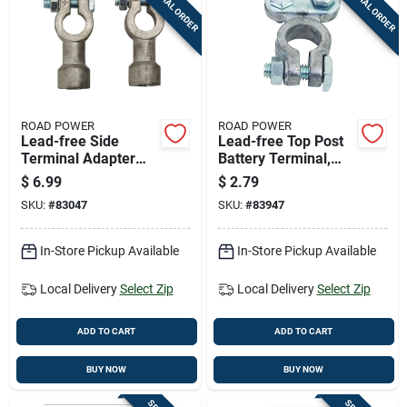
SPECIAL ORDER
SPECIAL ORDER
Cart
ROAD POWER
ROAD POWER
Lead-free Side
Lead-free Top Post
Terminal Adapter
Battery Terminal,
For 6v And 12v
6/12 Volt, Model
$
6.99
$
2.79
Cables - Model 925
903-1ac
SKU:
#
83047
SKU:
#
83947
In-Store Pickup Available
In-Store Pickup Available
Local Delivery
Select Zip
Local Delivery
Select Zip
ADD TO CART
ADD TO CART
BUY NOW
BUY NOW