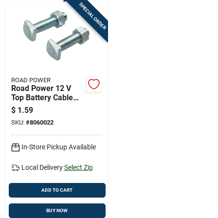
SPECIAL ORDER
ROAD POWER
Road Power 12 V
Top Battery Cable
Bolts And Nuts
$
1.59
SKU:
#
8060022
In-Store Pickup Available
Local Delivery
Select Zip
ADD TO CART
BUY NOW