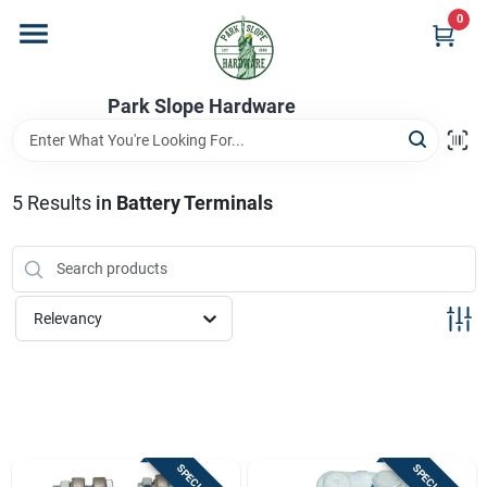
Skip
0
to
content
Home
Park Slope Hardware
Departments
5
Results
in
Battery Terminals
Store Info
Relevancy
Sign In
Sign Up