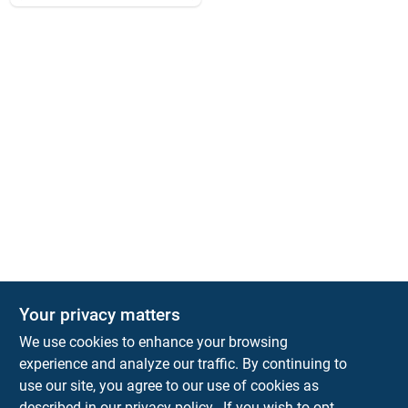
Your privacy matters
Park Slope Hardware
We use cookies to enhance your browsing
593 5TH AVE, BROOKLYN, NY, 11215
BROOKLYN
NY
11215
experience and analyze our traffic. By continuing to
use our site, you agree to our use of cookies as
parkslopehardware5th@gmail.com
described in our
privacy policy.
. If you wish to opt-