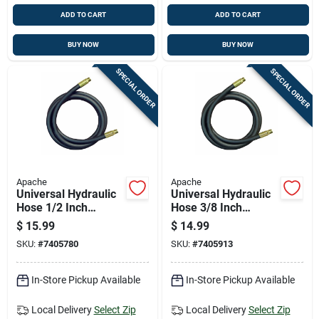
ADD TO CART
ADD TO CART
BUY NOW
BUY NOW
SPECIAL ORDER
SPECIAL ORDER
Apache
Apache
Universal Hydraulic
Universal Hydraulic
Hose 1/2 Inch
Hose 3/8 Inch
Diameter By 18 Inch
Diameter By 18 Inch
$
15.99
$
14.99
Length
Length
SKU:
#
7405780
SKU:
#
7405913
In-Store Pickup Available
In-Store Pickup Available
Local Delivery
Select Zip
Local Delivery
Select Zip