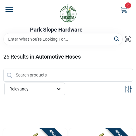
Skip
0
to
content
Home
Park Slope Hardware
Departments
26
Results
in
Automotive Hoses
Store Info
Relevancy
Sign In
Sign Up