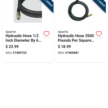
Apache
Apache
Hydraulic Hose 1/2
Hydraulic Hose 3500
Inch Diameter By 60
Pounds Per Square
Inch Length Durable
Inch Pressure 1/2
$
23.99
$
18.99
Flexible
Inch Diameter By 36
SKU:
#
7405723
SKU:
#
7405681
Inch Length