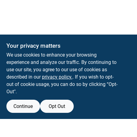
Your privacy matters
Park Slope Hardware
We use cookies to enhance your browsing
593 5TH AVE, BROOKLYN, NY, 11215
BROOKLYN
NY
11215
experience and analyze our traffic. By continuing to
use our site, you agree to our use of cookies as
parkslopehardware5th@gmail.com
described in our
privacy policy.
. If you wish to opt-
718-788-6683
out of cookie usage, you can do so by clicking “Opt-
Connect with us
Out".
Instagram Logo
Continue
Opt Out
Filter Results