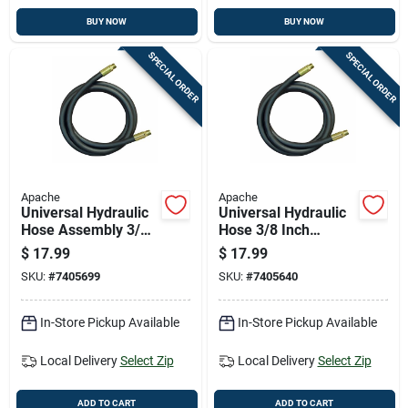
BUY NOW
BUY NOW
SPECIAL ORDER
SPECIAL ORDER
Apache
Apache
Universal Hydraulic
Universal Hydraulic
Hose Assembly 3/8
Hose 3/8 Inch
Inch Diameter By 36
Diameter By 48 Inch
$
17.99
$
17.99
Inch Length
Length
SKU:
#
7405699
SKU:
#
7405640
In-Store Pickup Available
In-Store Pickup Available
Local Delivery
Select Zip
Local Delivery
Select Zip
ADD TO CART
ADD TO CART