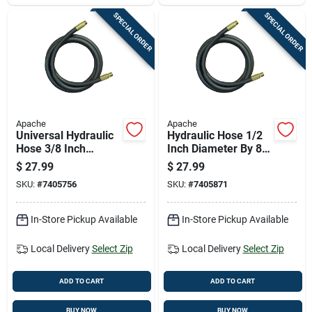
SPECIAL ORDER
SPECIAL ORDER
Apache
Apache
Universal Hydraulic
Hydraulic Hose 1/2
Hose 3/8 Inch
Inch Diameter By 84
Diameter By 108
Inch Length Durable
$
27.99
$
27.99
Inch Length
Flexible
SKU:
#
7405756
SKU:
#
7405871
In-Store Pickup Available
In-Store Pickup Available
Local Delivery
Select Zip
Local Delivery
Select Zip
ADD TO CART
ADD TO CART
BUY NOW
BUY NOW