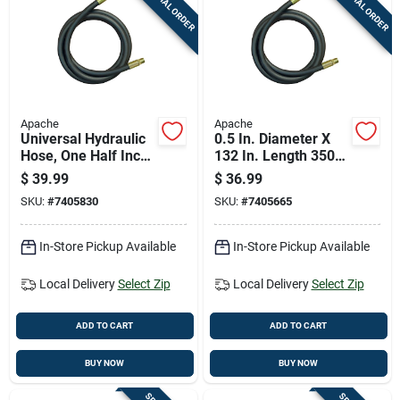
SPECIAL ORDER
SPECIAL ORDER
Cart
Apache
Apache
Universal Hydraulic
0.5 In. Diameter X
Hose, One Half Inch
132 In. Length 3500
Diameter By One
Psi Rubber 2-wire
$
39.99
$
36.99
Hundred Forty Four
Hydraulic Hose
SKU:
#
7405830
SKU:
#
7405665
Inches Length
In-Store Pickup Available
In-Store Pickup Available
Local Delivery
Select Zip
Local Delivery
Select Zip
ADD TO CART
ADD TO CART
BUY NOW
BUY NOW