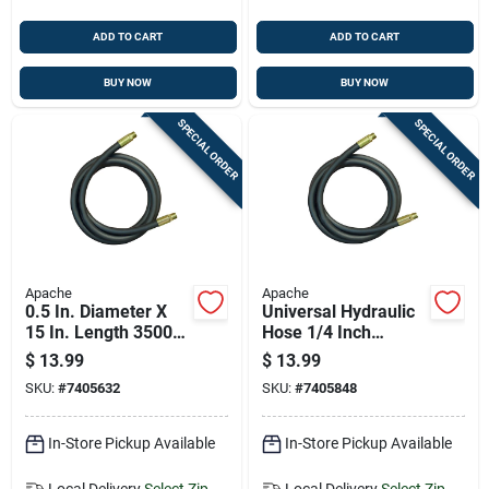
ADD TO CART
ADD TO CART
BUY NOW
BUY NOW
SPECIAL ORDER
SPECIAL ORDER
Apache
Apache
0.5 In. Diameter X
Universal Hydraulic
15 In. Length 3500
Hose 1/4 Inch
Psi Rubber 2-wire
Diameter By 24 Inch
$
13.99
$
13.99
Hydraulic Hose
Length
SKU:
#
7405632
SKU:
#
7405848
In-Store Pickup Available
In-Store Pickup Available
Local Delivery
Select Zip
Local Delivery
Select Zip