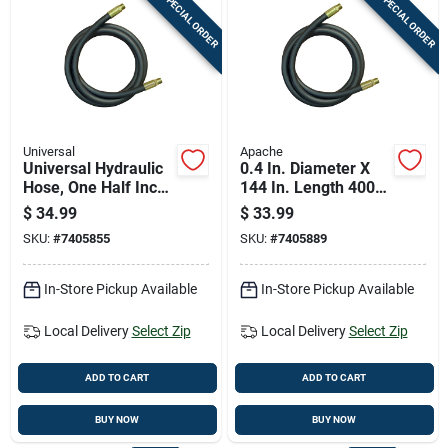
SPECIAL ORDER
SPECIAL ORDER
Universal
Apache
Universal Hydraulic
0.4 In. Diameter X
Hose, One Half Inch
144 In. Length 4000
Diameter By One
Psi Rubber 2-wire
$
34.99
$
33.99
Hundred Twenty
Hydraulic Hose
SKU:
#
7405855
SKU:
#
7405889
Inch Length
In-Store Pickup Available
In-Store Pickup Available
Local Delivery
Select Zip
Local Delivery
Select Zip
ADD TO CART
ADD TO CART
BUY NOW
BUY NOW