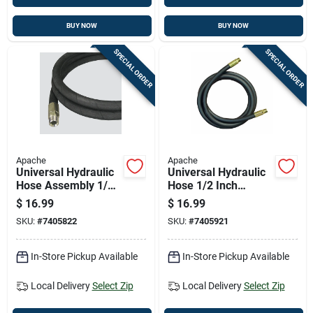
BUY NOW
BUY NOW
SPECIAL ORDER
SPECIAL ORDER
Apache
Apache
Universal Hydraulic
Universal Hydraulic
Hose Assembly 1/4
Hose 1/2 Inch
Inch Diameter By 36
Diameter By 24 Inch
$
16.99
$
16.99
Inch Length
Length
SKU:
#
7405822
SKU:
#
7405921
In-Store Pickup Available
In-Store Pickup Available
Local Delivery
Select Zip
Local Delivery
Select Zip