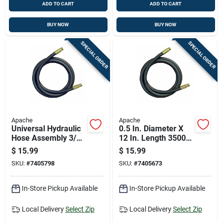
ADD TO CART
ADD TO CART
BUY NOW
BUY NOW
SPECIAL ORDER
SPECIAL ORDER
Apache
Apache
Universal Hydraulic
0.5 In. Diameter X
Hose Assembly 3/8
12 In. Length 3500
Inch Diameter By 24
Psi Rubber 2-wire
$
15.99
$
15.99
Inch Length
Hydraulic Hose
SKU:
#
7405798
SKU:
#
7405673
In-Store Pickup Available
In-Store Pickup Available
Local Delivery
Select Zip
Local Delivery
Select Zip