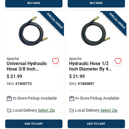
BUY NOW
BUY NOW
SPECIAL ORDER
SPECIAL ORDER
Apache
Apache
Universal Hydraulic
Hydraulic Hose 1/2
Hose 3/8 Inch
Inch Diameter By 48
Diameter By 72 Inch
Inch Length Durable
$
21.99
$
21.99
Length
Flexible
SKU:
#
7405772
SKU:
#
7405897
In-Store Pickup Available
In-Store Pickup Available
Local Delivery
Select Zip
Local Delivery
Select Zip
ADD TO CART
ADD TO CART