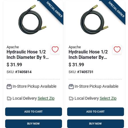
SPECIAL ORDER
SPECIAL ORDER
Apache
Apache
Hydraulic Hose 1/2
Hydraulic Hose 1/2
Inch Diameter By 96
Inch Diameter By
Inch Length Durable
108 Inch Length
$
31.99
$
31.99
Flexible
Durable Flexible
SKU:
#
7405814
SKU:
#
7405731
In-Store Pickup Available
In-Store Pickup Available
Local Delivery
Select Zip
Local Delivery
Select Zip
ADD TO CART
ADD TO CART
BUY NOW
BUY NOW