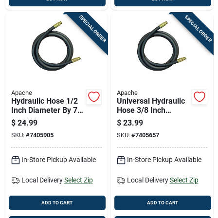
SPECIAL ORDER
SPECIAL ORDER
Apache
Apache
Hydraulic Hose 1/2
Universal Hydraulic
Inch Diameter By 72
Hose 3/8 Inch
Inch Length Durable
Diameter By 96 Inch
$
24.99
$
23.99
Flexible
Length
SKU:
#
7405905
SKU:
#
7405657
In-Store Pickup Available
In-Store Pickup Available
Local Delivery
Select Zip
Local Delivery
Select Zip
ADD TO CART
ADD TO CART