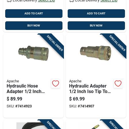
ADD TO CART
ADD TO CART
BUY NOW
BUY NOW
SPECIAL ORDER
SPECIAL ORDER
Apache
Apache
Hydraulic Hose
Hydraulic Adapter
Adapter 1/2 Inch
1/2 Inch Iso Tip To
Flat Face Male Tip
Ffe4954/6 Female
$
89.99
$
69.99
By 1/2 Inch Flat Face
Body Connector
SKU:
#
7414923
SKU:
#
7414907
Female Connector
SPECIAL ORDER
SPECIAL ORDER