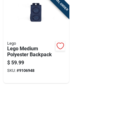
SPECIAL ORDER
Cart
Lego
Lego Medium
Polyester Backpack
$
59.99
SKU:
#
9106948