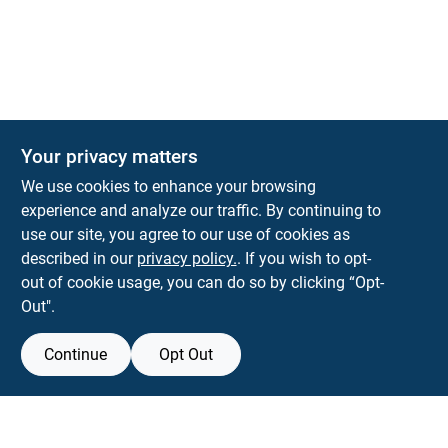
Your privacy matters
Park Slope Hardware
We use cookies to enhance your browsing
593 5TH AVE, BROOKLYN, NY, 11215
BROOKLYN
NY
11215
experience and analyze our traffic. By continuing to
use our site, you agree to our use of cookies as
parkslopehardware5th@gmail.com
described in our
privacy policy.
. If you wish to opt-
718-788-6683
out of cookie usage, you can do so by clicking “Opt-
Connect with us
Out".
Instagram Logo
Continue
Opt Out
Filter Results