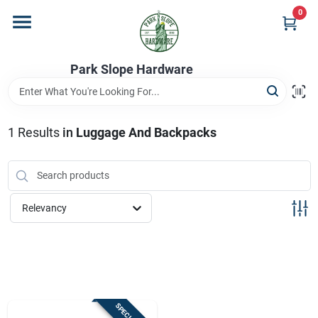
Skip
0
to
content
Home
Park Slope Hardware
Departments
1
Results
in
Luggage And Backpacks
Store Info
Relevancy
Sign In
Sign Up