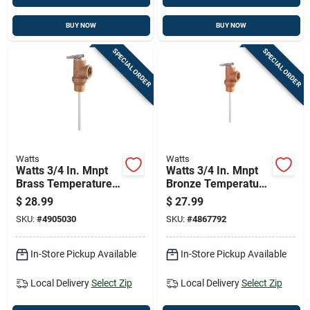
BUY NOW
BUY NOW
SPECIAL ORDER
SPECIAL ORDER
Watts
Watts
Watts 3/4 In. Mnpt
Watts 3/4 In. Mnpt
Brass Temperature
Bronze Temperature
And Pressure Relief
And Pressure Relief
$
28.99
$
27.99
Valve 3/4 In. Fnpt 1
Valve 3/4 In. Fnpt 1
SKU:
#
4905030
SKU:
#
4867792
Pk
Pk
In-Store Pickup Available
In-Store Pickup Available
Local Delivery
Select Zip
Local Delivery
Select Zip