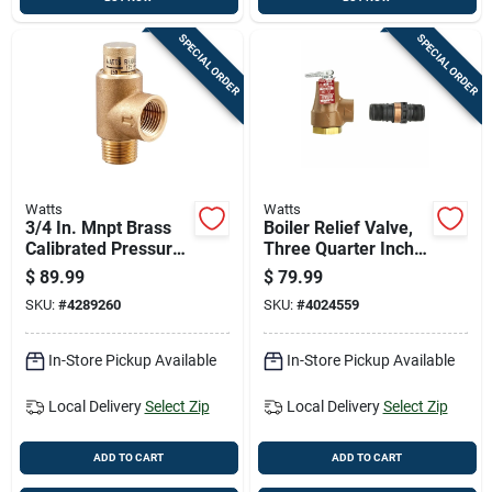
SPECIAL ORDER
SPECIAL ORDER
Watts
Watts
3/4 In. Mnpt Brass
Boiler Relief Valve,
Calibrated Pressure
Three Quarter Inch
Relief Valve Lf530-c
National Pipe
$
89.99
$
79.99
3/4 In. Fnpt
Thread
SKU:
#
4289260
SKU:
#
4024559
In-Store Pickup Available
In-Store Pickup Available
Local Delivery
Select Zip
Local Delivery
Select Zip
ADD TO CART
ADD TO CART