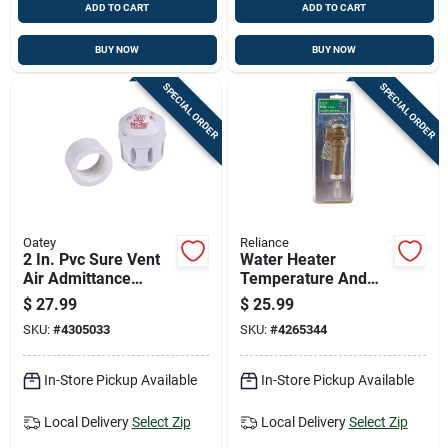
ADD TO CART
ADD TO CART
BUY NOW
BUY NOW
SPECIAL ORDER
SPECIAL ORDER
Oatey
Reliance
2 In. Pvc Sure Vent
Water Heater
Air Admittance
Temperature And
Valve - 160 Dfu
Pressure Relief
$
27.99
$
25.99
Valve, 3 Inch Size
SKU:
#
4305033
SKU:
#
4265344
In-Store Pickup Available
In-Store Pickup Available
Local Delivery
Select Zip
Local Delivery
Select Zip