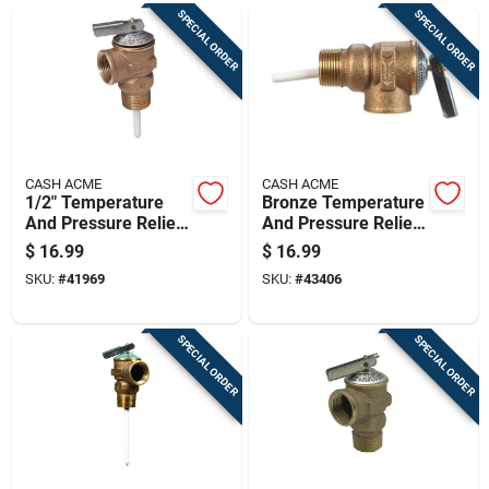
SPECIAL ORDER
SPECIAL ORDER
CASH ACME
CASH ACME
1/2" Temperature
Bronze Temperature
And Pressure Relief
And Pressure Relief
Valve Model
Valve 3/4" 125 Psi
$
16.99
$
16.99
16481a-0125
Model 16485a-0125
SKU:
#
41969
SKU:
#
43406
SPECIAL ORDER
SPECIAL ORDER