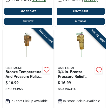
ADD TO CART
ADD TO CART
BUY NOW
BUY NOW
SPECIAL ORDER
SPECIAL ORDER
CASH ACME
CASH ACME
Bronze Temperature
3/4 In. Bronze
And Pressure Relief
Pressure Relief
Valve 3/4" 125 Psi
Valve Model
$
16.99
$
16.99
210°f
18822a-0150
SKU:
#
41970
SKU:
#
47415
In-Store Pickup Available
In-Store Pickup Available