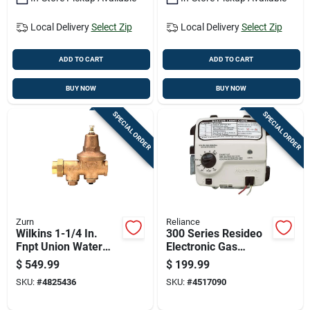
Local Delivery
Select Zip
Local Delivery
Select Zip
ADD TO CART
ADD TO CART
BUY NOW
BUY NOW
SPECIAL ORDER
SPECIAL ORDER
Zurn
Reliance
Wilkins 1-1/4 In.
300 Series Resideo
Fnpt Union Water
Electronic Gas
Pressure Regulator
Control Valve
$
549.99
$
199.99
Valve Model 114-
Compatible With
SKU:
#
4825436
SKU:
#
4517090
600xl
Reliance Water
Heaters