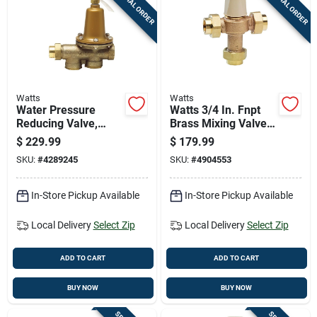
SPECIAL ORDER
SPECIAL ORDER
Cart
Watts
Watts
Water Pressure
Watts 3/4 In. Fnpt
Reducing Valve,
Brass Mixing Valve
Three Quarter Inch,
3/4 In. Fnpt 1 Pk
$
229.99
$
179.99
Durable Brass
SKU:
#
4289245
SKU:
#
4904553
Construction
In-Store Pickup Available
In-Store Pickup Available
Local Delivery
Select Zip
Local Delivery
Select Zip
ADD TO CART
ADD TO CART
BUY NOW
BUY NOW