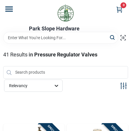
Skip
0
to
content
Home
Park Slope Hardware
Departments
41
Results
in
Pressure Regulator Valves
Store Info
Relevancy
Sign In
Sign Up