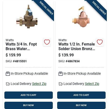
SPECIAL ORDER
SPECIAL ORDER
Watts
Watts
Watts 3/4 In. Fnpt
Watts 1/2 In. Female
Brass Water
Solder Union Bronze
Pressure Reducing
Water Pressure
$
159.99
$
139.99
Valve 3/4 In. Fnpt 1
Regulating Valve 1/2
SKU:
#
4815551
SKU:
#
4867834
Pk
In. Fnpt 1 Pk
In-Store Pickup Available
In-Store Pickup Available
Local Delivery
Select Zip
Local Delivery
Select Zip
ADD TO CART
ADD TO CART
BUY NOW
BUY NOW