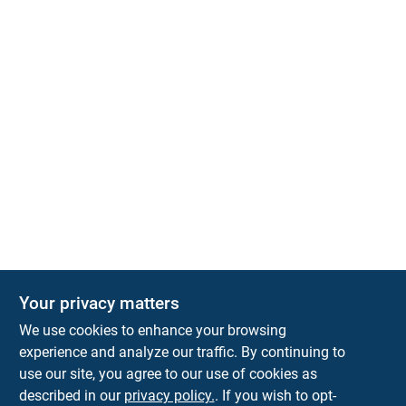
Your privacy matters
Park Slope Hardware
We use cookies to enhance your browsing
593 5TH AVE, BROOKLYN, NY, 11215
BROOKLYN
NY
11215
experience and analyze our traffic. By continuing to
use our site, you agree to our use of cookies as
parkslopehardware5th@gmail.com
described in our
privacy policy.
. If you wish to opt-
718-788-6683