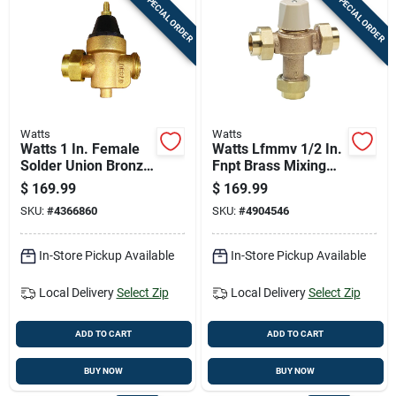
SPECIAL ORDER
SPECIAL ORDER
Watts
Watts
Watts 1 In. Female
Watts Lfmmv 1/2 In.
Solder Union Bronze
Fnpt Brass Mixing
Water Pressure
Valve 1/2 In. Fnpt 1
$
169.99
$
169.99
Reducing Valve 1 In.
Pk
SKU:
#
4366860
SKU:
#
4904546
Fnpt 1 Pk
In-Store Pickup Available
In-Store Pickup Available
Local Delivery
Select Zip
Local Delivery
Select Zip
ADD TO CART
ADD TO CART
BUY NOW
BUY NOW