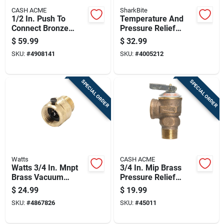
CASH ACME
SharkBite
1/2 In. Push To
Temperature And
Connect Bronze
Pressure Relief
Pressure Regulator
Valve, 3/4 Inch,
$
59.99
$
32.99
Valve Model 23807-
Durable Safety Valve
SKU:
#
4908141
SKU:
#
4005212
0045
SPECIAL ORDER
SPECIAL ORDER
Watts
CASH ACME
Watts 3/4 In. Mnpt
3/4 In. Mip Brass
Brass Vacuum
Pressure Relief
Breaker 3/4 In. Fnpt
Valve For Hot Water
$
24.99
$
19.99
1 Pk
Systems
SKU:
#
4867826
SKU:
#
45011