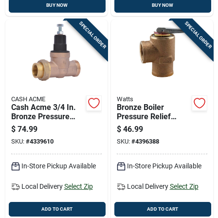
BUY NOW
BUY NOW
SPECIAL ORDER
SPECIAL ORDER
CASH ACME
Watts
Cash Acme 3/4 In.
Bronze Boiler
Bronze Pressure
Pressure Relief
Regulating Valve
Valve With Female
$
74.99
$
46.99
Inlet, 3/4 Inch Size
SKU:
#
4339610
SKU:
#
4396388
In-Store Pickup Available
In-Store Pickup Available
Local Delivery
Select Zip
Local Delivery
Select Zip
ADD TO CART
ADD TO CART