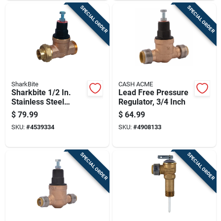
SPECIAL ORDER
SPECIAL ORDER
SharkBite
CASH ACME
Sharkbite 1/2 In.
Lead Free Pressure
Stainless Steel
Regulator, 3/4 Inch
Pressure Regulating
$
79.99
$
64.99
Valve
SKU:
#
4539334
SKU:
#
4908133
SPECIAL ORDER
SPECIAL ORDER