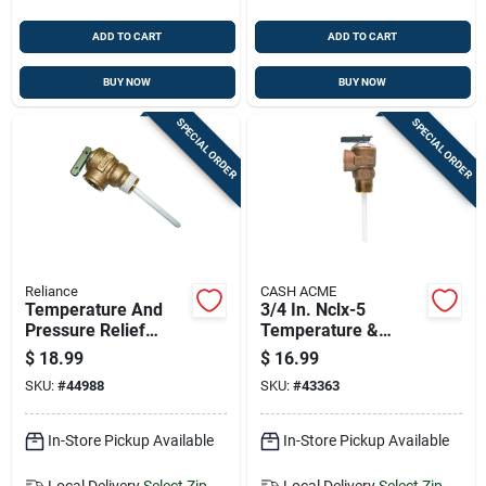
ADD TO CART
ADD TO CART
BUY NOW
BUY NOW
SPECIAL ORDER
SPECIAL ORDER
Reliance
CASH ACME
Temperature And
3/4 In. Nclx-5
Pressure Relief
Temperature &
Valve, 5/8 Inch
Pressure Relief
$
18.99
$
16.99
Connection Size
Valve - Model
SKU:
#
44988
SKU:
#
43363
15836a-0150
In-Store Pickup Available
In-Store Pickup Available
Local Delivery
Select Zip
Local Delivery
Select Zip