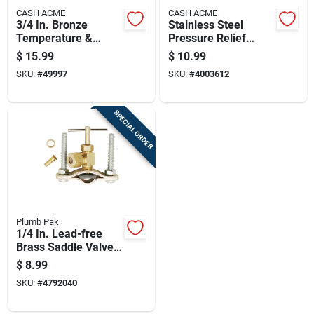
CASH ACME
CASH ACME
3/4 In. Bronze
Stainless Steel
Temperature &
Pressure Relief
Pressure Relief
Valve 125 Lbs For
$
15.99
$
10.99
Valve 16132a-0175
Tankless Water
SKU:
#
49997
SKU:
#
4003612
Heaters
SPECIAL ORDER
Plumb Pak
1/4 In. Lead-free
Brass Saddle Valve
For Copper And Iron
$
8.99
Piping
SKU:
#
4792040