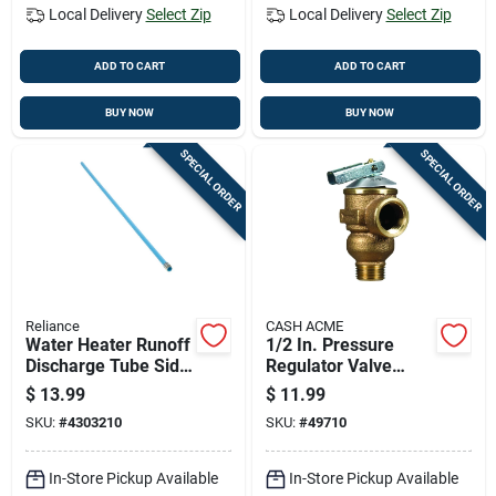
Local Delivery
Select Zip
Local Delivery
Select Zip
ADD TO CART
ADD TO CART
BUY NOW
BUY NOW
SPECIAL ORDER
SPECIAL ORDER
Reliance
CASH ACME
Water Heater Runoff
1/2 In. Pressure
Discharge Tube Side
Regulator Valve
Mount
Model 18277-0075
$
13.99
$
11.99
Thermoplastic
For Water Heaters
SKU:
#
4303210
SKU:
#
49710
Polypropylene 48
Inch Length
In-Store Pickup Available
In-Store Pickup Available