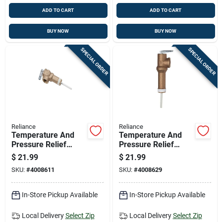
ADD TO CART
ADD TO CART
BUY NOW
BUY NOW
SPECIAL ORDER
SPECIAL ORDER
Reliance
Reliance
Temperature And
Temperature And
Pressure Relief
Pressure Relief
Valve, 2 Inch Size
Valve, 2.5 Inch
$
21.99
$
21.99
Diameter
SKU:
#
4008611
SKU:
#
4008629
In-Store Pickup Available
In-Store Pickup Available
Local Delivery
Select Zip
Local Delivery
Select Zip