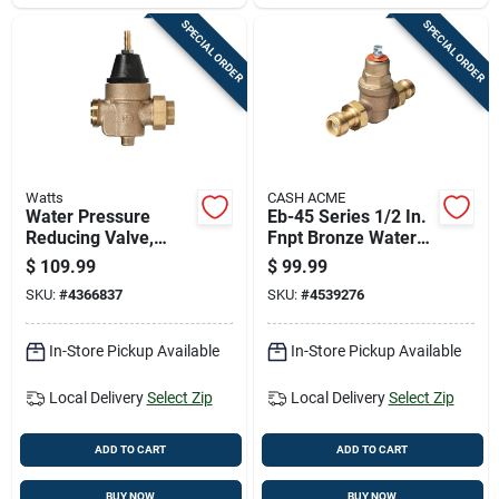
SPECIAL ORDER
SPECIAL ORDER
Watts
CASH ACME
Water Pressure
Eb-45 Series 1/2 In.
Reducing Valve,
Fnpt Bronze Water
Three Quarter Inch,
Pressure Regulating
$
109.99
$
99.99
Durable Brass
Valve
SKU:
#
4366837
SKU:
#
4539276
Construction
In-Store Pickup Available
In-Store Pickup Available
Local Delivery
Select Zip
Local Delivery
Select Zip
ADD TO CART
ADD TO CART
BUY NOW
BUY NOW