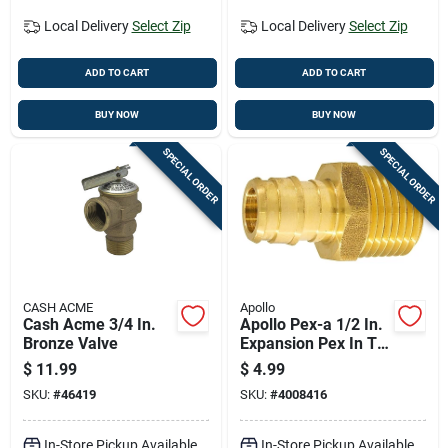
Local Delivery
Select Zip
Local Delivery
Select Zip
ADD TO CART
ADD TO CART
BUY NOW
BUY NOW
SPECIAL ORDER
SPECIAL ORDER
CASH ACME
Apollo
Cash Acme 3/4 In.
Apollo Pex-a 1/2 In.
Bronze Valve
Expansion Pex In To
X 1/2 In. D Mpt
$
11.99
$
4.99
Brass Adapter
SKU:
#
46419
SKU:
#
4008416
In-Store Pickup Available
In-Store Pickup Available