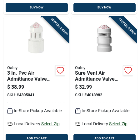
BUY NOW
BUY NOW
SPECIAL ORDER
SPECIAL ORDER
Oatey
Oatey
3 In. Pvc Air
Sure Vent Air
Admittance Valve
Admittance Valve
For Plumbing
For Plumbing,
$
38.99
$
32.99
Systems
Durable Pvc
SKU:
#
4305041
SKU:
#
4018982
Construction
In-Store Pickup Available
In-Store Pickup Available
Local Delivery
Select Zip
Local Delivery
Select Zip
ADD TO CART
ADD TO CART