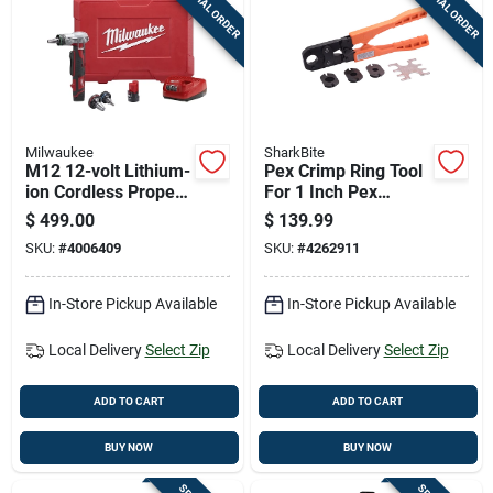
SPECIAL ORDER
SPECIAL ORDER
Cart
Milwaukee
SharkBite
M12 12-volt Lithium-
Pex Crimp Ring Tool
ion Cordless Propex
For 1 Inch Pex
Expansion Tool Kit
Tubing
$
499.00
$
139.99
With Accessories
SKU:
#
4006409
SKU:
#
4262911
In-Store Pickup Available
In-Store Pickup Available
Local Delivery
Select Zip
Local Delivery
Select Zip
ADD TO CART
ADD TO CART
BUY NOW
BUY NOW