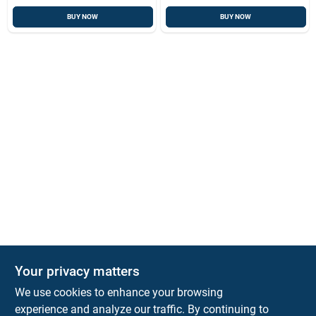
BUY NOW
BUY NOW
Your privacy matters
Park Slope Hardware
We use cookies to enhance your browsing
593 5TH AVE, BROOKLYN, NY, 11215
BROOKLYN
NY
11215
experience and analyze our traffic. By continuing to