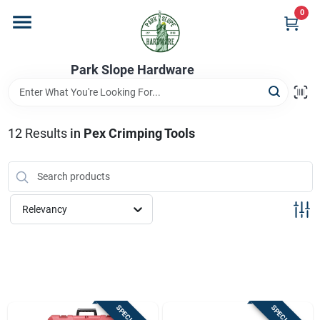
Skip
0
to
content
Home
Park Slope Hardware
Departments
12
Results
in
Pex Crimping Tools
Store Info
Relevancy
Sign In
Sign Up