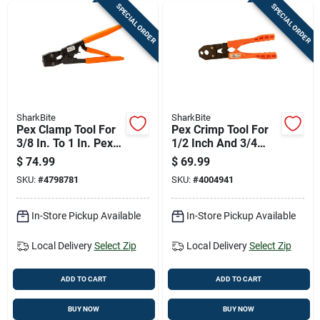
SPECIAL ORDER
SPECIAL ORDER
SharkBite
SharkBite
Pex Clamp Tool For
Pex Crimp Tool For
3/8 In. To 1 In. Pex
1/2 Inch And 3/4
Tubing - Model
Inch Tubing With
$
74.99
$
69.99
Uc961
Durable Construction
SKU:
#
4798781
SKU:
#
4004941
In-Store Pickup Available
In-Store Pickup Available
Local Delivery
Select Zip
Local Delivery
Select Zip
ADD TO CART
ADD TO CART
BUY NOW
BUY NOW