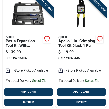
SPECIAL ORDER
SPECIAL ORDER
Apollo
Apollo
Pex-a Expansion
Apollo 1 In. Crimping
Tool Kit With
Tool Kit Black 1 Pc
Interchangeable
$
139.99
$
119.99
Heads And Carrying
SKU:
#
4815106
SKU:
#
4363446
Case
In-Store Pickup Available
In-Store Pickup Available
Local Delivery
Select Zip
Local Delivery
Select Zip
ADD TO CART
ADD TO CART
BUY NOW
BUY NOW