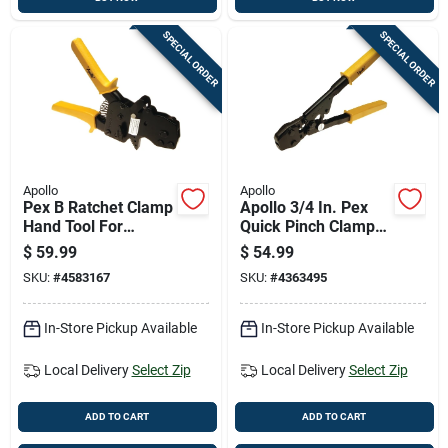
SPECIAL ORDER
SPECIAL ORDER
Apollo
Apollo
Pex B Ratchet Clamp
Apollo 3/4 In. Pex
Hand Tool For
Quick Pinch Clamp
Secure Piping
Tool Black/yellow 1
$
59.99
$
54.99
Connections
Pc
SKU:
#
4583167
SKU:
#
4363495
In-Store Pickup Available
In-Store Pickup Available
Local Delivery
Select Zip
Local Delivery
Select Zip
ADD TO CART
ADD TO CART