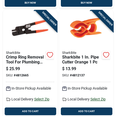
BUY NOW
BUY NOW
SPECIAL ORDER
SPECIAL ORDER
SharkBite
SharkBite
Crimp Ring Removal
Sharkbite 1 In. Pipe
Tool For Plumbing
Cutter Orange 1 Pc
And Electrical
$
25.99
$
13.99
Applications Durable
SKU:
#
4812665
SKU:
#
4812137
And Easy To Use
In-Store Pickup Available
In-Store Pickup Available
Local Delivery
Select Zip
Local Delivery
Select Zip
ADD TO CART
ADD TO CART