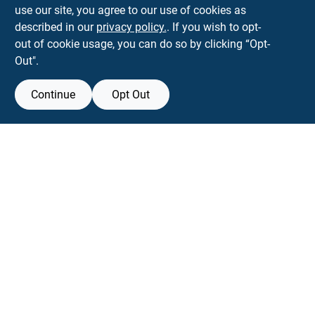
use our site, you agree to our use of cookies as
parkslopehardware5th@gmail.com
described in our
privacy policy.
. If you wish to opt-
718-788-6683
out of cookie usage, you can do so by clicking “Opt-
Connect with us
Out".
Instagram Logo
Continue
Opt Out
Filter Results
Promo Products
View Store Information
All Products
All product and company names are trademarks™ or registered® trademarks
of their respective holders. Use of them does not imply any affiliation with or
In-Stock Products
endorsement by them.
Special Order Products
Forget me
Price
$0 - $50
2
SMS Messages powered by
SaturnText
$50 - $150
An
EZ-AD TV
Product
9
$250 - $500
1