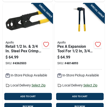
SPECIAL ORDER
SPECIAL ORDER
Apollo
Apollo
Retail 1/2 In. & 3/4
Pex A Expansion
In. Steel Pex Crimp
Tool For 1/2 In, 3/4
Ring Tool - Model
In, And 1 In Pipes -
$
64.99
$
64.99
69ptkh0014c
Model Epxtool
SKU:
#
4363503
SKU:
#
4814893
In-Store Pickup Available
In-Store Pickup Available
Local Delivery
Select Zip
Local Delivery
Select Zip
ADD TO CART
ADD TO CART
BUY NOW
BUY NOW