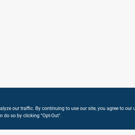
ze our traffic. By continuing to use our site, you agree to our 
n do so by clicking “Opt-Out".