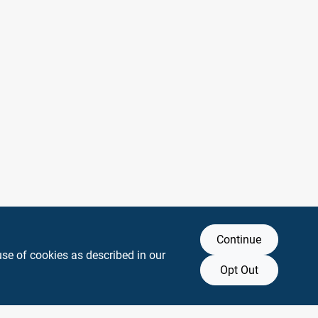
Continue
use of cookies as described in our
Opt Out