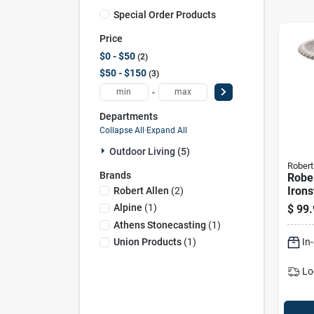
Special Order Products
Price
$0 - $50
2
$50 - $150
3
-
Departments
Collapse All
·
Expand All
Outdoor Living (5)
Robert
Brands
Rober
Irons
Robert Allen
(
2
)
Metal
Alpine
(
1
)
$
99.
Bath 
Athens Stonecasting
(
1
)
Diam
In
Union Products
(
1
)
Lo