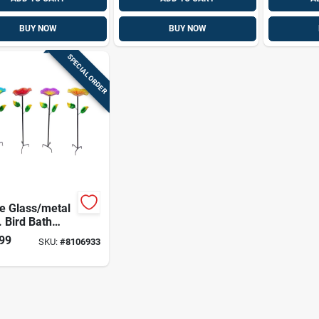
BUY NOW
BUY NOW
SPECIAL ORDER
e Glass/metal
. Bird Bath
 Stake
99
SKU:
#
8106933