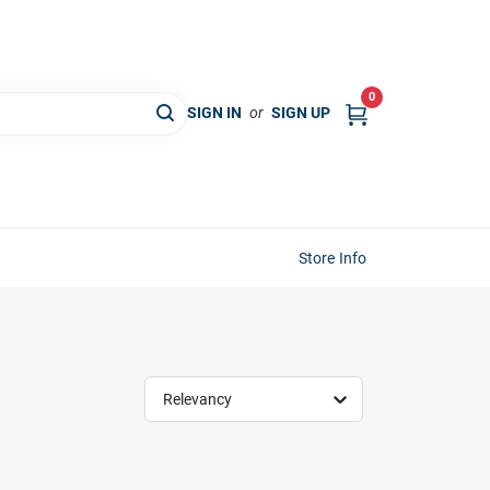
0
SIGN IN
or
SIGN UP
Store Info
Relevancy