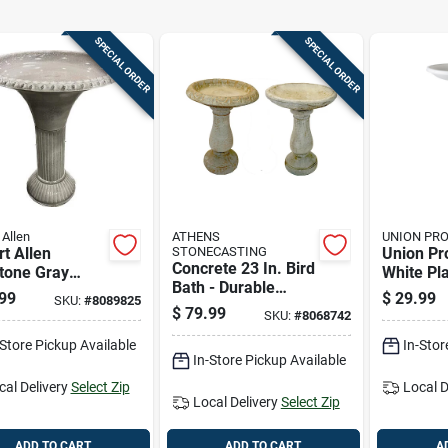
SPECIAL ORDER
SPECIAL ORDER
 Allen
ATHENS
UNION PR
t Allen
STONECASTING
Union Pr
Concrete 23 In. Bird
tone Gray
White Pla
Bath - Durable
 23.5 In. Bird
Bird Bath
99
$
29.99
SKU:
#
8089825
Outdoor Decor
With 18 In.
$
79.99
SKU:
#
8068742
eter
-Store Pickup Available
In-Stor
In-Store Pickup Available
cal Delivery
Select Zip
Local D
Local Delivery
Select Zip
ADD TO CART
ADD TO CART
A