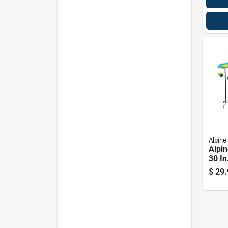
Alpine
Alpin
30 In
With
$
29.