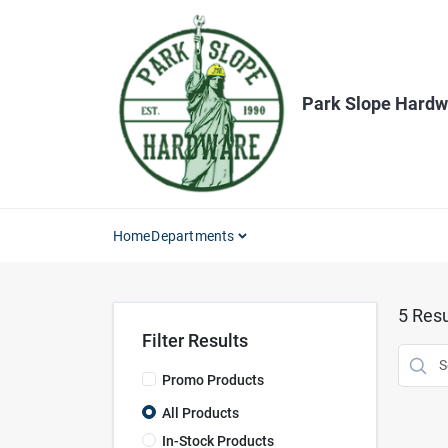
Skip
to
content
Park Slope Hardw
Home
Departments
5
Resu
Filter Results
Promo Products
All Products
In-Stock Products