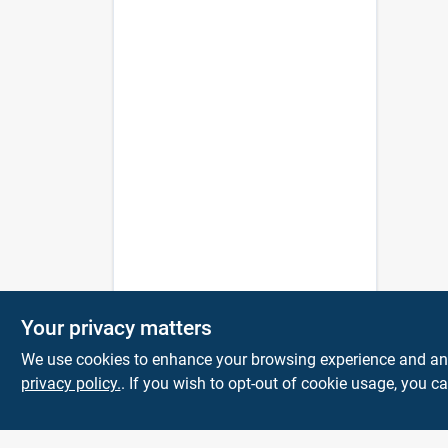
Your privacy matters
We use cookies to enhance your browsing experience and analy
privacy policy.
. If you wish to opt-out of cookie usage, you ca