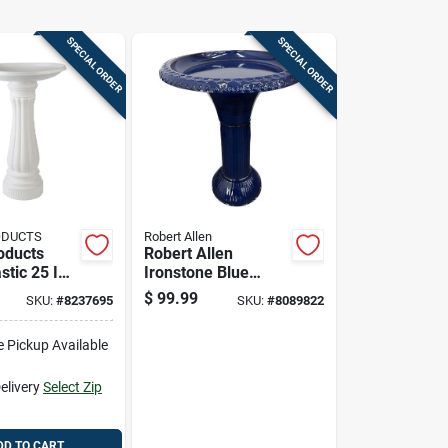
SPECIAL ORDER
SPECIAL ORDER
ODUCTS
Robert Allen
oducts
Robert Allen
stic 25 In.
Ironstone Blue
Metal 23.5 In. Bird
$
99.99
SKU:
#
8237695
SKU:
#
8089822
Bath With 18 In.
Diameter
e Pickup Available
elivery
Select Zip
DD TO CART