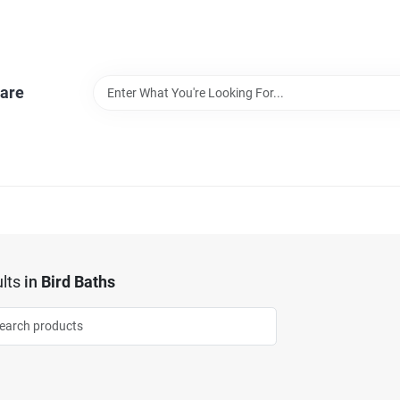
are
lts
in
Bird Baths