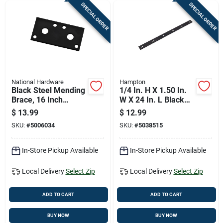
SPECIAL ORDER
SPECIAL ORDER
National Hardware
Hampton
Black Steel Mending
1/4 In. H X 1.50 In.
Brace, 16 Inch
W X 24 In. L Black
Length For
Steel Mending Plate
$
13.99
$
12.99
Structural Repairs
SKU:
#
5006034
SKU:
#
5038515
In-Store Pickup Available
In-Store Pickup Available
Local Delivery
Select Zip
Local Delivery
Select Zip
ADD TO CART
ADD TO CART
BUY NOW
BUY NOW