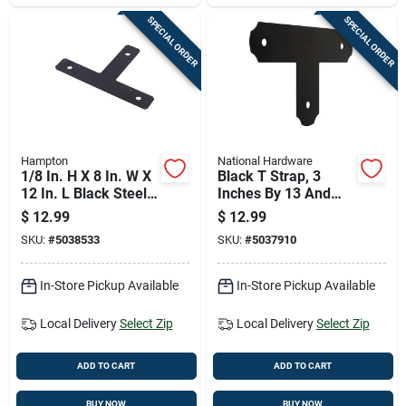
SPECIAL ORDER
SPECIAL ORDER
Hampton
National Hardware
1/8 In. H X 8 In. W X
Black T Strap, 3
12 In. L Black Steel
Inches By 13 And
T-plate
One Half Inches By 8
$
12.99
$
12.99
Reinforcement
And One Quarter
SKU:
#
5038533
SKU:
#
5037910
Hardware
Inches
In-Store Pickup Available
In-Store Pickup Available
Local Delivery
Select Zip
Local Delivery
Select Zip
ADD TO CART
ADD TO CART
BUY NOW
BUY NOW