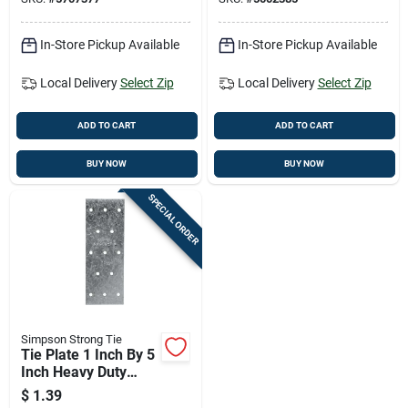
In-Store Pickup Available
In-Store Pickup Available
Local Delivery
Select Zip
Local Delivery
Select Zip
ADD TO CART
ADD TO CART
BUY NOW
BUY NOW
SPECIAL ORDER
Simpson Strong Tie
Tie Plate 1 Inch By 5
Inch Heavy Duty
Steel Construction
$
1.39