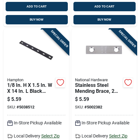
ADD TO CART
ADD TO CART
BUY NOW
BUY NOW
SPECIAL ORDER
SPECIAL ORDER
Hampton
National Hardware
1/8 In. H X 1.5 In. W
Stainless Steel
X 14 In. L Black
Mending Brace, 2
Steel Mending Plate
Inches By 0.5 Inches
$
5.59
$
5.59
SKU:
#
5038512
SKU:
#
5002382
In-Store Pickup Available
In-Store Pickup Available
Local Delivery
Select Zip
Local Delivery
Select Zip