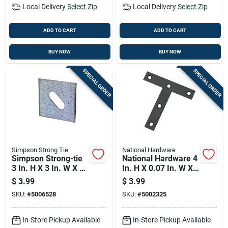
Local Delivery
Select Zip
Local Delivery
Select Zip
ADD TO CART
ADD TO CART
BUY NOW
BUY NOW
SPECIAL ORDER
SPECIAL ORDER
Simpson Strong Tie
National Hardware
Simpson Strong-tie
National Hardware 4
3 In. H X 3 In. W X 3
In. H X 0.07 In. W X
In. L Galvanized
4 In. L Black Steel T-
$
3.99
$
3.99
Steel Bearing Plate
plate
SKU:
#
5006528
SKU:
#
5002325
In-Store Pickup Available
In-Store Pickup Available