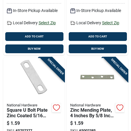
In-Store Pickup Available
In-Store Pickup Available
Local Delivery
Select Zip
Local Delivery
Select Zip
ADD TO CART
ADD TO CART
BUY NOW
BUY NOW
SPECIAL ORDER
SPECIAL ORDER
National Hardware
National Hardware
Square U Bolt Plate
Zinc Mending Plate,
Zinc Coated 5/16
4 Inches By 5/8 Inch,
Inch By 2 Inch
Durable Metal
$
1.59
$
1.59
Repair Plate
SKU:
#
5707377
SKU:
#
5002385