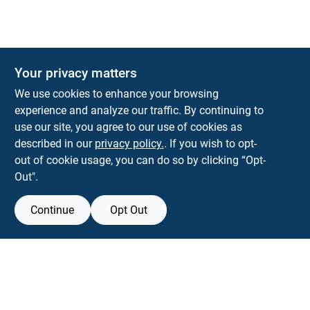
Your privacy matters
Park Slope Hardware
We use cookies to enhance your browsing
593 5TH AVE, BROOKLYN, NY, 11215
BROOKLYN
NY
11215
experience and analyze our traffic. By continuing to
use our site, you agree to our use of cookies as
parkslopehardware5th@gmail.com
described in our
privacy policy.
. If you wish to opt-
718-788-6683
out of cookie usage, you can do so by clicking “Opt-
Connect with us
Out".
Instagram Logo
Continue
Opt Out
Filter Results
Promo Products
View Store Information