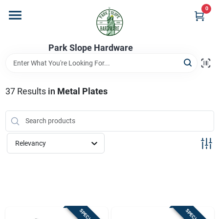
Skip
0
to
content
Home
Park Slope Hardware
Departments
37
Results
in
Metal Plates
Store Info
Relevancy
Sign In
Sign Up