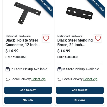
SPECIAL ORDER
SPECIAL ORDER
National Hardware
National Hardware
Black T-plate Steel
Black Steel Mending
Connector, 12 Inches
Brace, 24 Inch
By 8 Inches
Length For
$
14.99
$
14.99
Structural Repairs
SKU:
#
5005856
SKU:
#
5006038
In-Store Pickup Available
In-Store Pickup Available
Local Delivery
Select Zip
Local Delivery
Select Zip
ADD TO CART
ADD TO CART
BUY NOW
BUY NOW