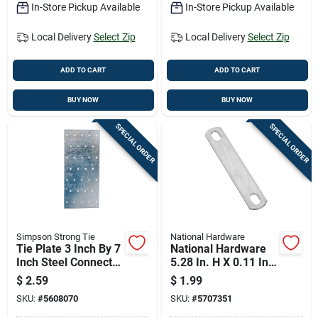
In-Store Pickup Available
In-Store Pickup Available
Local Delivery
Select Zip
Local Delivery
Select Zip
ADD TO CART
ADD TO CART
BUY NOW
BUY NOW
SPECIAL ORDER
SPECIAL ORDER
Simpson Strong Tie
National Hardware
Tie Plate 3 Inch By 7
National Hardware
Inch Steel Connector
5.28 In. H X 0.11 In.
For Wood Framing
W X 1.02 In. L Zinc-
$
2.59
$
1.99
plated Steel U-bolt
SKU:
#
5608070
SKU:
#
5707351
Plate