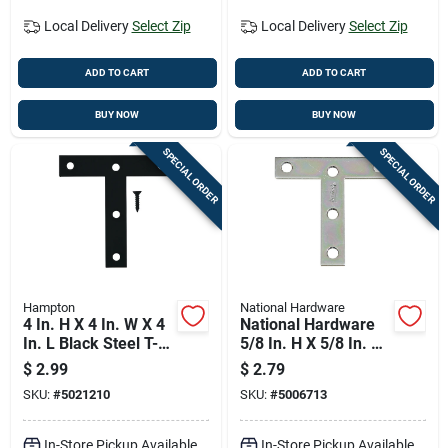
Local Delivery
Select Zip
Local Delivery
Select Zip
ADD TO CART
ADD TO CART
BUY NOW
BUY NOW
SPECIAL ORDER
SPECIAL ORDER
Hampton
National Hardware
4 In. H X 4 In. W X 4
National Hardware
In. L Black Steel T-
5/8 In. H X 5/8 In. W
plate For
X 3 In. L Zinc-plated
$
2.99
$
2.79
Reinforcement
Steel T-plate
SKU:
#
5021210
SKU:
#
5006713
In-Store Pickup Available
In-Store Pickup Available