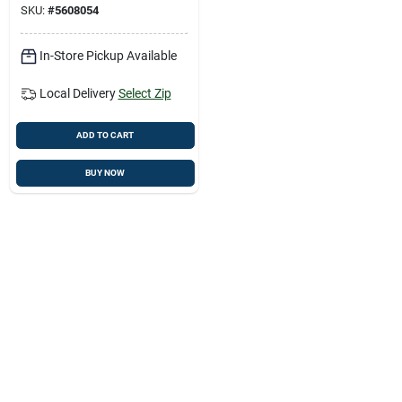
SKU:
#
5608054
In-Store Pickup Available
Local Delivery
Select Zip
ADD TO CART
BUY NOW