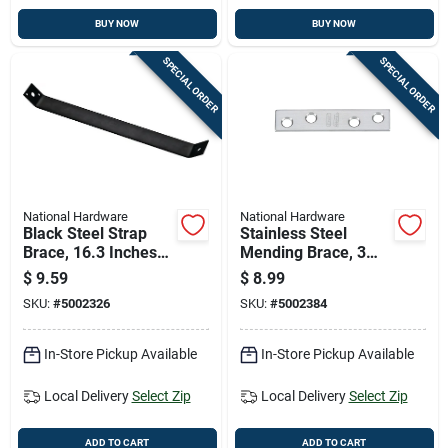
BUY NOW
BUY NOW
SPECIAL ORDER
SPECIAL ORDER
National Hardware
National Hardware
Black Steel Strap
Stainless Steel
Brace, 16.3 Inches
Mending Brace, 3
Length, Heavy Duty
Inches By 5/8 Inches
$
9.59
$
8.99
Construction
SKU:
#
5002326
SKU:
#
5002384
In-Store Pickup Available
In-Store Pickup Available
Local Delivery
Select Zip
Local Delivery
Select Zip
ADD TO CART
ADD TO CART