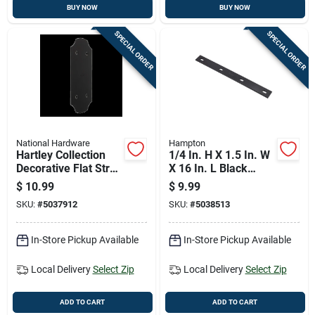
BUY NOW
BUY NOW
SPECIAL ORDER
SPECIAL ORDER
National Hardware
Hampton
Hartley Collection
1/4 In. H X 1.5 In. W
Decorative Flat Strap
X 16 In. L Black
Hinge, Black Finish,
Steel Mending Plate
$
10.99
$
9.99
5 By 11 And One
SKU:
#
5037912
SKU:
#
5038513
Quarter Inches
In-Store Pickup Available
In-Store Pickup Available
Local Delivery
Select Zip
Local Delivery
Select Zip
ADD TO CART
ADD TO CART