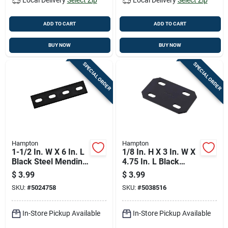
ADD TO CART
ADD TO CART
BUY NOW
BUY NOW
SPECIAL ORDER
SPECIAL ORDER
Hampton
Hampton
1-1/2 In. W X 6 In. L
1/8 In. H X 3 In. W X
Black Steel Mending
4.75 In. L Black
Plate - Model 01-
Steel Mending Plate
$
3.99
$
3.99
3411-540
SKU:
#
5024758
SKU:
#
5038516
In-Store Pickup Available
In-Store Pickup Available