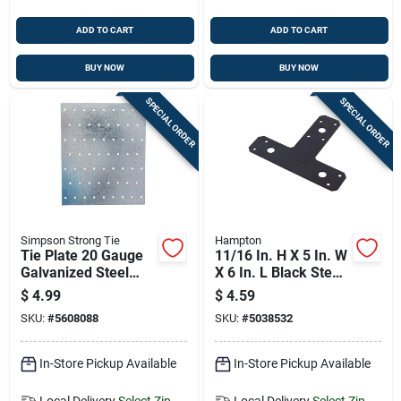
ADD TO CART
ADD TO CART
BUY NOW
BUY NOW
SPECIAL ORDER
SPECIAL ORDER
Simpson Strong Tie
Hampton
Tie Plate 20 Gauge
11/16 In. H X 5 In. W
Galvanized Steel
X 6 In. L Black Steel
With 60 Holes 5 And
T-plate
$
4.99
$
4.59
3 Quarter By 7
Reinforcement
SKU:
#
5608088
SKU:
#
5038532
Inches
Hardware
In-Store Pickup Available
In-Store Pickup Available
Local Delivery
Select Zip
Local Delivery
Select Zip