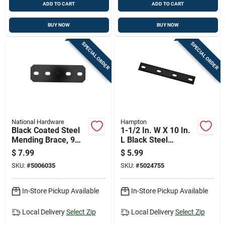
ADD TO CART
ADD TO CART
BUY NOW
BUY NOW
SPECIAL ORDER
SPECIAL ORDER
National Hardware
Hampton
Black Coated Steel
1-1/2 In. W X 10 In.
Mending Brace, 9
L Black Steel
And 1/2 Inches Long
Mending Plate -
$
7.99
$
5.99
Model 01-3411-546
SKU:
#
5006035
SKU:
#
5024755
In-Store Pickup Available
In-Store Pickup Available
Local Delivery
Select Zip
Local Delivery
Select Zip