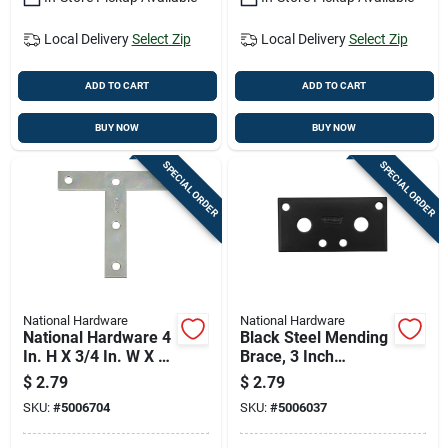
Local Delivery
Select Zip
Local Delivery
Select Zip
ADD TO CART
ADD TO CART
BUY NOW
BUY NOW
SPECIAL ORDER
SPECIAL ORDER
National Hardware
National Hardware
National Hardware 4
Black Steel Mending
In. H X 3/4 In. W X 4
Brace, 3 Inch
In. L Zinc-plated
Length, Heavy Duty
$
2.79
$
2.79
Steel T-plate
Repair Support
SKU:
#
5006704
SKU:
#
5006037