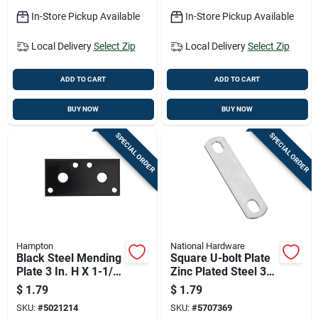
In-Store Pickup Available
In-Store Pickup Available
Local Delivery
Select Zip
Local Delivery
Select Zip
ADD TO CART
ADD TO CART
BUY NOW
BUY NOW
SPECIAL ORDER
SPECIAL ORDER
Hampton
National Hardware
Black Steel Mending
Square U-bolt Plate
Plate 3 In. H X 1-1/4
Zinc Plated Steel 3/8
In. W X 1/8 In. L
Inch By 3 Inch
$
1.79
$
1.79
SKU:
#
5021214
SKU:
#
5707369