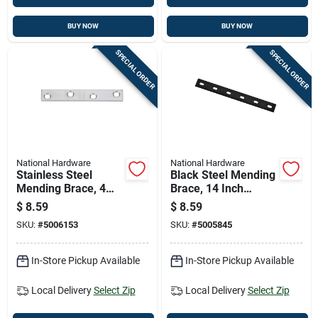
BUY NOW
BUY NOW
SPECIAL ORDER
SPECIAL ORDER
National Hardware
National Hardware
Stainless Steel
Black Steel Mending
Mending Brace, 4
Brace, 14 Inch
Inches By 5/8 Inch
Length For
$
8.59
$
8.59
Structural Repairs
SKU:
#
5006153
SKU:
#
5005845
In-Store Pickup Available
In-Store Pickup Available
Local Delivery
Select Zip
Local Delivery
Select Zip