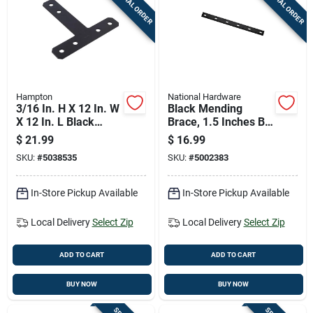
SPECIAL ORDER
SPECIAL ORDER
Cart
Hampton
National Hardware
3/16 In. H X 12 In. W
Black Mending
X 12 In. L Black
Brace, 1.5 Inches By
Steel T-plate For
20 Inches, Heavy
$
21.99
$
16.99
Reinforcement
Duty Repair Support
SKU:
#
5038535
SKU:
#
5002383
In-Store Pickup Available
In-Store Pickup Available
Local Delivery
Select Zip
Local Delivery
Select Zip
ADD TO CART
ADD TO CART
BUY NOW
BUY NOW