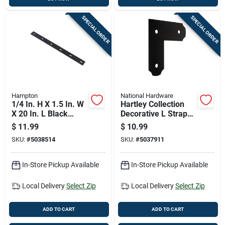
SPECIAL ORDER
SPECIAL ORDER
Hampton
National Hardware
1/4 In. H X 1.5 In. W
Hartley Collection
X 20 In. L Black
Decorative L Strap
Steel Mending Plate
Black 3 Inch By 8
$
11.99
$
10.99
And One Quarter
SKU:
#
5038514
SKU:
#
5037911
Inch By 8 And One
Quarter Inch
In-Store Pickup Available
In-Store Pickup Available
Local Delivery
Select Zip
Local Delivery
Select Zip
ADD TO CART
ADD TO CART